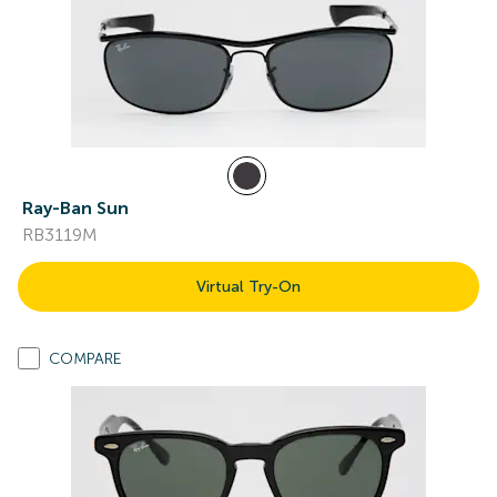
Ray-Ban Sun
RB3119M
Virtual Try-On
COMPARE