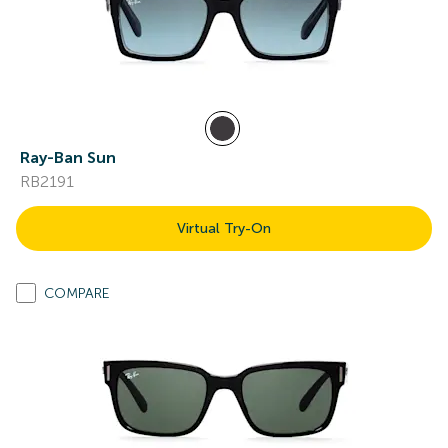
Ray-Ban Sun
RB2191
Virtual Try-On
COMPARE