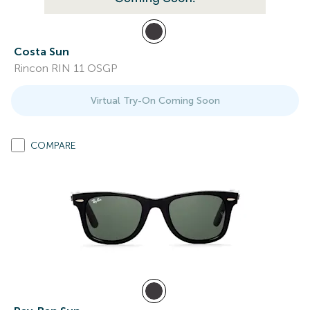
Costa Sun
Rincon RIN 11 OSGP
Virtual Try-On Coming Soon
COMPARE