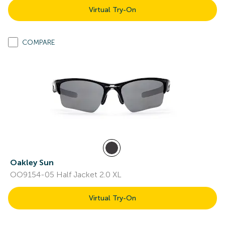
Virtual Try-On
COMPARE
Oakley Sun
OO9154-05 Half Jacket 2.0 XL
Virtual Try-On