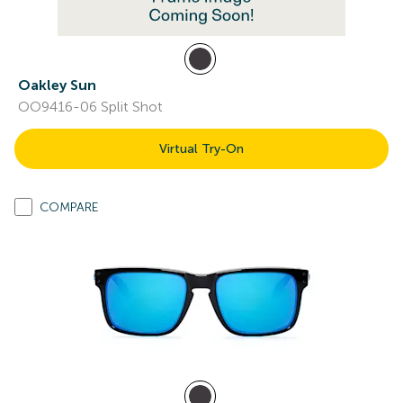
Oakley Sun
OO9416-06 Split Shot
Virtual Try-On
COMPARE