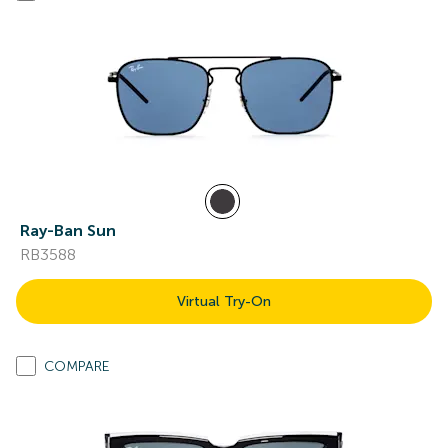
Ray-Ban Sun
RB3588
Virtual Try-On
COMPARE