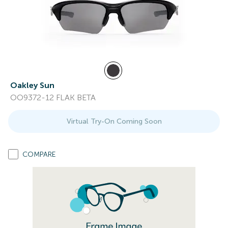
Oakley Sun
OO9372-12 FLAK BETA
Virtual Try-On Coming Soon
COMPARE