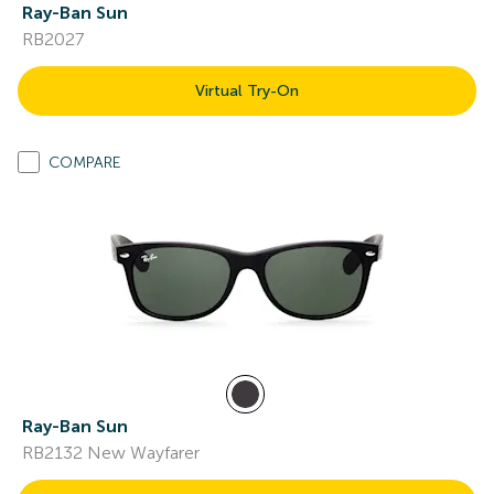
Ray-Ban Sun
RB2027
Virtual Try-On
COMPARE
Ray-Ban Sun
RB2132 New Wayfarer