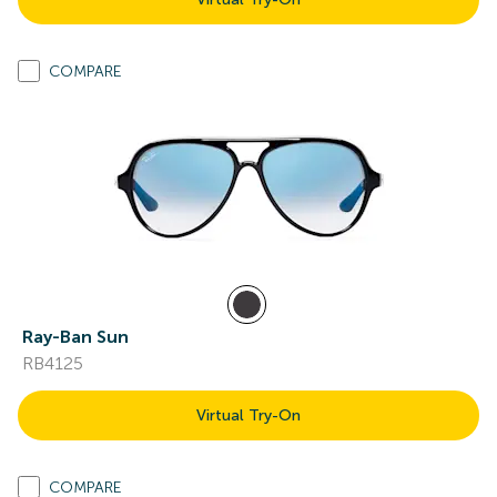
COMPARE
Ray-Ban Sun
RB4125
Virtual Try-On
COMPARE