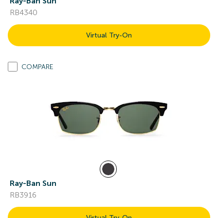
Ray-Ban Sun
RB4340
Virtual Try-On
COMPARE
Ray-Ban Sun
RB3916
Virtual Try-On