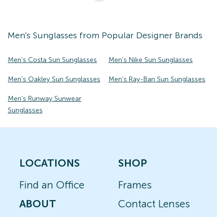
Men's
Sunglasses
from Popular Designer Brands
Men's Costa Sun Sunglasses
Men's Nike Sun Sunglasses
Men's Oakley Sun Sunglasses
Men's Ray-Ban Sun Sunglasses
Men's Runway Sunwear
Sunglasses
LOCATIONS
SHOP
Find an Office
Frames
ABOUT
Contact Lenses