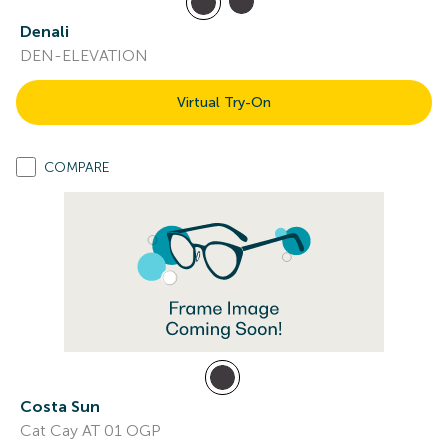
Denali
DEN-ELEVATION
Virtual Try-On
COMPARE
Costa Sun
Cat Cay AT 01 OGP