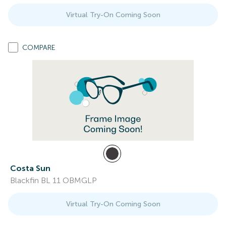
Virtual Try-On Coming Soon
COMPARE
Costa Sun
Blackfin BL 11 OBMGLP
Virtual Try-On Coming Soon