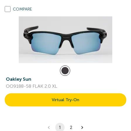
COMPARE
Oakley Sun
OO9188-58 FLAK 2.0 XL
Virtual Try-On
1
2