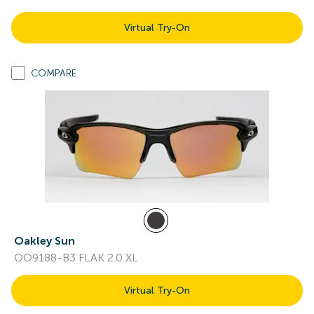
Virtual Try-On
COMPARE
Oakley Sun
OO9188-B3 FLAK 2.0 XL
Virtual Try-On