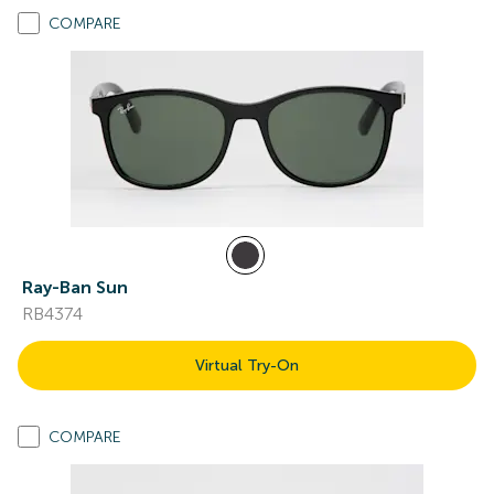
COMPARE
Ray-Ban Sun
RB4374
Virtual Try-On
COMPARE