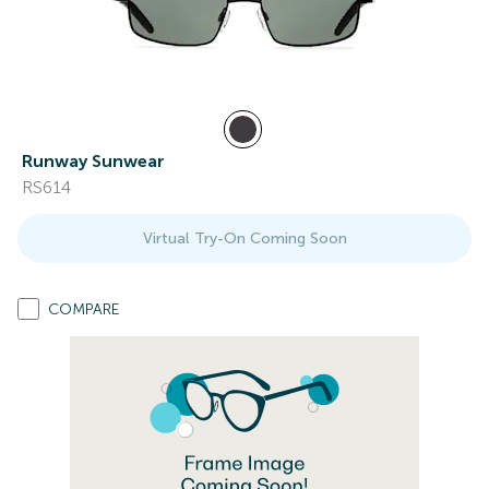
Runway Sunwear
RS614
Virtual Try-On Coming Soon
COMPARE