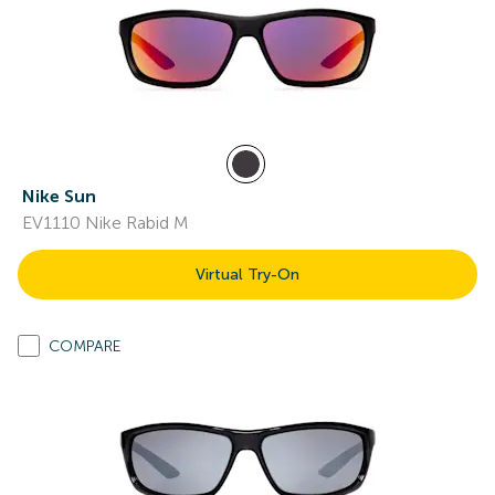
Nike Sun
EV1110 Nike Rabid M
Virtual Try-On
COMPARE