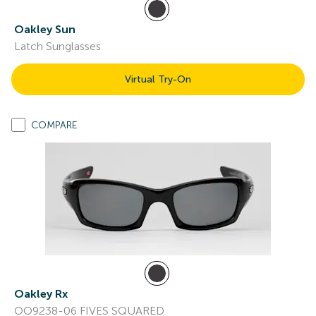
Oakley Sun
Latch Sunglasses
Virtual Try-On
COMPARE
Oakley Rx
OO9238-06 FIVES SQUARED