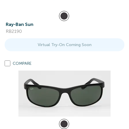
Ray-Ban Sun
RB2190
Virtual Try-On Coming Soon
COMPARE