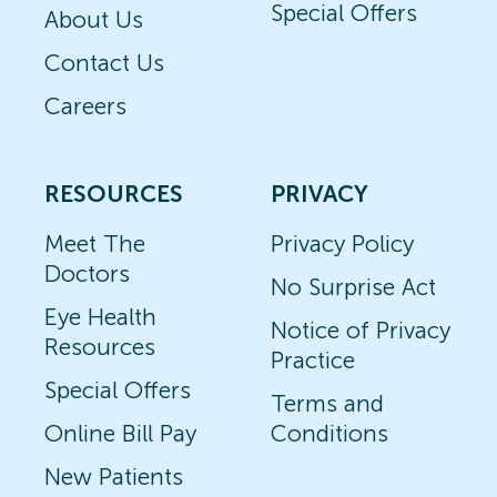
Special Offers
About Us
Contact Us
Careers
RESOURCES
PRIVACY
Meet The
Privacy Policy
Doctors
No Surprise Act
Eye Health
Notice of Privacy
Resources
Practice
Special Offers
Terms and
Online Bill Pay
Conditions
New Patients