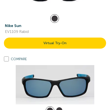
Nike Sun
EV1109 Rabid
Virtual Try-On
COMPARE