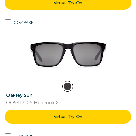
Virtual Try-On
COMPARE
Oakley Sun
OO9417-05 Holbrook XL
Virtual Try-On