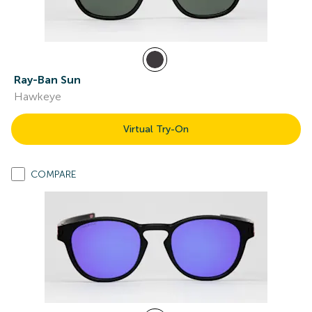
Ray-Ban Sun
Hawkeye
Virtual Try-On
COMPARE