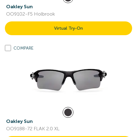
Oakley Sun
OO9102-F5 Holbrook
Virtual Try-On
COMPARE
Oakley Sun
OO9188-72 FLAK 2.0 XL