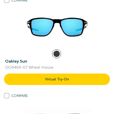
COMPARE
Oakley Sun
OO9469-07 Wheel House
Virtual Try-On
COMPARE