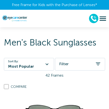
Free Frame for Kids with the Purchase of Lenses​*
Men's Black Sunglasses
Sort By:
Filter
Most Popular
42
Frames
COMPARE