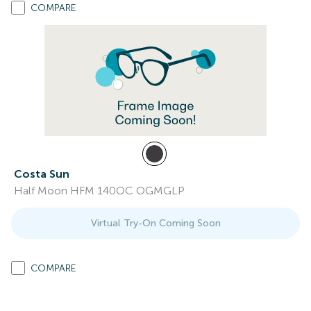
COMPARE
Costa Sun
Half Moon HFM 140OC OGMGLP
Virtual Try-On Coming Soon
COMPARE