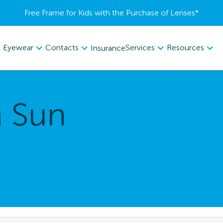
Free Frame for Kids with the Purchase of Lenses​*
Eyewear
Contacts
Services
Resources
Insurance
a Sun