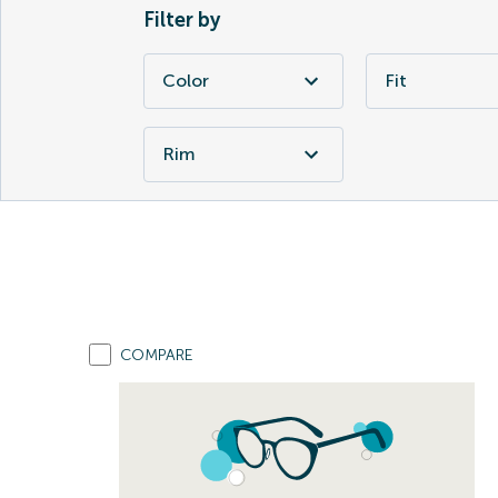
Filter by
Color
Fit
Rim
COMPARE