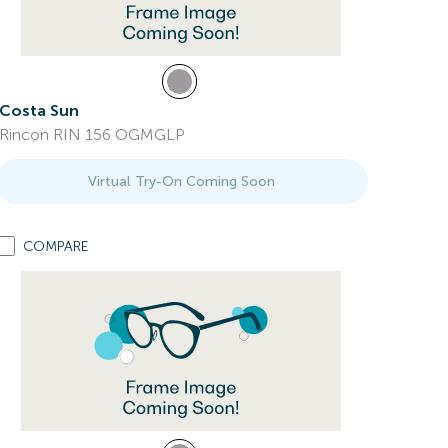
Costa Sun
Rincon RIN 156 OGMGLP
Virtual Try-On Coming Soon
COMPARE