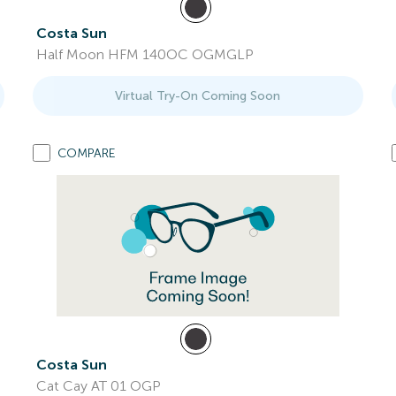
Costa Sun
Half Moon HFM 140OC OGMGLP
Virtual Try-On Coming Soon
COMPARE
Costa Sun
Cat Cay AT 01 OGP