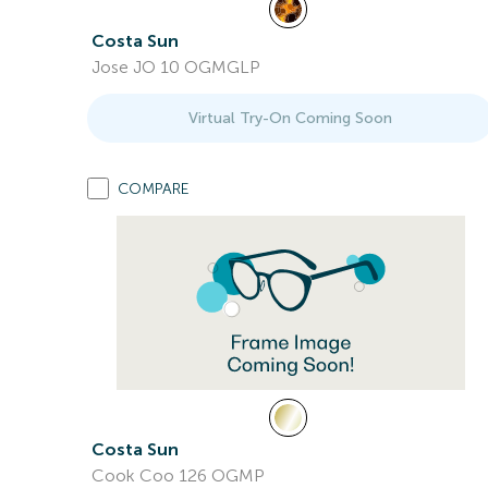
Costa Sun
Jose JO 10 OGMGLP
Virtual Try-On Coming Soon
COMPARE
Costa Sun
Cook Coo 126 OGMP