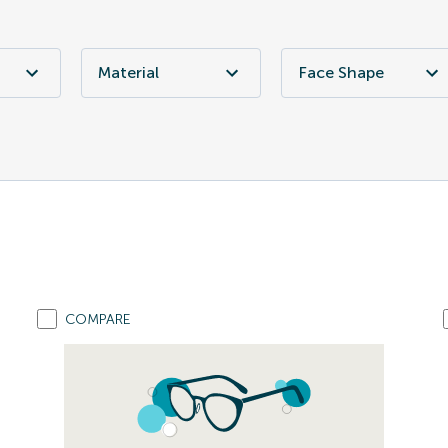
Material
Face Shape
COMPARE