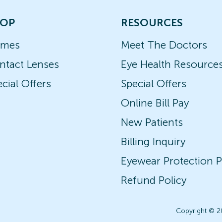
OP
RESOURCES
ames
Meet The Doctors
ntact Lenses
Eye Health Resource
cial Offers
Special Offers
Online Bill Pay
New Patients
Billing Inquiry
Eyewear Protection P
Refund Policy
Copyright © 2