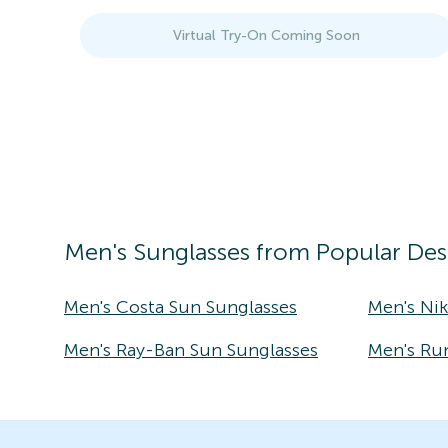
Virtual Try-On Coming Soon
Men's
Sunglasses
from Popular Des
Men's Costa Sun Sunglasses
Men's Ni
Men's Ray-Ban Sun Sunglasses
Men's Ru