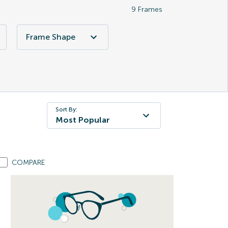
9
Frames
Frame Shape
Sort By:
Most Popular
COMPARE