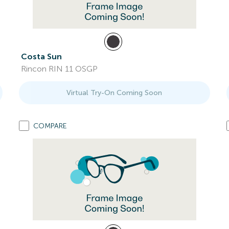
Costa Sun
Rincon RIN 11 OSGP
Virtual Try-On Coming Soon
COMPARE