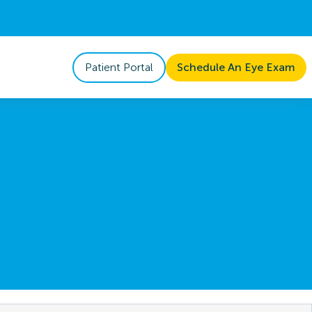
Patient Portal
Schedule An Eye Exam