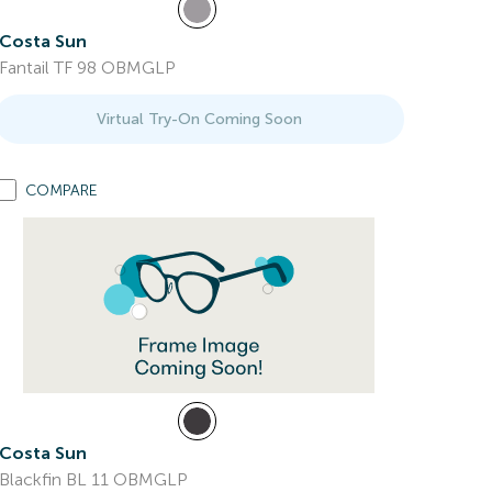
Costa Sun
Fantail TF 98 OBMGLP
Virtual Try-On Coming Soon
COMPARE
Costa Sun
Blackfin BL 11 OBMGLP