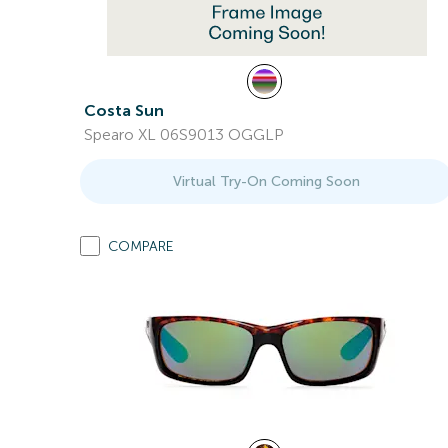
Costa Sun
Spearo XL 06S9013 OGGLP
Virtual Try-On Coming Soon
COMPARE