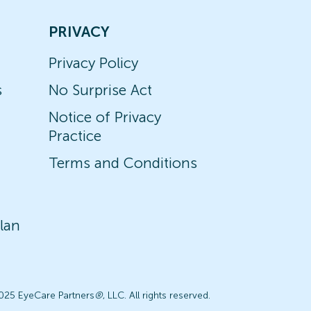
PRIVACY
Privacy Policy
s
No Surprise Act
Notice of Privacy
Practice
Terms and Conditions
lan
025 EyeCare Partners
®
, LLC. All rights reserved.