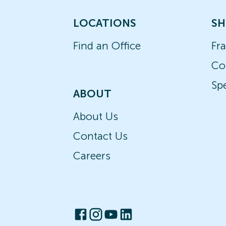
LOCATIONS
SH
Find an Office
Fr
Co
Spe
ABOUT
About Us
Contact Us
Careers