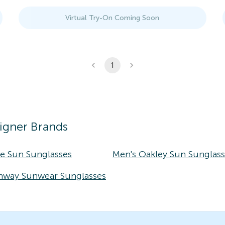
Virtual Try-On Coming Soon
1
igner Brands
ke Sun Sunglasses
Men's Oakley Sun Sunglas
nway Sunwear Sunglasses