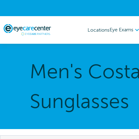
Eye Exams
Locations
Men's Cost
Sunglasses