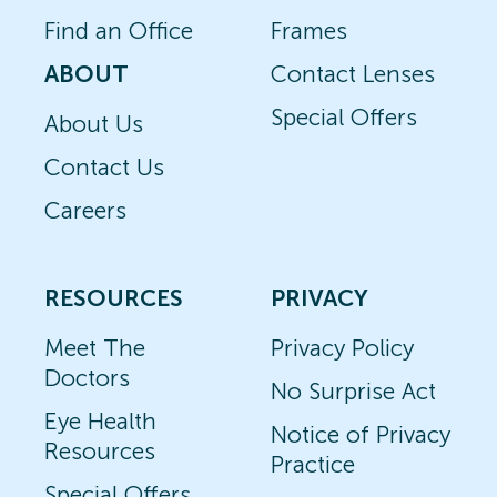
Find an Office
Frames
ABOUT
Contact Lenses
Special Offers
About Us
Contact Us
Careers
RESOURCES
PRIVACY
Meet The
Privacy Policy
Doctors
No Surprise Act
Eye Health
Notice of Privacy
Resources
Practice
Special Offers