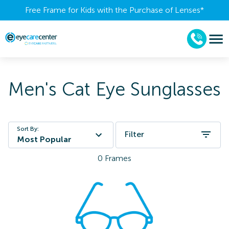
Free Frame for Kids with the Purchase of Lenses​*
Men's Cat Eye Sunglasses
Sort By:
Filter
Most Popular
0
Frames