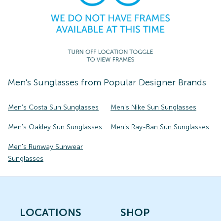
Men's
Sunglasses
from Popular Designer Brands
Men's Costa Sun Sunglasses
Men's Nike Sun Sunglasses
Men's Oakley Sun Sunglasses
Men's Ray-Ban Sun Sunglasses
Men's Runway Sunwear
Sunglasses
LOCATIONS
SHOP