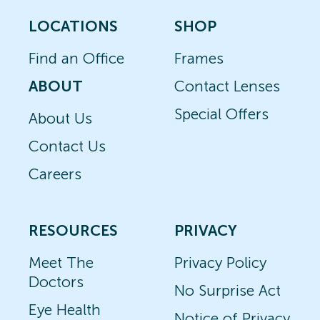
LOCATIONS
SHOP
Find an Office
Frames
ABOUT
Contact Lenses
Special Offers
About Us
Contact Us
Careers
RESOURCES
PRIVACY
Meet The
Privacy Policy
Doctors
No Surprise Act
Eye Health
Notice of Privacy