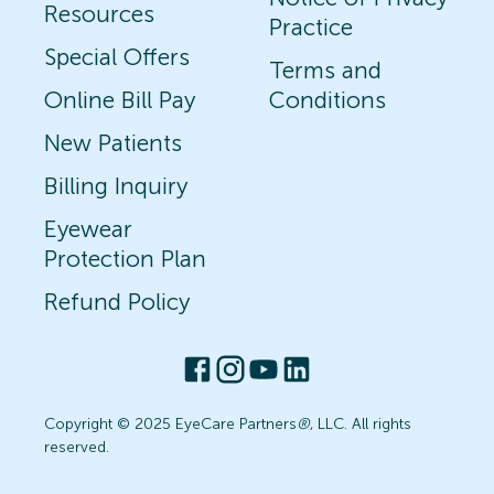
Resources
Practice
Special Offers
Terms and
Online Bill Pay
Conditions
New Patients
Billing Inquiry
Eyewear
Protection Plan
Refund Policy
Copyright © 2025 EyeCare Partners
®
, LLC. All rights
reserved.