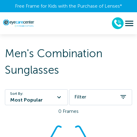
Free Frame for Kids with the Purchase of Lenses​*
Men's Combination
Sunglasses
Sort By:
Filter
Most Popular
0
Frames