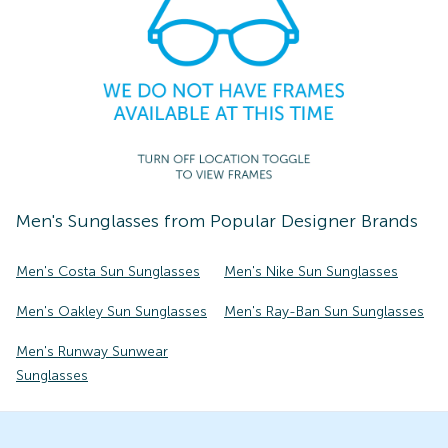
Men's
Sunglasses
from Popular Designer Brands
Men's Costa Sun Sunglasses
Men's Nike Sun Sunglasses
Men's Oakley Sun Sunglasses
Men's Ray-Ban Sun Sunglasses
Men's Runway Sunwear
Sunglasses