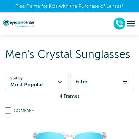
Free Frame for Kids with the Purchase of Lenses​*
Men's Crystal Sunglasses
Sort By:
Filter
Most Popular
4
Frames
COMPARE