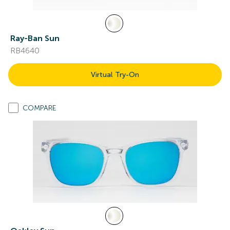
Ray-Ban Sun
RB4640
Virtual Try-On
COMPARE