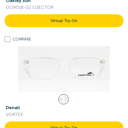
Oakley Sun
OO9018-02 OJECTOR
Virtual Try-On
COMPARE
Denali
VORTEX
Virtual Try-On