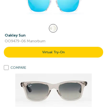
Oakley Sun
OO9479-06 Manorburn
Virtual Try-On
COMPARE