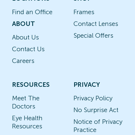
Find an Office
Frames
ABOUT
Contact Lenses
Special Offers
About Us
Contact Us
Careers
RESOURCES
PRIVACY
Meet The
Privacy Policy
Doctors
No Surprise Act
Eye Health
Notice of Privacy
Resources
Practice