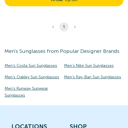
1
Men's
Sunglasses
from Popular Designer Brands
Men's Costa Sun Sunglasses
Men's Nike Sun Sunglasses
Men's Oakley Sun Sunglasses
Men's Ray-Ban Sun Sunglasses
Men's Runway Sunwear
Sunglasses
LOCATIONS
SHOP