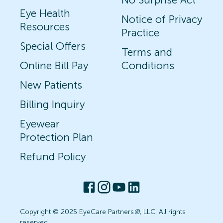
Eye Health
Notice of Privacy
Resources
Practice
Special Offers
Terms and
Online Bill Pay
Conditions
New Patients
Billing Inquiry
Eyewear
Protection Plan
Refund Policy
Copyright © 2025 EyeCare Partners
®
, LLC. All rights
reserved.