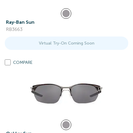
Ray-Ban Sun
RB3663
Virtual Try-On Coming Soon
COMPARE