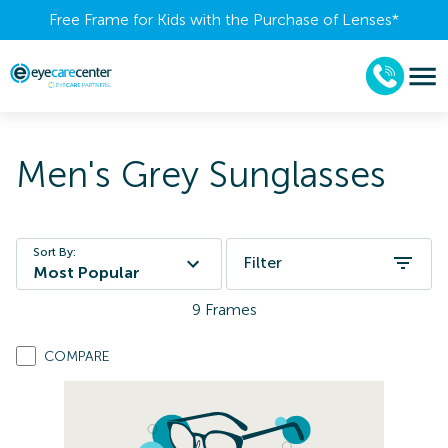
Free Frame for Kids with the Purchase of Lenses​*
Men's Grey Sunglasses
Sort By:
Filter
Most Popular
9
Frames
COMPARE