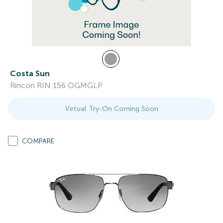
Costa Sun
Rincon RIN 156 OGMGLP
Virtual Try-On Coming Soon
COMPARE