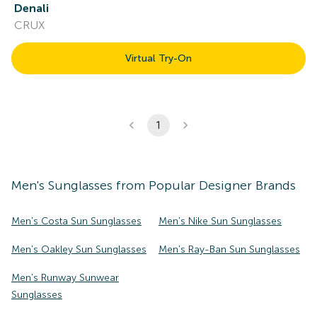
Denali
CRUX
Virtual Try-On
1
Men's
Sunglasses
from Popular Designer Brands
Men's Costa Sun Sunglasses
Men's Nike Sun Sunglasses
Men's Oakley Sun Sunglasses
Men's Ray-Ban Sun Sunglasses
Men's Runway Sunwear
Sunglasses