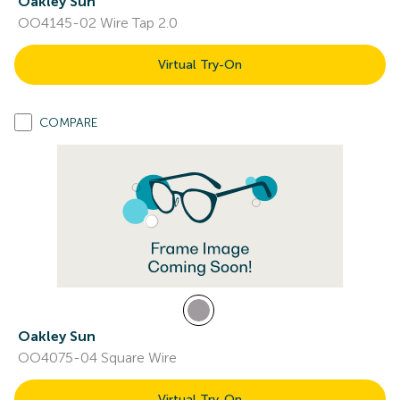
Oakley Sun
OO4145-02 Wire Tap 2.0
Virtual Try-On
COMPARE
Oakley Sun
OO4075-04 Square Wire
Virtual Try-On