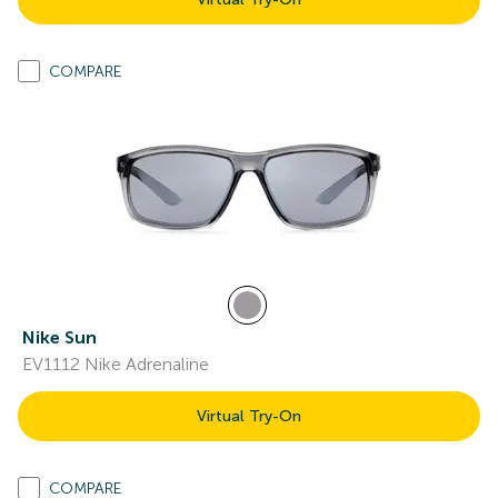
COMPARE
Nike Sun
EV1112 Nike Adrenaline
Virtual Try-On
COMPARE