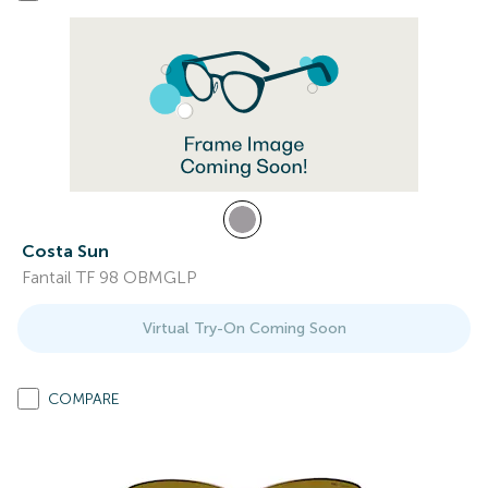
Costa Sun
Fantail TF 98 OBMGLP
Virtual Try-On Coming Soon
COMPARE