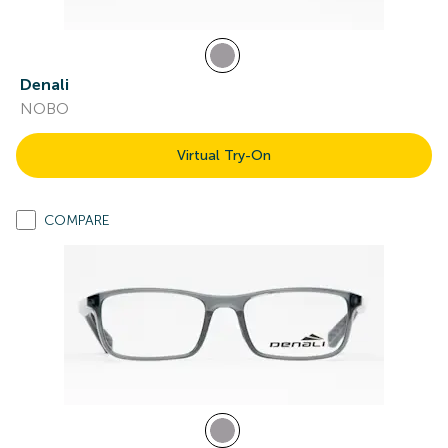
Denali
NOBO
Virtual Try-On
COMPARE