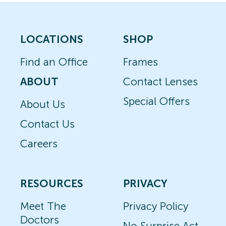
LOCATIONS
SHOP
Find an Office
Frames
ABOUT
Contact Lenses
Special Offers
About Us
Contact Us
Careers
RESOURCES
PRIVACY
Meet The
Privacy Policy
Doctors
No Surprise Act