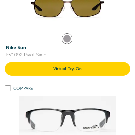
Nike Sun
EV1092 Pivot Six E
Virtual Try-On
COMPARE