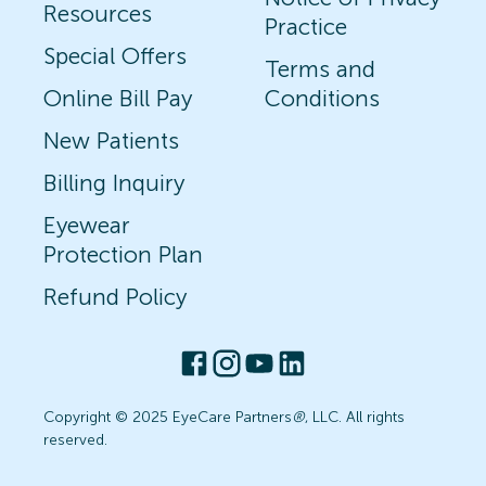
Resources
Practice
Special Offers
Terms and
Online Bill Pay
Conditions
New Patients
Billing Inquiry
Eyewear
Protection Plan
Refund Policy
Copyright © 2025 EyeCare Partners
®
, LLC. All rights
reserved.