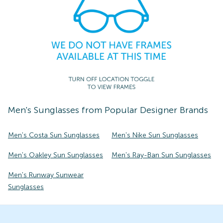
Men's
Sunglasses
from Popular Designer Brands
Men's Costa Sun Sunglasses
Men's Nike Sun Sunglasses
Men's Oakley Sun Sunglasses
Men's Ray-Ban Sun Sunglasses
Men's Runway Sunwear
Sunglasses