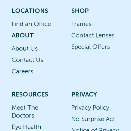
LOCATIONS
SHOP
Find an Office
Frames
ABOUT
Contact Lenses
Special Offers
About Us
Contact Us
Careers
RESOURCES
PRIVACY
Meet The
Privacy Policy
Doctors
No Surprise Act
Eye Health
Notice of Privacy