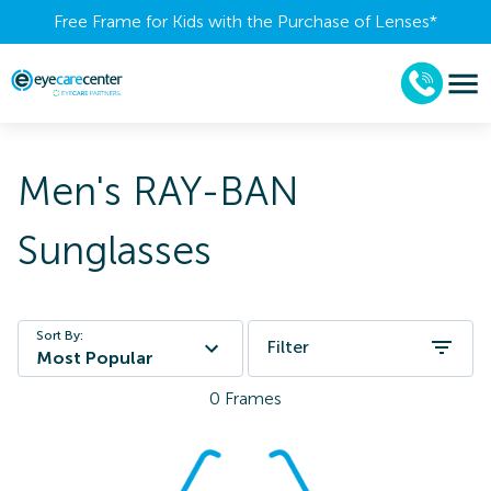
Free Frame for Kids with the Purchase of Lenses​*
Men's RAY-BAN
Sunglasses
Sort By:
Filter
Most Popular
0
Frames