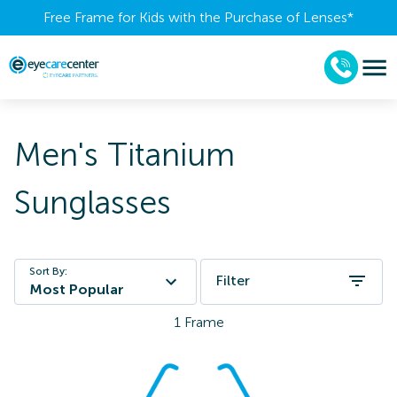
Free Frame for Kids with the Purchase of Lenses​*
Men's Titanium
Sunglasses
Sort By:
Filter
Most Popular
1
Frame