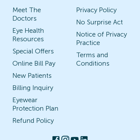
Meet The
Privacy Policy
Doctors
No Surprise Act
Eye Health
Notice of Privacy
Resources
Practice
Special Offers
Terms and
Online Bill Pay
Conditions
New Patients
Billing Inquiry
Eyewear
Protection Plan
Refund Policy