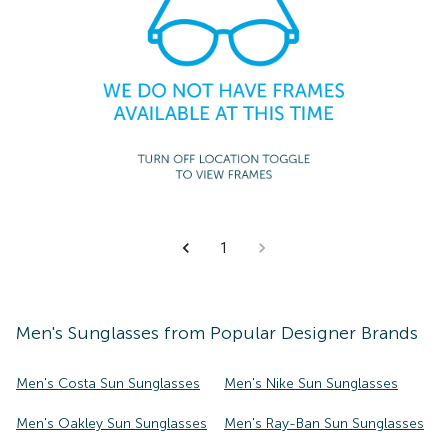
1
Men's
Sunglasses
from Popular Designer Brands
Men's Costa Sun Sunglasses
Men's Nike Sun Sunglasses
Men's Oakley Sun Sunglasses
Men's Ray-Ban Sun Sunglasses