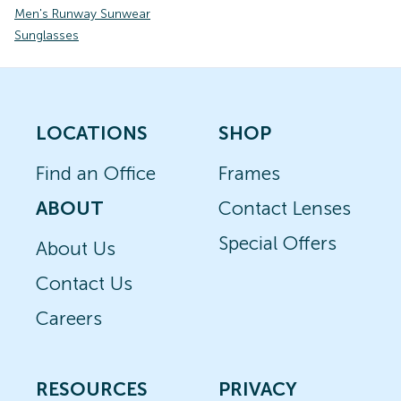
Men's Runway Sunwear
Sunglasses
LOCATIONS
SHOP
Find an Office
Frames
ABOUT
Contact Lenses
Special Offers
About Us
Contact Us
Careers
RESOURCES
PRIVACY