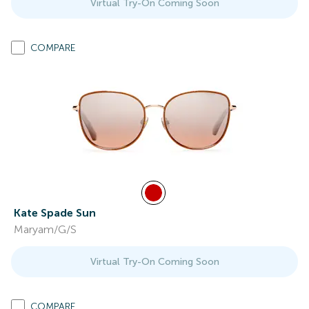
Virtual Try-On Coming Soon
COMPARE
Kate Spade Sun
Maryam/G/S
Virtual Try-On Coming Soon
COMPARE