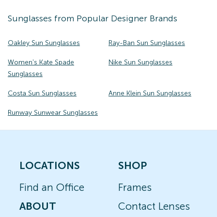
Sunglasses
from Popular Designer Brands
Oakley Sun Sunglasses
Ray-Ban Sun Sunglasses
Women's Kate Spade
Nike Sun Sunglasses
Sunglasses
Costa Sun Sunglasses
Anne Klein Sun Sunglasses
Runway Sunwear Sunglasses
LOCATIONS
SHOP
Find an Office
Frames
ABOUT
Contact Lenses