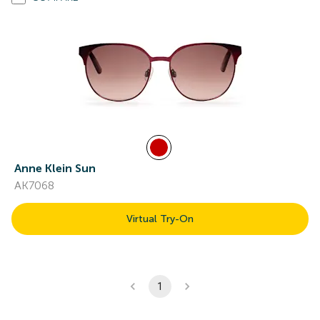
Anne Klein Sun
AK7068
Virtual Try-On
1