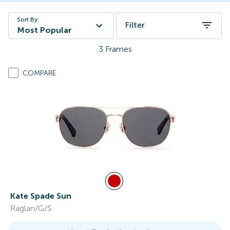
Sort By:
Filter
Most Popular
3
Frames
COMPARE
Kate Spade Sun
Raglan/G/S