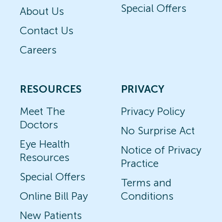
Special Offers
About Us
Contact Us
Careers
RESOURCES
PRIVACY
Meet The
Privacy Policy
Doctors
No Surprise Act
Eye Health
Notice of Privacy
Resources
Practice
Special Offers
Terms and
Online Bill Pay
Conditions
New Patients