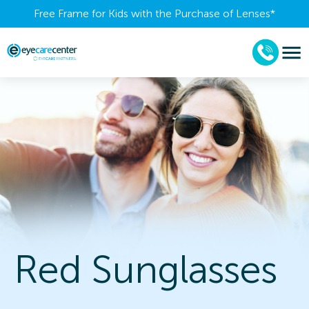
Free Frame for Kids with the Purchase of Lenses​*
Red Sunglasses