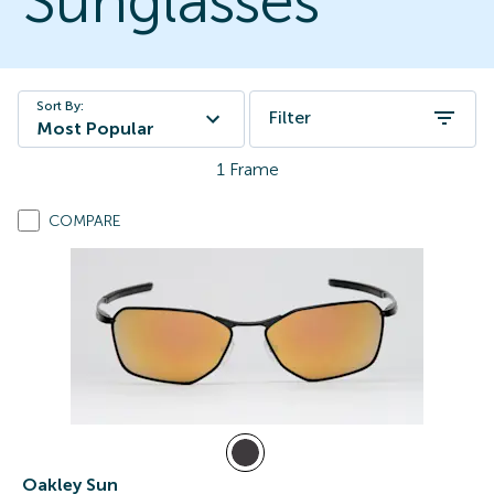
Sunglasses
Sort By:
Filter
Most Popular
1
Frame
COMPARE
Oakley Sun