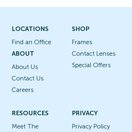
LOCATIONS
SHOP
Find an Office
Frames
ABOUT
Contact Lenses
Special Offers
About Us
Contact Us
Careers
RESOURCES
PRIVACY
Meet The
Privacy Policy