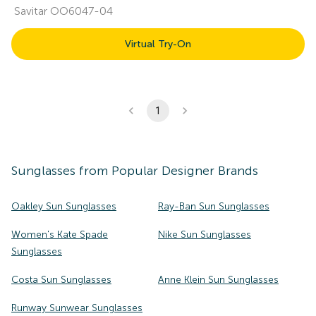
Savitar OO6047-04
Virtual Try-On
1
Sunglasses
from Popular Designer Brands
Oakley Sun Sunglasses
Ray-Ban Sun Sunglasses
Women's Kate Spade
Nike Sun Sunglasses
Sunglasses
Costa Sun Sunglasses
Anne Klein Sun Sunglasses
Runway Sunwear Sunglasses