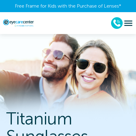
Free Frame for Kids with the Purchase of Lenses​*
Titanium