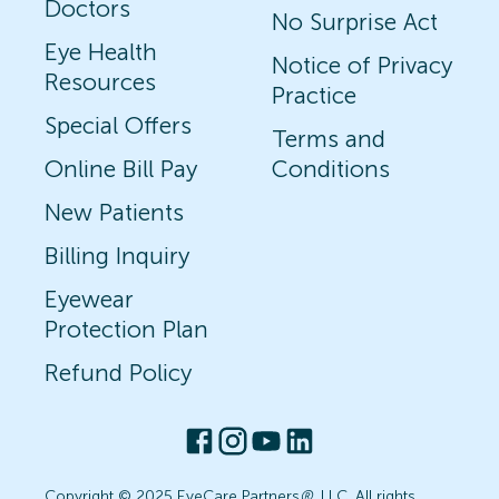
Doctors
No Surprise Act
Eye Health
Notice of Privacy
Resources
Practice
Special Offers
Terms and
Online Bill Pay
Conditions
New Patients
Billing Inquiry
Eyewear
Protection Plan
Refund Policy
Copyright © 2025 EyeCare Partners
®
, LLC. All rights