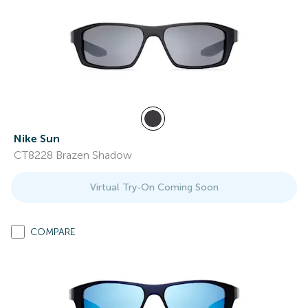
Nike Sun
CT8228 Brazen Shadow
Virtual Try-On Coming Soon
COMPARE