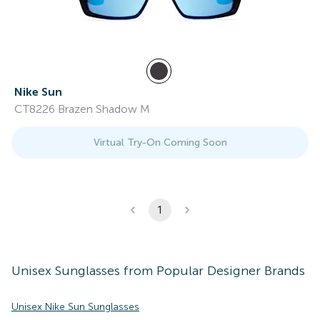
Nike Sun
CT8226 Brazen Shadow M
Virtual Try-On Coming Soon
1
Unisex
Sunglasses
from Popular Designer Brands
Unisex Nike Sun Sunglasses