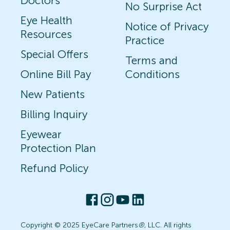
Doctors
No Surprise Act
Eye Health
Notice of Privacy
Resources
Practice
Special Offers
Terms and
Online Bill Pay
Conditions
New Patients
Billing Inquiry
Eyewear
Protection Plan
Refund Policy
Copyright © 2025 EyeCare Partners
®
, LLC. All rights