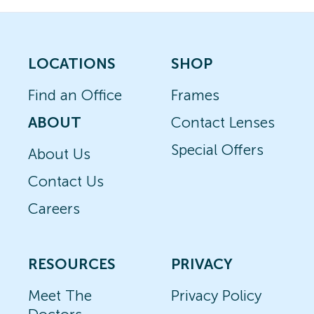
LOCATIONS
SHOP
Find an Office
Frames
ABOUT
Contact Lenses
Special Offers
About Us
Contact Us
Careers
RESOURCES
PRIVACY
Meet The
Privacy Policy