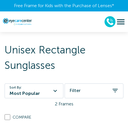
Free Frame for Kids with the Purchase of Lenses​*
Unisex Rectangle
Sunglasses
Sort By:
Filter
Most Popular
2
Frames
COMPARE