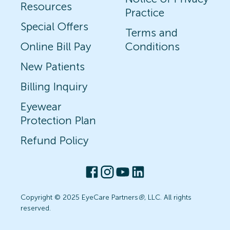
Resources
Practice
Special Offers
Terms and
Online Bill Pay
Conditions
New Patients
Billing Inquiry
Eyewear
Protection Plan
Refund Policy
Copyright © 2025 EyeCare Partners
®
, LLC. All rights
reserved.