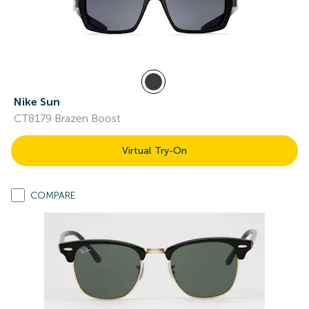
Nike Sun
CT8179 Brazen Boost
Virtual Try-On
COMPARE