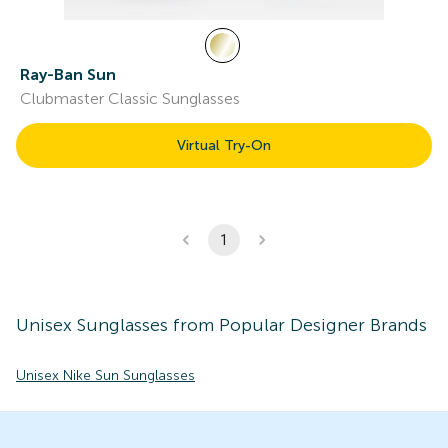
Ray-Ban Sun
Clubmaster Classic Sunglasses
Virtual Try-On
1
Unisex
Sunglasses
from Popular Designer Brands
Unisex Nike Sun Sunglasses