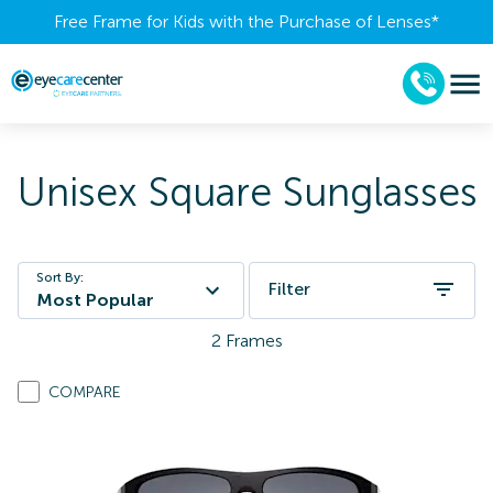
Free Frame for Kids with the Purchase of Lenses​*
Unisex Square Sunglasses
Sort By:
Filter
Most Popular
2
Frames
COMPARE