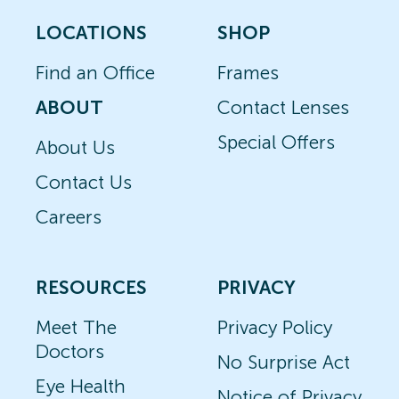
LOCATIONS
SHOP
Find an Office
Frames
ABOUT
Contact Lenses
Special Offers
About Us
Contact Us
Careers
RESOURCES
PRIVACY
Meet The
Privacy Policy
Doctors
No Surprise Act
Eye Health
Notice of Privacy