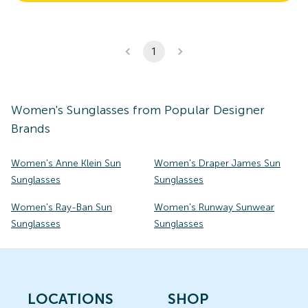
1
Women's
Sunglasses
from Popular Designer
Brands
Women's Anne Klein Sun
Women's Draper James Sun
Sunglasses
Sunglasses
Women's Ray-Ban Sun
Women's Runway Sunwear
Sunglasses
Sunglasses
LOCATIONS
SHOP