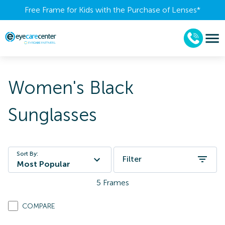
Free Frame for Kids with the Purchase of Lenses​*
Women's Black
Sunglasses
Sort By:
Filter
Most Popular
5
Frames
COMPARE