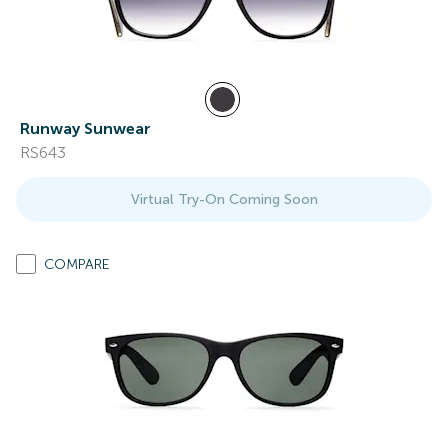
Runway Sunwear
RS643
Virtual Try-On Coming Soon
COMPARE