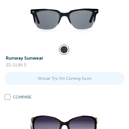
Runway Sunwear
SS-SUN 5
Virtual Try-On Coming Soon
COMPARE