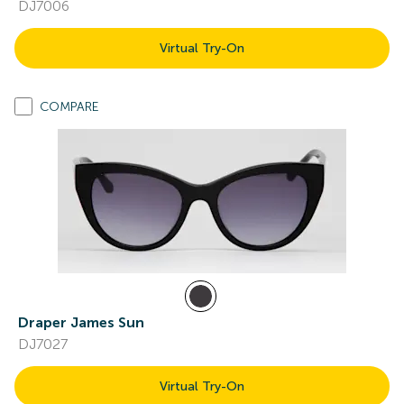
DJ7006
Virtual Try-On
COMPARE
Draper James Sun
DJ7027
Virtual Try-On