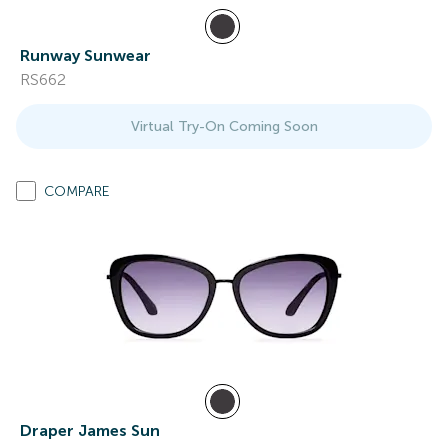
Runway Sunwear
RS662
Virtual Try-On Coming Soon
COMPARE
Draper James Sun