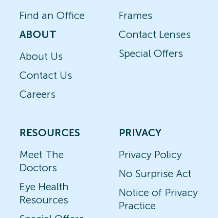
Find an Office
Frames
ABOUT
Contact Lenses
Special Offers
About Us
Contact Us
Careers
RESOURCES
PRIVACY
Meet The
Privacy Policy
Doctors
No Surprise Act
Eye Health
Notice of Privacy
Resources
Practice