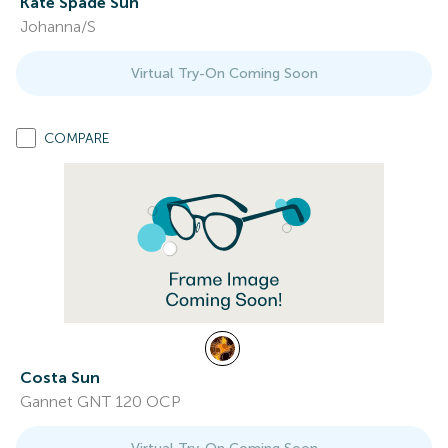
Kate Spade Sun
Johanna/S
Virtual Try-On Coming Soon
COMPARE
Costa Sun
Gannet GNT 120 OCP