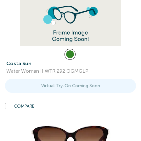
Costa Sun
Water Woman II WTR 292 OGMGLP
Virtual Try-On Coming Soon
COMPARE