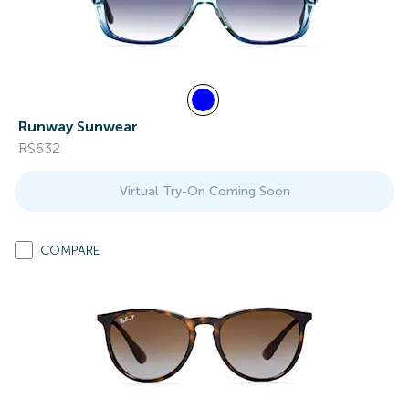
Runway Sunwear
RS632
Virtual Try-On Coming Soon
COMPARE