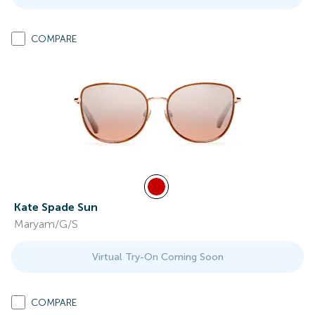
COMPARE
Kate Spade Sun
Maryam/G/S
Virtual Try-On Coming Soon
COMPARE