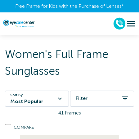
Free Frame for Kids with the Purchase of Lenses​*
Women's Full Frame
Sunglasses
Sort By:
Filter
Most Popular
41
Frames
COMPARE