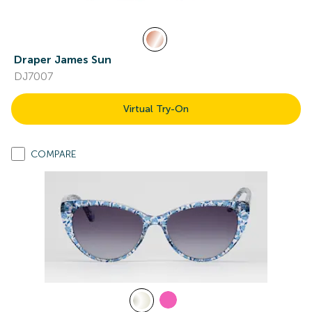
Draper James Sun
DJ7007
Virtual Try-On
COMPARE