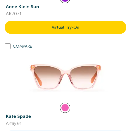
Anne Klein Sun
AK7071
Virtual Try-On
COMPARE
Kate Spade
Amiyah