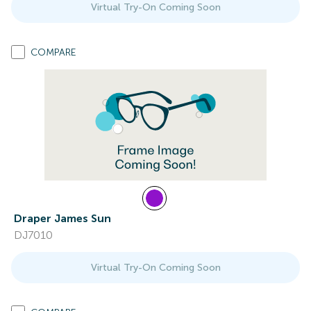
Virtual Try-On Coming Soon
COMPARE
Draper James Sun
DJ7010
Virtual Try-On Coming Soon