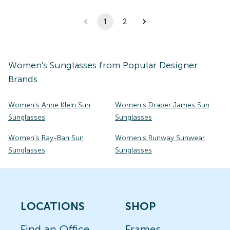
1
2
Women's
Sunglasses
from Popular Designer
Brands
Women's Anne Klein Sun
Women's Draper James Sun
Sunglasses
Sunglasses
Women's Ray-Ban Sun
Women's Runway Sunwear
Sunglasses
Sunglasses
LOCATIONS
SHOP
Find an Office
Frames