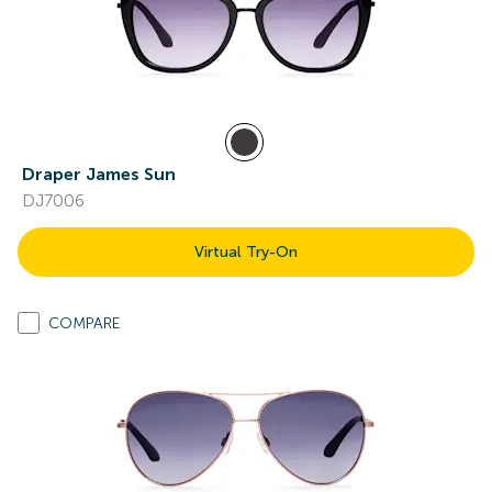
Draper James Sun
DJ7006
Virtual Try-On
COMPARE