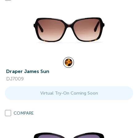
Draper James Sun
DJ7009
Virtual Try-On Coming Soon
COMPARE