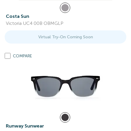
Costa Sun
Victoria UC4 00B OBMGLP
Virtual Try-On Coming Soon
COMPARE
Runway Sunwear