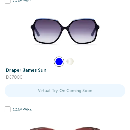
COMPARE
Draper James Sun
DJ7000
Virtual Try-On Coming Soon
COMPARE