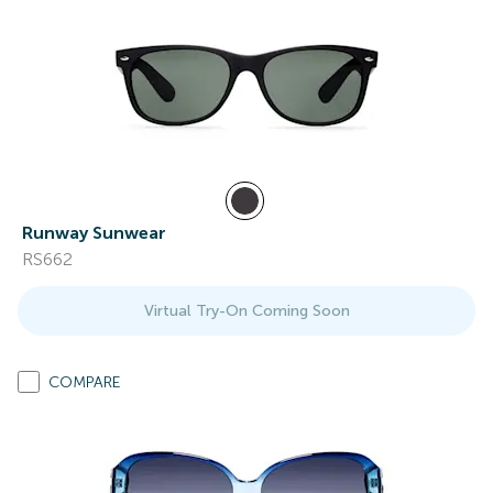
Runway Sunwear
RS662
Virtual Try-On Coming Soon
COMPARE