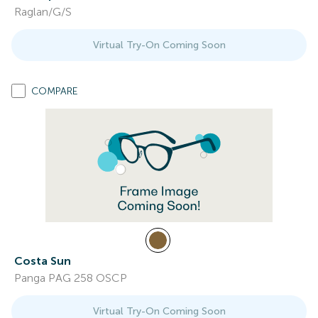
Raglan/G/S
Virtual Try-On Coming Soon
COMPARE
Costa Sun
Panga PAG 258 OSCP
Virtual Try-On Coming Soon