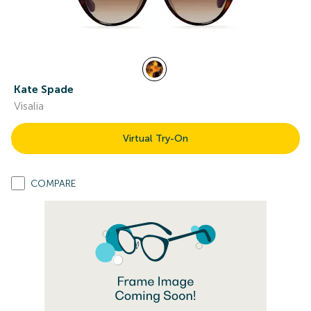
Kate Spade
Visalia
Virtual Try-On
COMPARE