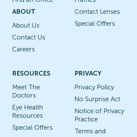
ABOUT
Contact Lenses
Special Offers
About Us
Contact Us
Careers
RESOURCES
PRIVACY
Meet The
Privacy Policy
Doctors
No Surprise Act
Eye Health
Notice of Privacy
Resources
Practice
Special Offers
Terms and