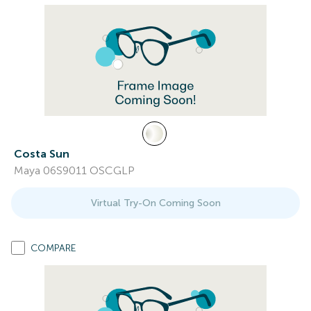
Costa Sun
Maya 06S9011 OSCGLP
Virtual Try-On Coming Soon
COMPARE