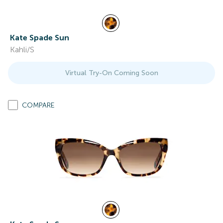
Kate Spade Sun
Kahli/S
Virtual Try-On Coming Soon
COMPARE