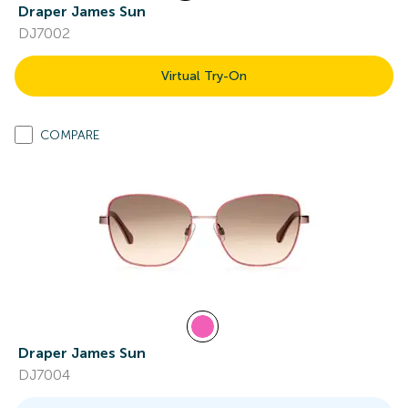
Draper James Sun
DJ7002
Virtual Try-On
COMPARE
Draper James Sun
DJ7004