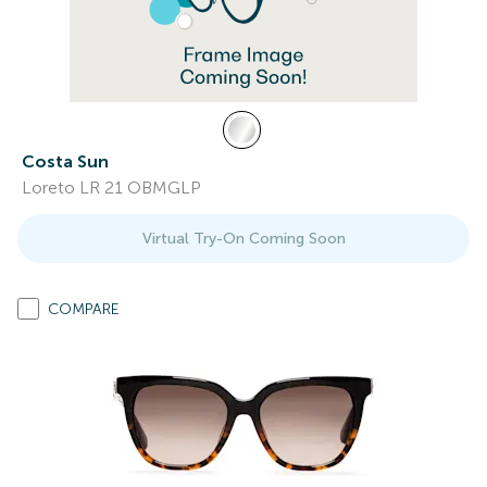
Costa Sun
Loreto LR 21 OBMGLP
Virtual Try-On Coming Soon
COMPARE