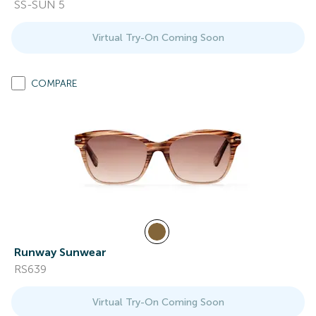
SS-SUN 5
Virtual Try-On Coming Soon
COMPARE
Runway Sunwear
RS639
Virtual Try-On Coming Soon