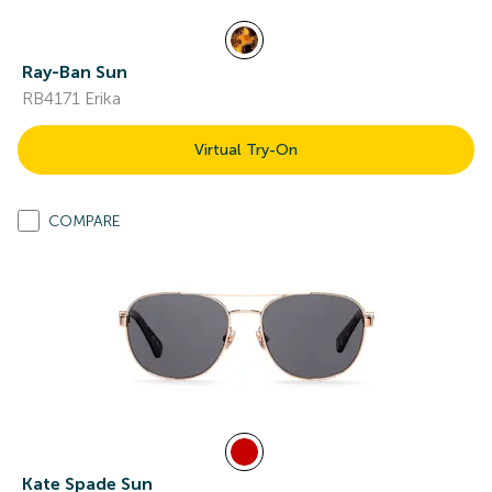
Ray-Ban Sun
RB4171 Erika
Virtual Try-On
COMPARE
Kate Spade Sun