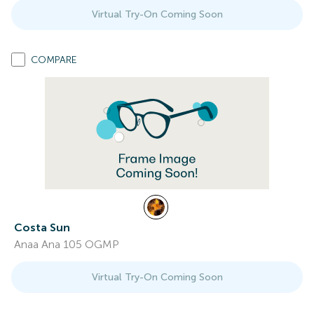
Virtual Try-On Coming Soon
COMPARE
Costa Sun
Anaa Ana 105 OGMP
Virtual Try-On Coming Soon