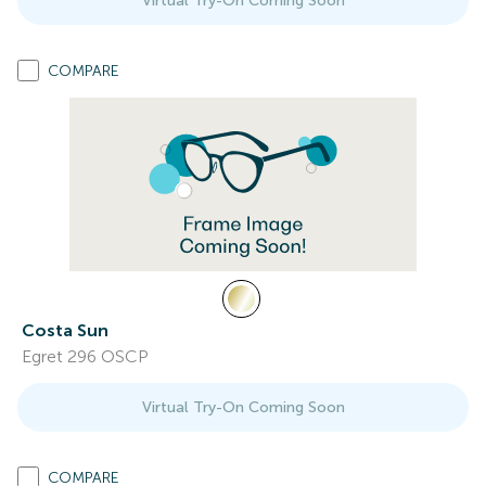
Virtual Try-On Coming Soon
COMPARE
Costa Sun
Egret 296 OSCP
Virtual Try-On Coming Soon
COMPARE