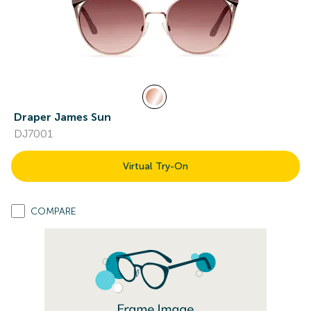
Draper James Sun
DJ7001
Virtual Try-On
COMPARE