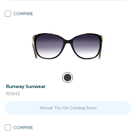
COMPARE
Runway Sunwear
RS643
Virtual Try-On Coming Soon
COMPARE