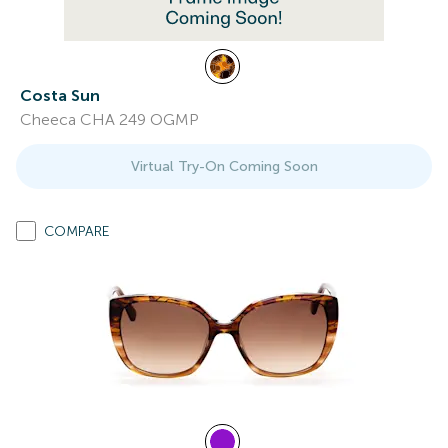
Costa Sun
Cheeca CHA 249 OGMP
Virtual Try-On Coming Soon
COMPARE