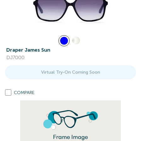
Draper James Sun
DJ7000
Virtual Try-On Coming Soon
COMPARE