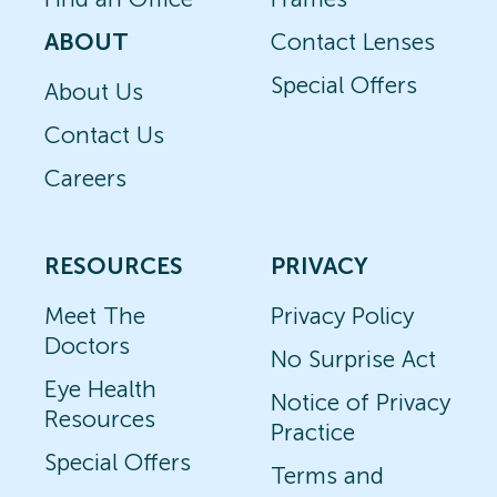
ABOUT
Contact Lenses
Special Offers
About Us
Contact Us
Careers
RESOURCES
PRIVACY
Meet The
Privacy Policy
Doctors
No Surprise Act
Eye Health
Notice of Privacy
Resources
Practice
Special Offers
Terms and