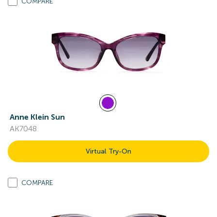
COMPARE
Anne Klein Sun
AK7048
Virtual Try-On
COMPARE