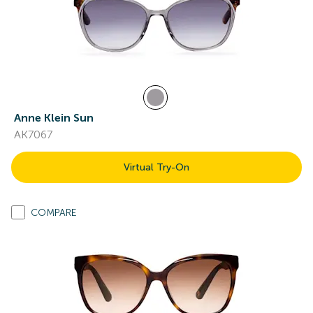
Anne Klein Sun
AK7067
Virtual Try-On
COMPARE