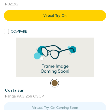
RB2192
Virtual Try-On
COMPARE
Costa Sun
Panga PAG 258 OSCP
Virtual Try-On Coming Soon