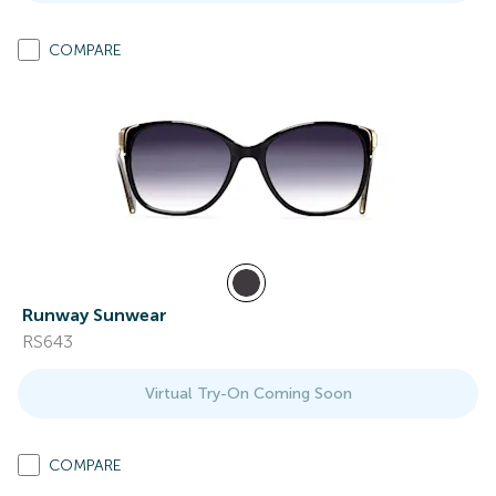
COMPARE
Runway Sunwear
RS643
Virtual Try-On Coming Soon
COMPARE