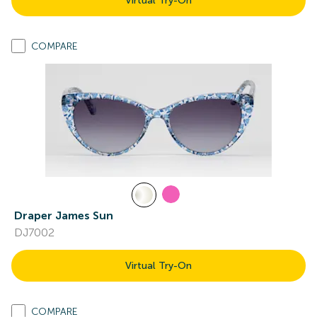
Virtual Try-On
COMPARE
Draper James Sun
DJ7002
Virtual Try-On
COMPARE