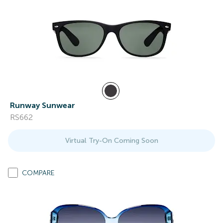
Runway Sunwear
RS662
Virtual Try-On Coming Soon
COMPARE