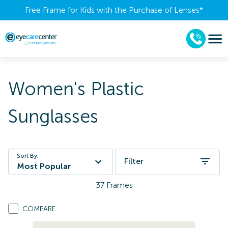
Free Frame for Kids with the Purchase of Lenses​*
Women's Plastic
Sunglasses
Sort By:
Filter
Most Popular
37
Frames
COMPARE