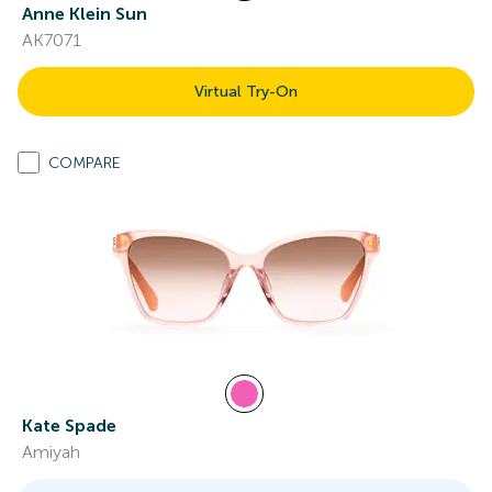
Anne Klein Sun
AK7071
Virtual Try-On
COMPARE
Kate Spade
Amiyah