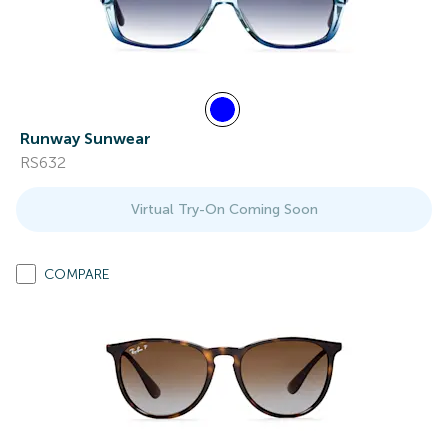
Runway Sunwear
RS632
Virtual Try-On Coming Soon
COMPARE