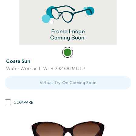
Costa Sun
Water Woman II WTR 292 OGMGLP
Virtual Try-On Coming Soon
COMPARE