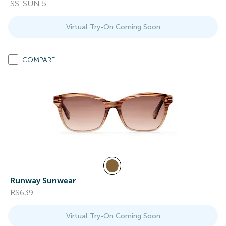
SS-SUN 5
Virtual Try-On Coming Soon
COMPARE
Runway Sunwear
RS639
Virtual Try-On Coming Soon