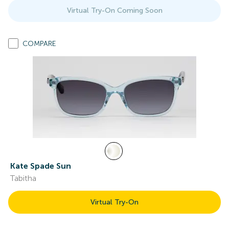
Virtual Try-On Coming Soon
COMPARE
Kate Spade Sun
Tabitha
Virtual Try-On