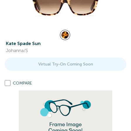
Kate Spade Sun
Johanna/S
Virtual Try-On Coming Soon
COMPARE