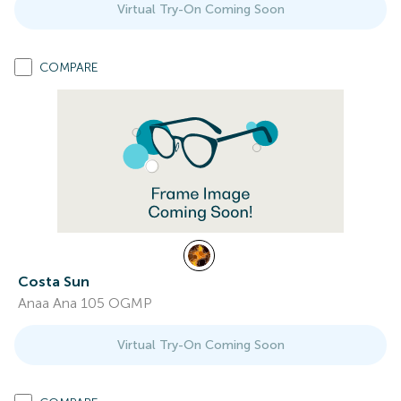
Virtual Try-On Coming Soon
COMPARE
Costa Sun
Anaa Ana 105 OGMP
Virtual Try-On Coming Soon