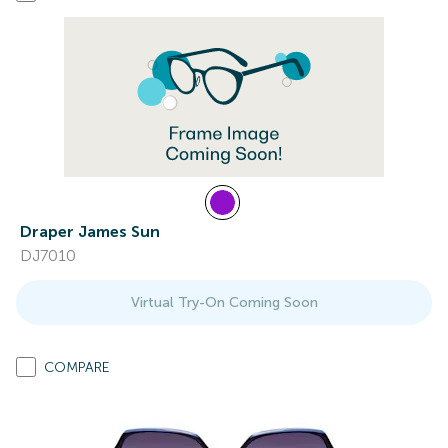
Draper James Sun
DJ7010
Virtual Try-On Coming Soon
COMPARE