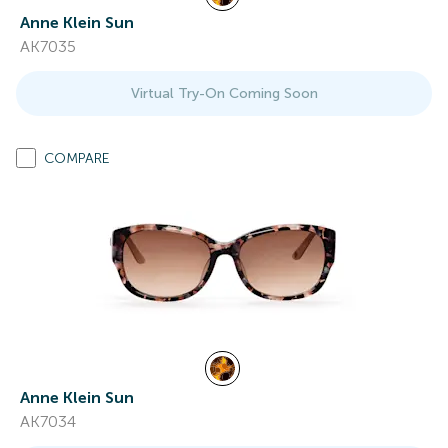
Anne Klein Sun
AK7035
Virtual Try-On Coming Soon
COMPARE
Anne Klein Sun
AK7034