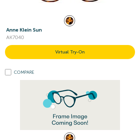
Anne Klein Sun
AK7040
Virtual Try-On
COMPARE