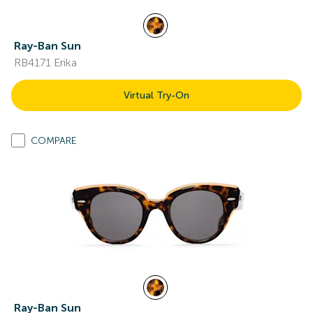
Ray-Ban Sun
RB4171 Erika
Virtual Try-On
COMPARE
Ray-Ban Sun