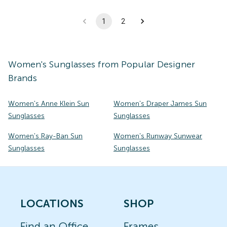
1
2
Women's
Sunglasses
from Popular Designer
Brands
Women's Anne Klein Sun
Women's Draper James Sun
Sunglasses
Sunglasses
Women's Ray-Ban Sun
Women's Runway Sunwear
Sunglasses
Sunglasses
LOCATIONS
SHOP
Find an Office
Frames