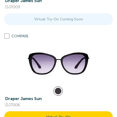
Draper James Sun
DJ7009
Virtual Try-On Coming Soon
COMPARE
Draper James Sun
DJ7006