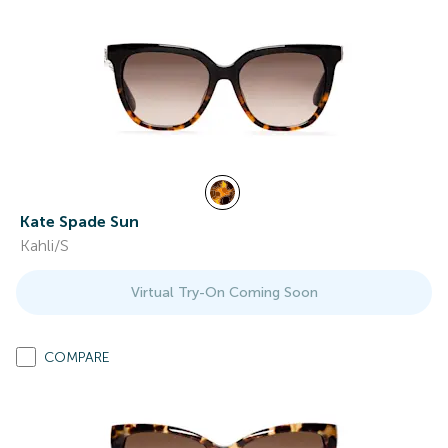
Kate Spade Sun
Kahli/S
Virtual Try-On Coming Soon
COMPARE