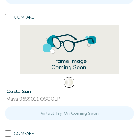
COMPARE
Costa Sun
Maya 06S9011 OSCGLP
Virtual Try-On Coming Soon
COMPARE