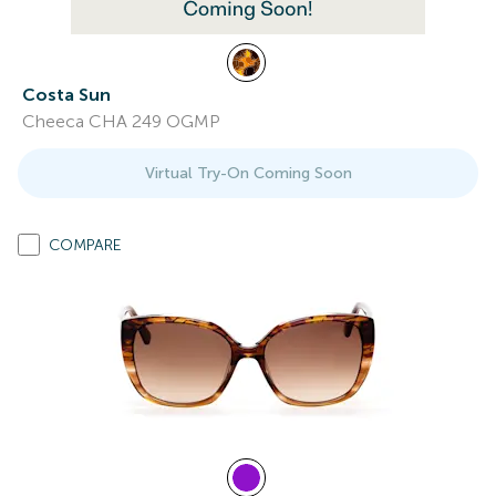
Costa Sun
Cheeca CHA 249 OGMP
Virtual Try-On Coming Soon
COMPARE