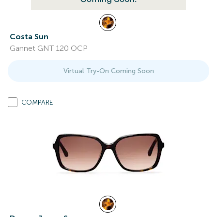
Costa Sun
Gannet GNT 120 OCP
Virtual Try-On Coming Soon
COMPARE