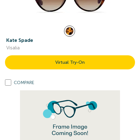
Kate Spade
Visalia
Virtual Try-On
COMPARE