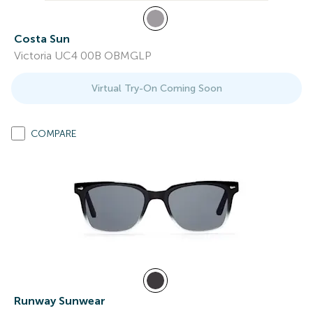
Costa Sun
Victoria UC4 00B OBMGLP
Virtual Try-On Coming Soon
COMPARE
Runway Sunwear