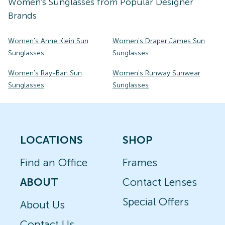
Women's
Sunglasses
from Popular Designer
Brands
Women's Anne Klein Sun
Women's Draper James Sun
Sunglasses
Sunglasses
Women's Ray-Ban Sun
Women's Runway Sunwear
Sunglasses
Sunglasses
LOCATIONS
SHOP
Find an Office
Frames
ABOUT
Contact Lenses
Special Offers
About Us
Contact Us