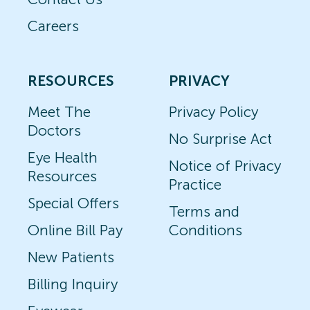
Careers
RESOURCES
PRIVACY
Meet The
Privacy Policy
Doctors
No Surprise Act
Eye Health
Notice of Privacy
Resources
Practice
Special Offers
Terms and
Online Bill Pay
Conditions
New Patients
Billing Inquiry