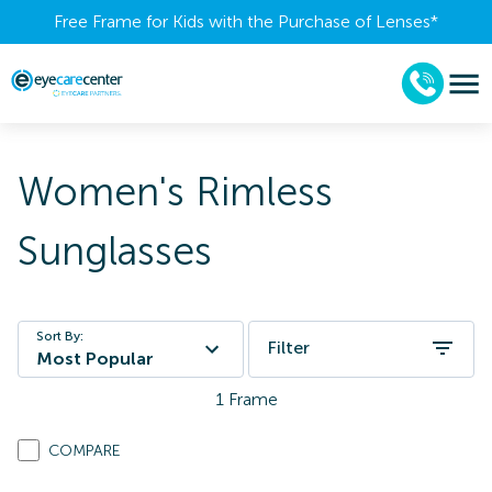
Free Frame for Kids with the Purchase of Lenses​*
Women's Rimless
Sunglasses
Sort By:
Filter
Most Popular
1
Frame
COMPARE