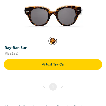
Ray-Ban Sun
RB2192
Virtual Try-On
1