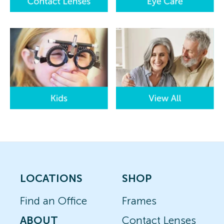
LOCATIONS
SHOP
Find an Office
Frames
ABOUT
Contact Lenses