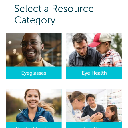
Select a Resource
Category