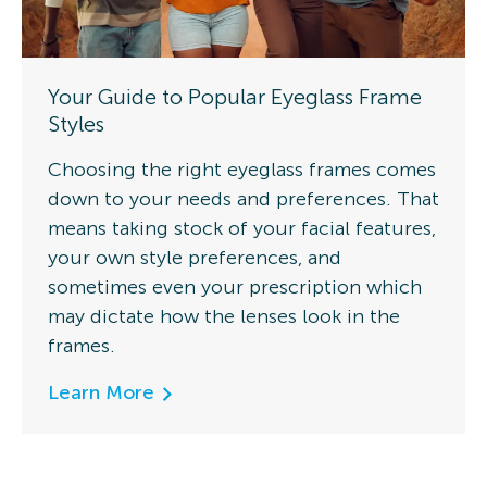
Your Guide to Popular Eyeglass Frame
Styles
Choosing the right eyeglass frames comes
down to your needs and preferences. That
means taking stock of your facial features,
your own style preferences, and
sometimes even your prescription which
may dictate how the lenses look in the
frames.
Learn More