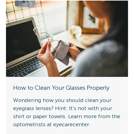
How to Clean Your Glasses Properly
Wondering how you should clean your
eyeglass lenses? Hint: It’s not with your
shirt or paper towels. Learn more from the
optometrists at eyecarecenter.