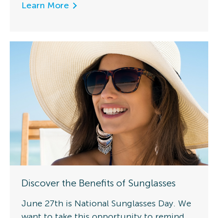
Learn More
Discover the Benefits of Sunglasses
June 27th is National Sunglasses Day. We
want to take this opportunity to remind