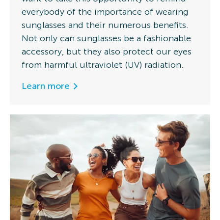
everybody of the importance of wearing
sunglasses and their numerous benefits.
Not only can sunglasses be a fashionable
accessory, but they also protect our eyes
from harmful ultraviolet (UV) radiation.
Learn more