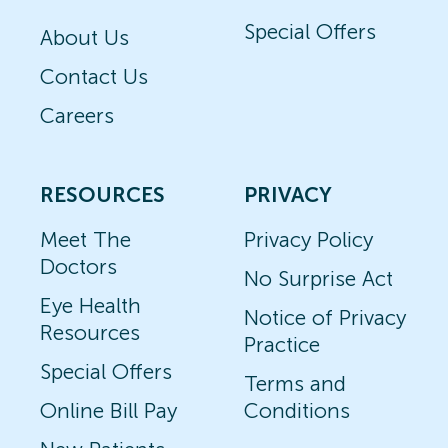
Special Offers
About Us
Contact Us
Careers
RESOURCES
PRIVACY
Meet The
Privacy Policy
Doctors
No Surprise Act
Eye Health
Notice of Privacy
Resources
Practice
Special Offers
Terms and
Online Bill Pay
Conditions