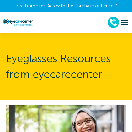
Free Frame for Kids with the Purchase of Lenses​*
Eyeglasses Resources
from eyecarecenter