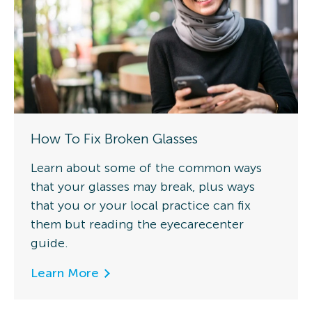
How To Fix Broken Glasses
Learn about some of the common ways
that your glasses may break, plus ways
that you or your local practice can fix
them but reading the eyecarecenter
guide.
Learn More