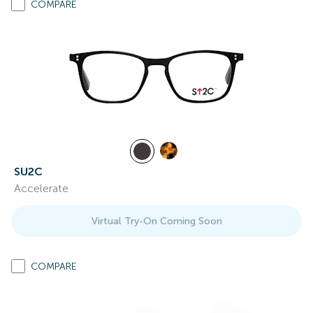
COMPARE
SU2C
Accelerate
Virtual Try-On Coming Soon
COMPARE