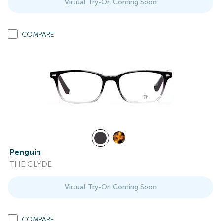
Virtual Try-On Coming Soon
COMPARE
Penguin
THE CLYDE
Virtual Try-On Coming Soon
COMPARE