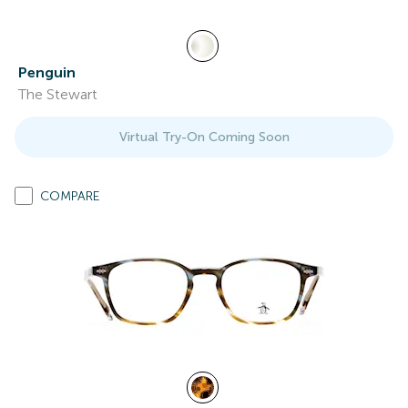
Penguin
The Stewart
Virtual Try-On Coming Soon
COMPARE