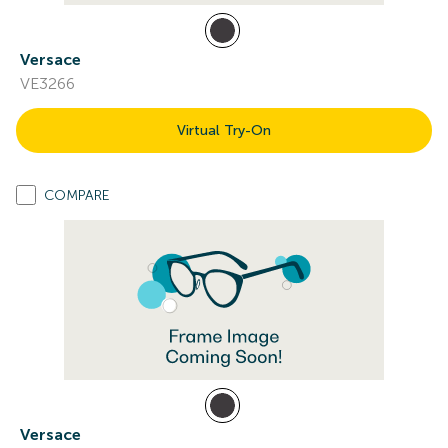
Versace
VE3266
Virtual Try-On
COMPARE
Versace