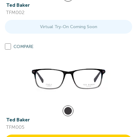
Ted Baker
TFM002
Virtual Try-On Coming Soon
COMPARE
Ted Baker
TFM005