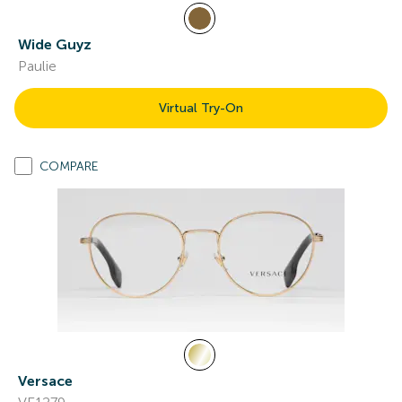
Wide Guyz
Paulie
Virtual Try-On
COMPARE
Versace