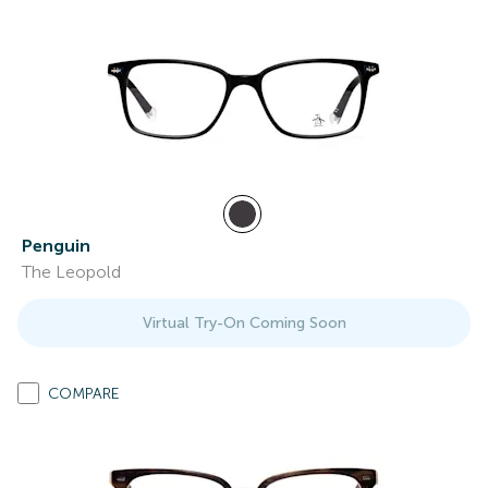
Penguin
The Leopold
Virtual Try-On Coming Soon
COMPARE