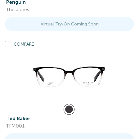
Penguin
The Jones
Virtual Try-On Coming Soon
COMPARE
Ted Baker
TFM001