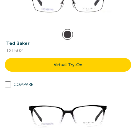
Ted Baker
TXL502
Virtual Try-On
COMPARE