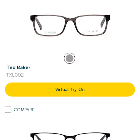
Ted Baker
TXL002
Virtual Try-On
COMPARE