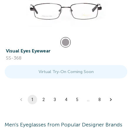
Visual Eyes Eyewear
SS-368
Virtual Try-On Coming Soon
1
2
3
4
5
…
8
Men's
Eyeglasses
from Popular Designer Brands