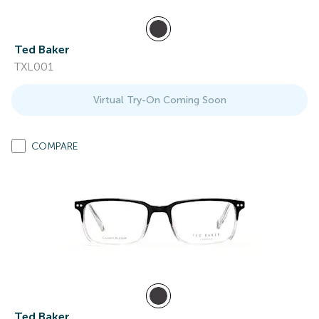
Ted Baker
TXL001
Virtual Try-On Coming Soon
COMPARE
Ted Baker