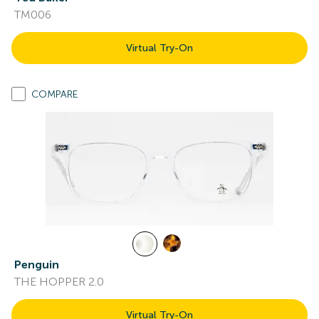
TM006
Virtual Try-On
COMPARE
Penguin
THE HOPPER 2.0
Virtual Try-On