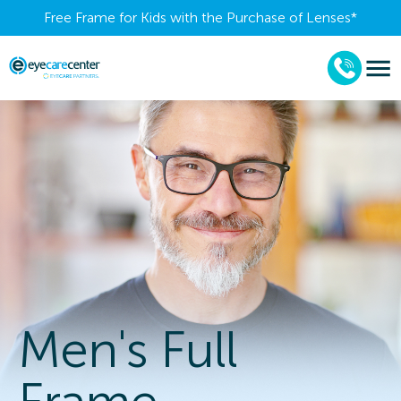
Free Frame for Kids with the Purchase of Lenses​*
Men's Full