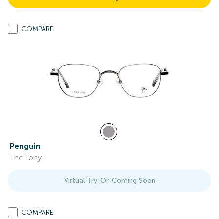
COMPARE
Penguin
The Tony
Virtual Try-On Coming Soon
COMPARE