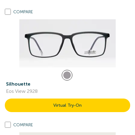
COMPARE
Silhouette
Eos View 2928
Virtual Try-On
COMPARE