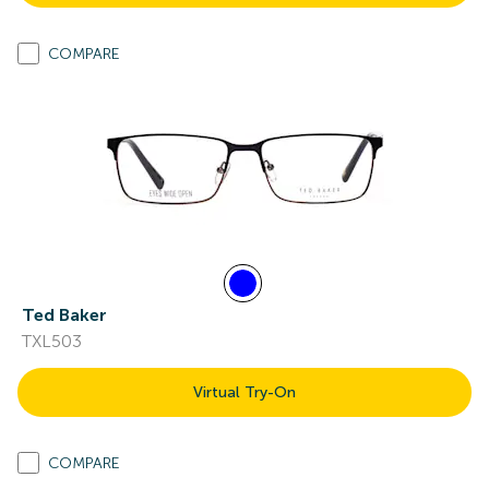
COMPARE
Ted Baker
TXL503
Virtual Try-On
COMPARE