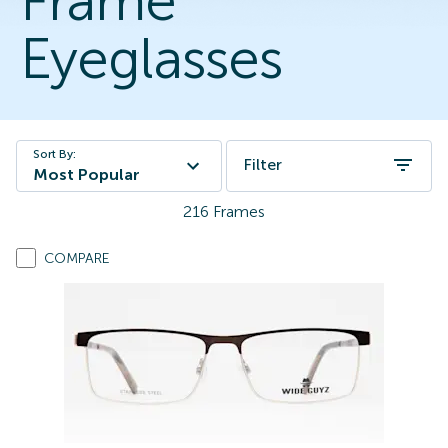
Frame
Eyeglasses
Sort By:
Filter
Most Popular
216
Frames
COMPARE