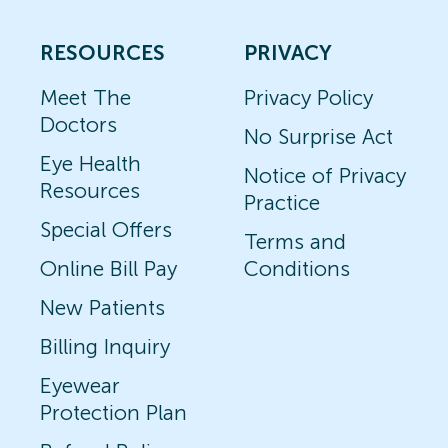
RESOURCES
PRIVACY
Meet The
Privacy Policy
Doctors
No Surprise Act
Eye Health
Notice of Privacy
Resources
Practice
Special Offers
Terms and
Online Bill Pay
Conditions
New Patients
Billing Inquiry
Eyewear
Protection Plan