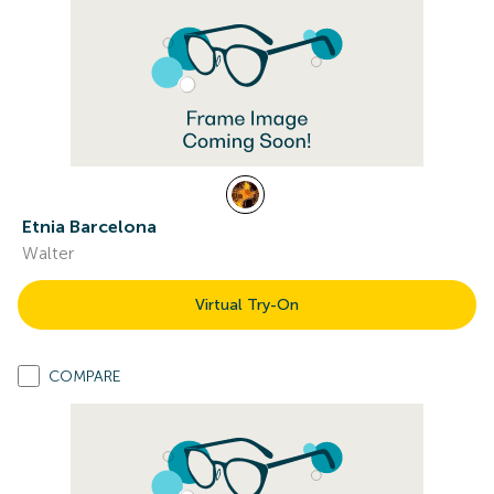
Etnia Barcelona
Walter
Virtual Try-On
COMPARE