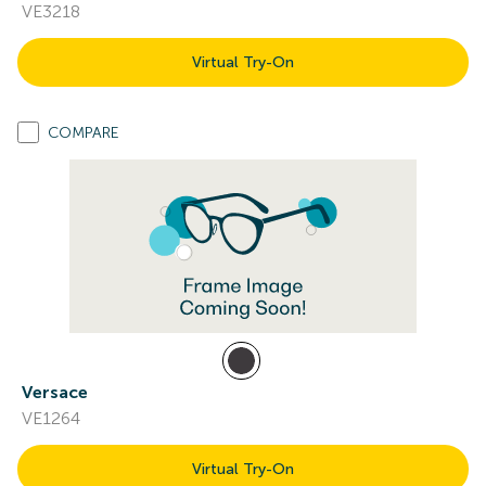
VE3218
Virtual Try-On
COMPARE
Versace
VE1264
Virtual Try-On