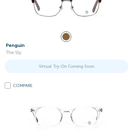
Penguin
The Sly
Virtual Try-On Coming Soon
COMPARE