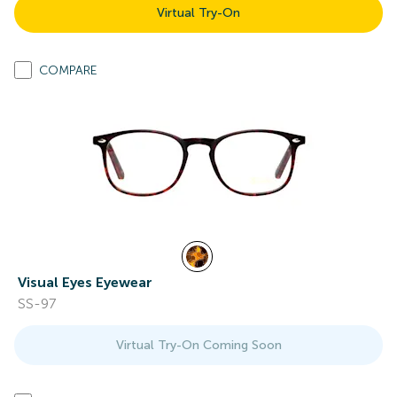
Virtual Try-On
COMPARE
Visual Eyes Eyewear
SS-97
Virtual Try-On Coming Soon