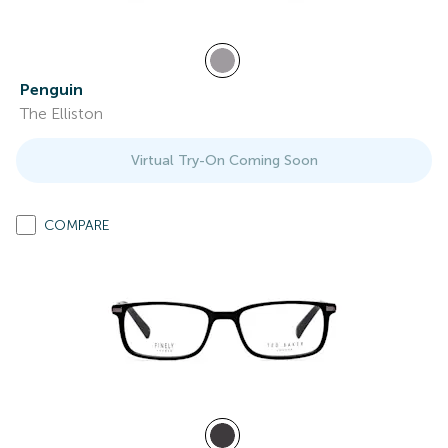
Penguin
The Elliston
Virtual Try-On Coming Soon
COMPARE