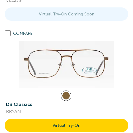
VE1279
Virtual Try-On Coming Soon
COMPARE
DB Classics
BRYAN
Virtual Try-On