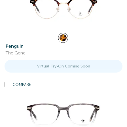
Penguin
The Gene
Virtual Try-On Coming Soon
COMPARE