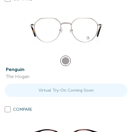
Penguin
The Hogan
Virtual Try-On Coming Soon
COMPARE