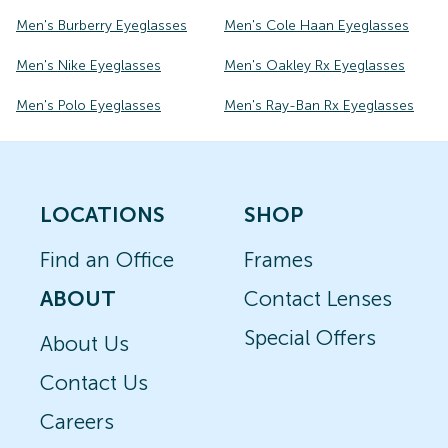
Men's Burberry Eyeglasses
Men's Cole Haan Eyeglasses
Men's Nike Eyeglasses
Men's Oakley Rx Eyeglasses
Men's Polo Eyeglasses
Men's Ray-Ban Rx Eyeglasses
LOCATIONS
SHOP
Find an Office
Frames
ABOUT
Contact Lenses
Special Offers
About Us
Contact Us
Careers