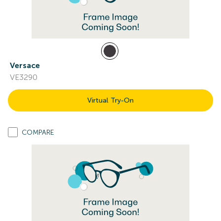
Versace
VE3290
Virtual Try-On
COMPARE