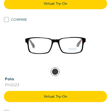
Virtual Try-On
COMPARE
Polo
PH2123
Virtual Try-On