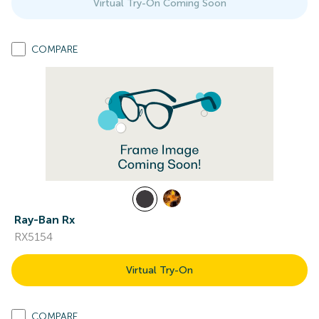
Virtual Try-On Coming Soon
COMPARE
Ray-Ban Rx
RX5154
Virtual Try-On
COMPARE