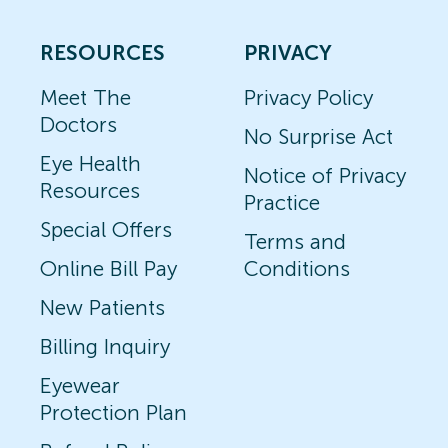
RESOURCES
PRIVACY
Meet The
Privacy Policy
Doctors
No Surprise Act
Eye Health
Notice of Privacy
Resources
Practice
Special Offers
Terms and
Online Bill Pay
Conditions
New Patients
Billing Inquiry
Eyewear
Protection Plan