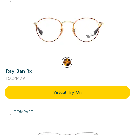
Ray-Ban Rx
RX3447V
Virtual Try-On
COMPARE