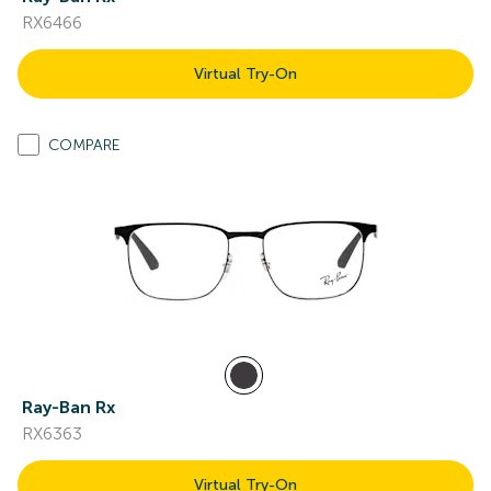
RX6466
Virtual Try-On
COMPARE
Ray-Ban Rx
RX6363
Virtual Try-On