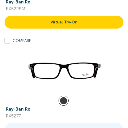
Ray-Ban Rx
RX5228M
Virtual Try-On
COMPARE
Ray-Ban Rx
RX5277