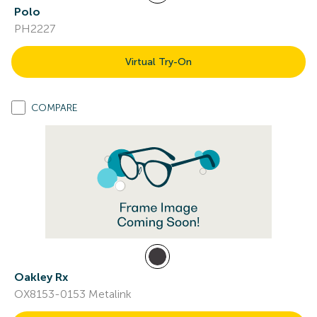
Polo
PH2227
Virtual Try-On
COMPARE
Oakley Rx
OX8153-0153 Metalink