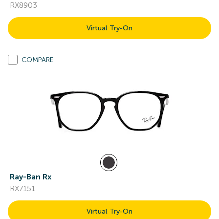
RX8903
Virtual Try-On
COMPARE
Ray-Ban Rx
RX7151
Virtual Try-On