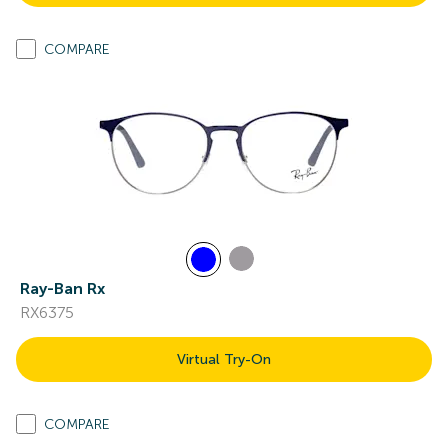
COMPARE
Ray-Ban Rx
RX6375
Virtual Try-On
COMPARE