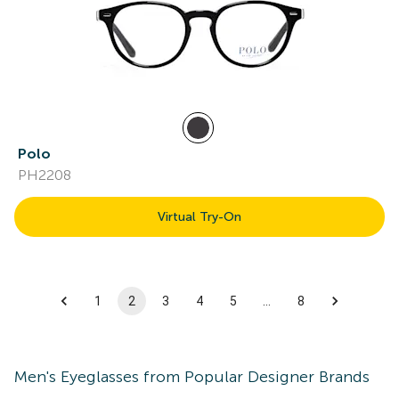
Polo
PH2208
Virtual Try-On
1
2
3
4
5
…
8
Men's
Eyeglasses
from Popular Designer Brands