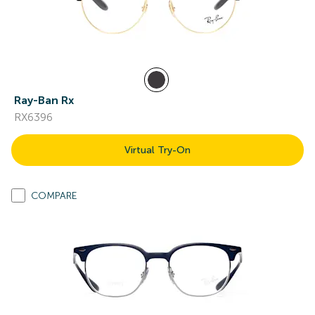
Ray-Ban Rx
RX6396
Virtual Try-On
COMPARE