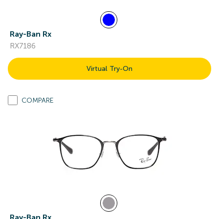
Ray-Ban Rx
RX7186
Virtual Try-On
COMPARE
Ray-Ban Rx