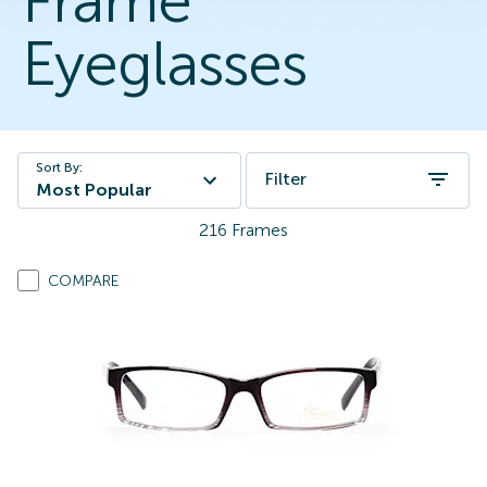
Frame
Eyeglasses
Sort By:
Filter
Most Popular
216
Frames
COMPARE