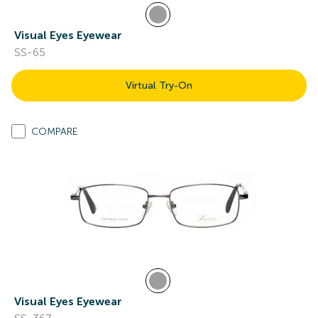
Visual Eyes Eyewear
SS-65
Virtual Try-On
COMPARE
Visual Eyes Eyewear