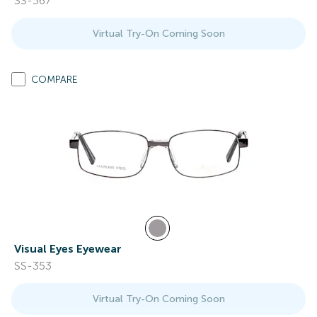
SS-367
Virtual Try-On Coming Soon
COMPARE
Visual Eyes Eyewear
SS-353
Virtual Try-On Coming Soon