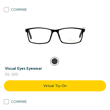
COMPARE
Visual Eyes Eyewear
SS-100
Virtual Try-On
COMPARE