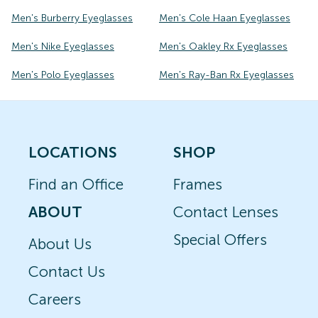
Men's Burberry Eyeglasses
Men's Cole Haan Eyeglasses
Men's Nike Eyeglasses
Men's Oakley Rx Eyeglasses
Men's Polo Eyeglasses
Men's Ray-Ban Rx Eyeglasses
LOCATIONS
SHOP
Find an Office
Frames
ABOUT
Contact Lenses
Special Offers
About Us
Contact Us
Careers