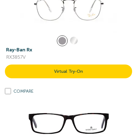
Ray-Ban Rx
RX3857V
Virtual Try-On
COMPARE