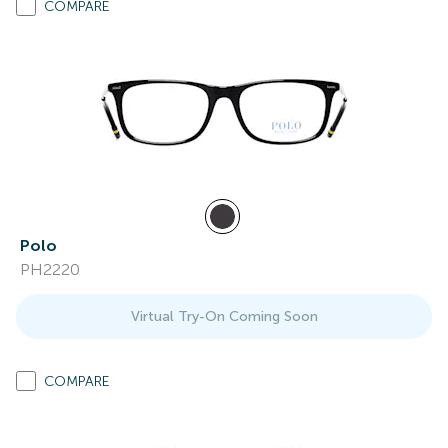
COMPARE
Polo
PH2220
Virtual Try-On Coming Soon
COMPARE