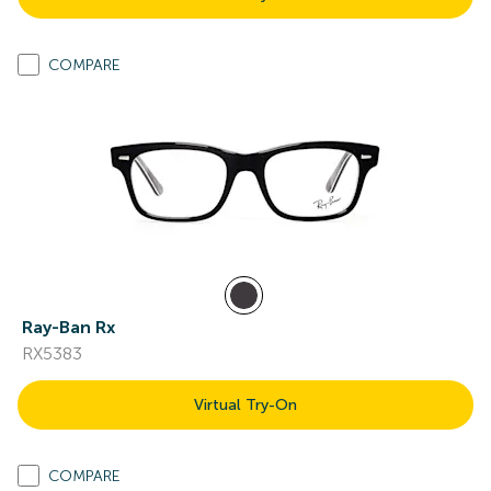
COMPARE
Ray-Ban Rx
RX5383
Virtual Try-On
COMPARE