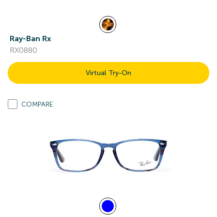
Ray-Ban Rx
RX0880
Virtual Try-On
COMPARE