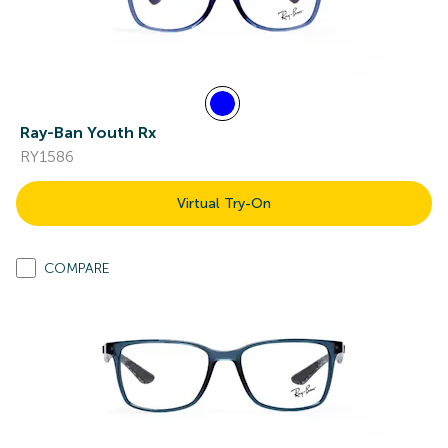
Ray-Ban Youth Rx
RY1586
Virtual Try-On
COMPARE