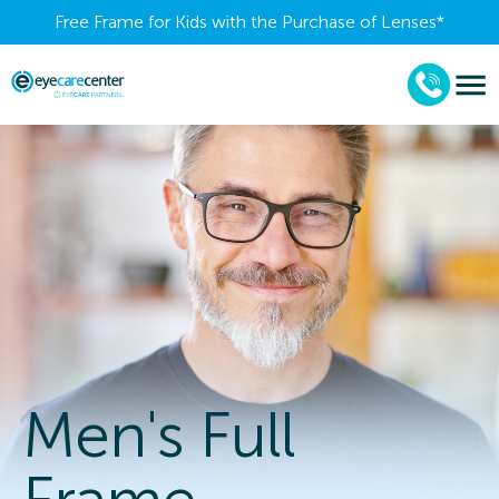
Free Frame for Kids with the Purchase of Lenses​*
Men's Full