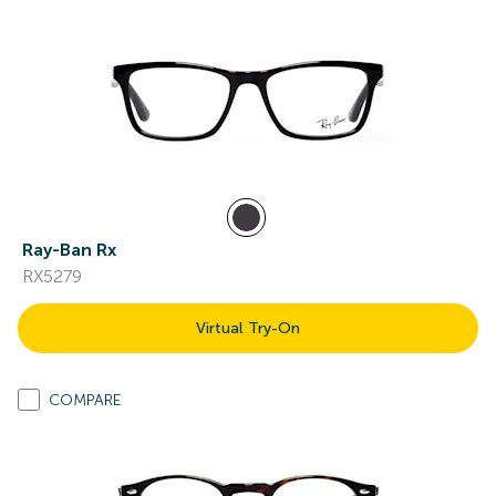
Ray-Ban Rx
RX5279
Virtual Try-On
COMPARE