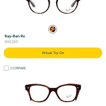
Ray-Ban Rx
RX5283
Virtual Try-On
COMPARE