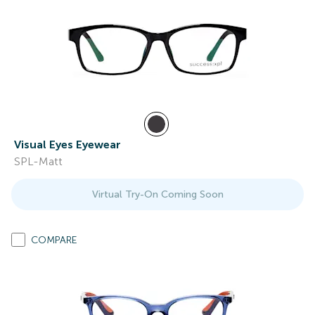
Visual Eyes Eyewear
SPL-Matt
Virtual Try-On Coming Soon
COMPARE