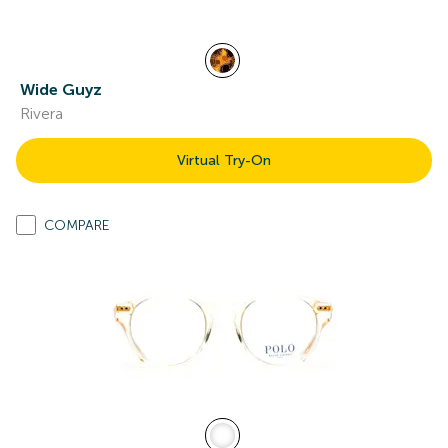
Wide Guyz
Rivera
Virtual Try-On
COMPARE