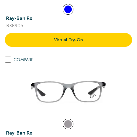
Ray-Ban Rx
RX8905
Virtual Try-On
COMPARE
Ray-Ban Rx