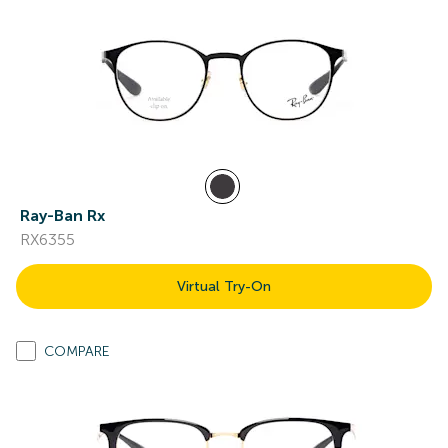
Ray-Ban Rx
RX6355
Virtual Try-On
COMPARE