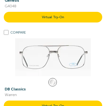
Genesis
G4048
Virtual Try-On
COMPARE
DB Classics
Warren
Virtual Try-On