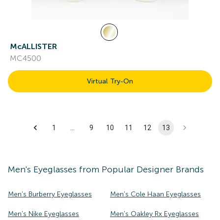
McALLISTER
MC4500
Virtual Try-On
1
…
9
10
11
12
13
Men's
Eyeglasses
from Popular Designer Brands
Men's Burberry Eyeglasses
Men's Cole Haan Eyeglasses
Men's Nike Eyeglasses
Men's Oakley Rx Eyeglasses