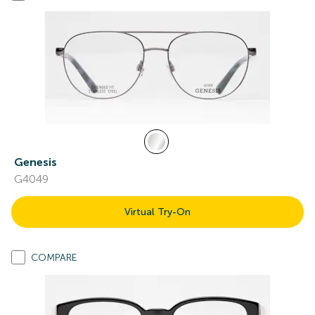
Genesis
G4049
Virtual Try-On
COMPARE