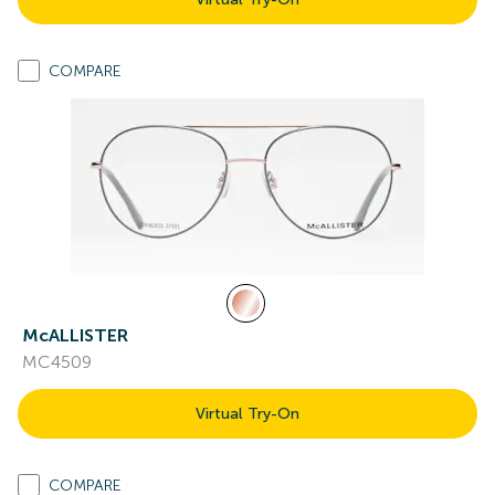
COMPARE
McALLISTER
MC4509
Virtual Try-On
COMPARE