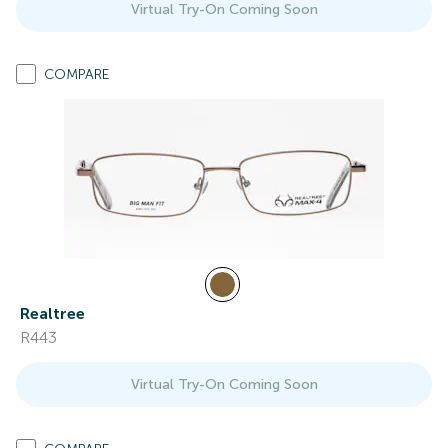
Virtual Try-On Coming Soon
COMPARE
Realtree
R443
Virtual Try-On Coming Soon