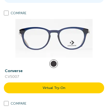
COMPARE
Converse
CV5007
Virtual Try-On
COMPARE