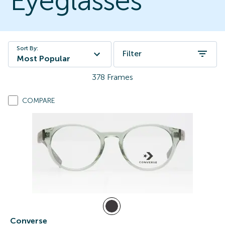
Eyeglasses
Sort By:
Filter
Most Popular
378
Frames
COMPARE
Converse