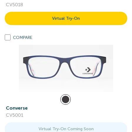
CV5018
Virtual Try-On
COMPARE
Converse
CV5001
Virtual Try-On Coming Soon