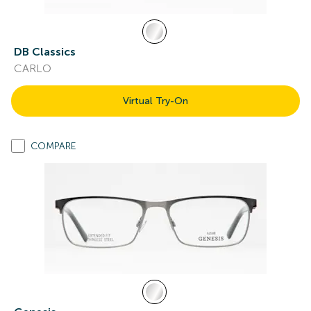
DB Classics
CARLO
Virtual Try-On
COMPARE