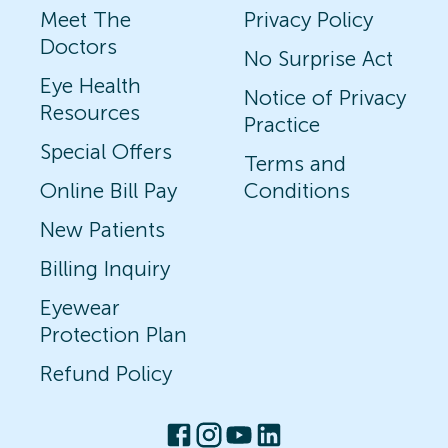
Meet The
Privacy Policy
Doctors
No Surprise Act
Eye Health
Notice of Privacy
Resources
Practice
Special Offers
Terms and
Online Bill Pay
Conditions
New Patients
Billing Inquiry
Eyewear
Protection Plan
Refund Policy