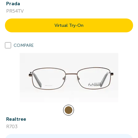
Prada
PR54TV
Virtual Try-On
COMPARE
Realtree
R703