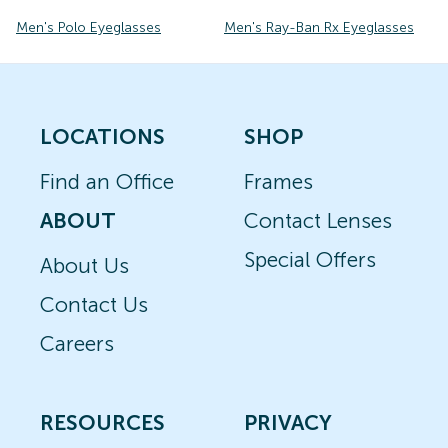
Men's Polo Eyeglasses
Men's Ray-Ban Rx Eyeglasses
LOCATIONS
SHOP
Find an Office
Frames
ABOUT
Contact Lenses
Special Offers
About Us
Contact Us
Careers
RESOURCES
PRIVACY