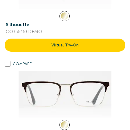
Silhouette
CO (5515) DEMO
Virtual Try-On
COMPARE