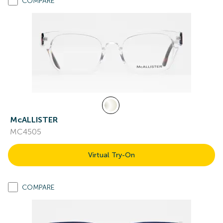
COMPARE
McALLISTER
MC4505
Virtual Try-On
COMPARE