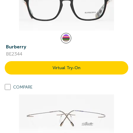
Burberry
BE2344
Virtual Try-On
COMPARE