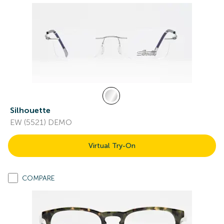
Silhouette
EW (5521) DEMO
Virtual Try-On
COMPARE