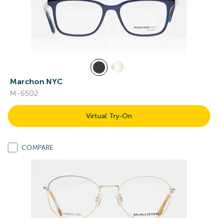
Marchon NYC
M-6502
Virtual Try-On
COMPARE