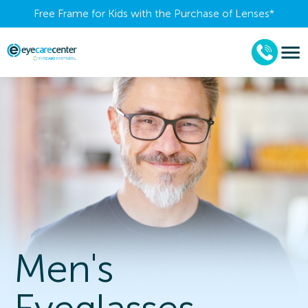
Free Frame for Kids with the Purchase of Lenses​*
Men's