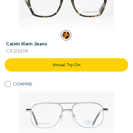
Calvin Klein Jeans
CKJ21608
Virtual Try-On
COMPARE