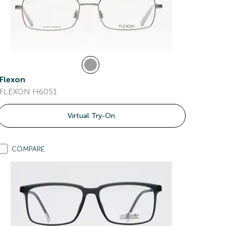
Flexon
FLEXON H6051
Virtual Try-On
COMPARE