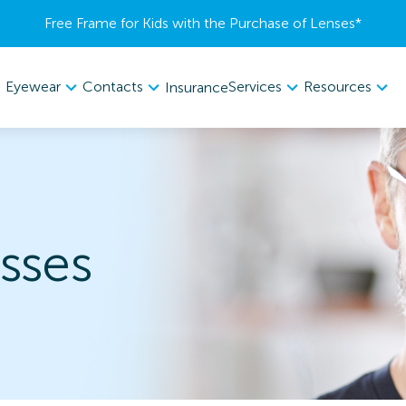
Free Frame for Kids with the Purchase of Lenses​*
Eyewear
Contacts
Services
Resources
Insurance
sses