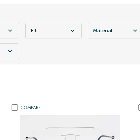
Fit
Material
COMPARE