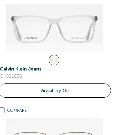
Calvin Klein Jeans
CKJ21635
Virtual Try-On
COMPARE