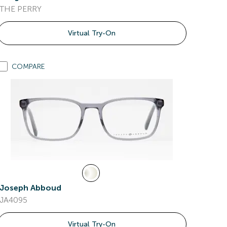
THE PERRY
Virtual Try-On
COMPARE
Joseph Abboud
JA4095
Virtual Try-On