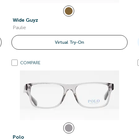
Wide Guyz
Paulie
Virtual Try-On
COMPARE
Polo