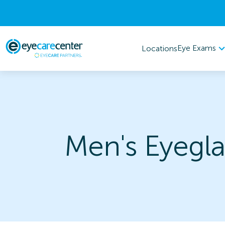
Eye Exams
Locations
Men's Eyegla