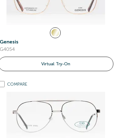
Genesis
G4054
Virtual Try-On
COMPARE