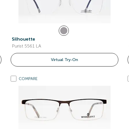
Silhouette
Purist 5561 LA
Virtual Try-On
COMPARE