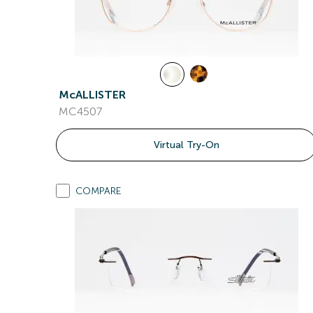
McALLISTER
MC4507
Virtual Try-On
COMPARE