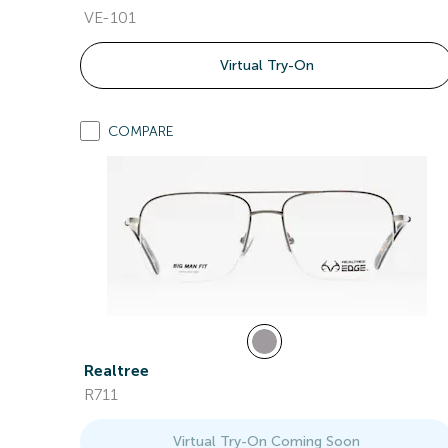
VE-101
Virtual Try-On
COMPARE
Realtree
R711
Virtual Try-On Coming Soon