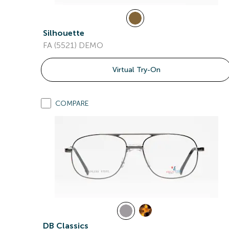
Silhouette
FA (5521) DEMO
Virtual Try-On
COMPARE
DB Classics