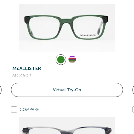
McALLISTER
MC4502
Virtual Try-On
COMPARE