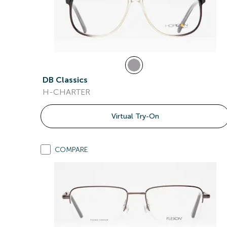
DB Classics
H-CHARTER
Virtual Try-On
COMPARE