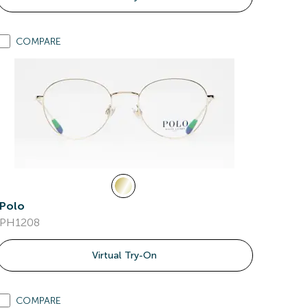
COMPARE
Polo
PH1208
Virtual Try-On
COMPARE