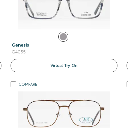
Genesis
G4055
Virtual Try-On
COMPARE