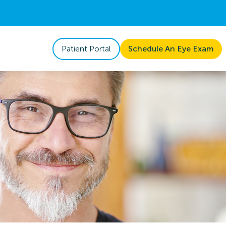
Patient Portal
Schedule An Eye Exam