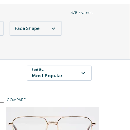
378
Frames
Face Shape
Sort By:
Most Popular
COMPARE