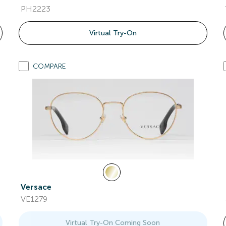
PH2223
Virtual Try-On
COMPARE
Versace
VE1279
Virtual Try-On Coming Soon