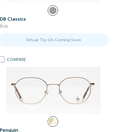
DB Classics
Bob
Virtual Try-On Coming Soon
COMPARE
Penguin