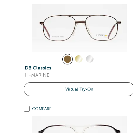
DB Classics
H-MARINE
Virtual Try-On
COMPARE