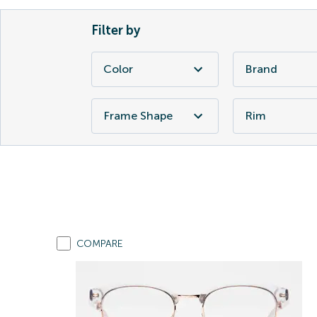
Filter by
Color
Brand
Frame Shape
Rim
COMPARE