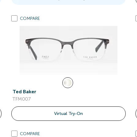
COMPARE
Ted Baker
TFM007
Virtual Try-On
COMPARE