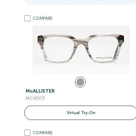
COMPARE
McALLISTER
MC4503
Virtual Try-On
COMPARE