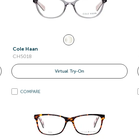
Cole Haan
CH5018
Virtual Try-On
COMPARE