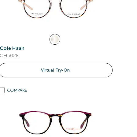
Cole Haan
CH5028
Virtual Try-On
COMPARE