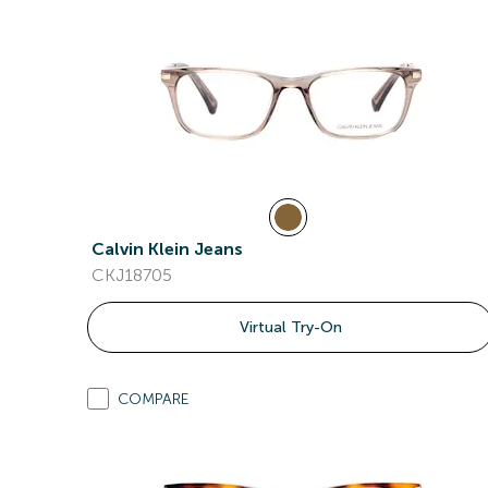
Calvin Klein Jeans
CKJ18705
Virtual Try-On
COMPARE