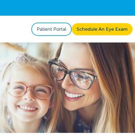
Patient Portal
Schedule An Eye Exam