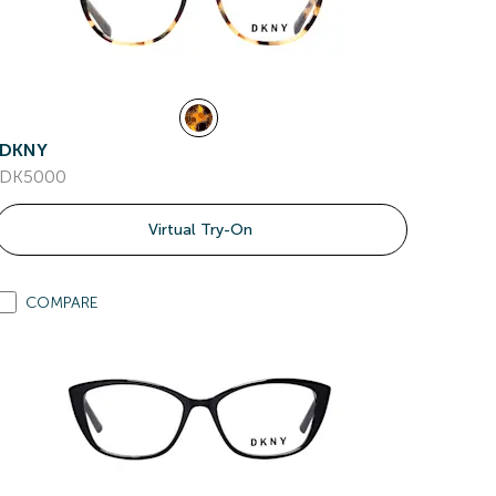
DKNY
DK5000
Virtual Try-On
COMPARE