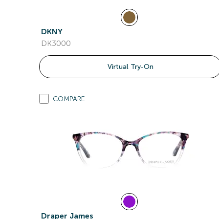
DKNY
DK3000
Virtual Try-On
COMPARE
Draper James