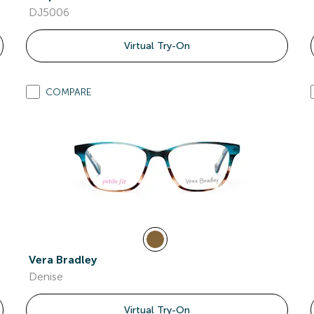
DJ5006
Virtual Try-On
COMPARE
Vera Bradley
Denise
Virtual Try-On