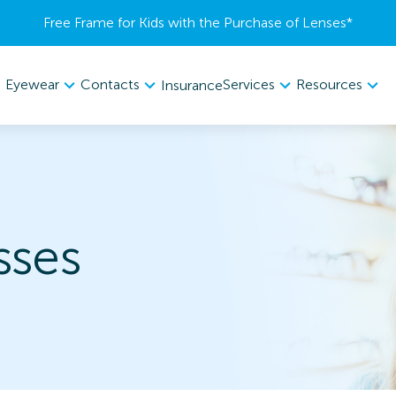
Free Frame for Kids with the Purchase of Lenses​*
Eyewear
Contacts
Services
Resources
Insurance
sses