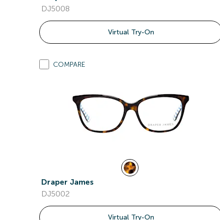
DJ5008
Virtual Try-On
COMPARE
Draper James
DJ5002
Virtual Try-On