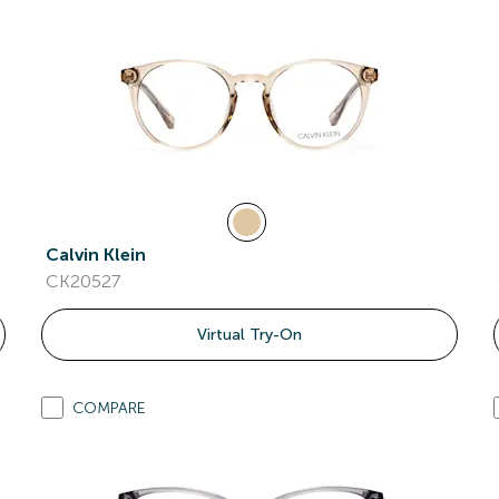
Calvin Klein
CK20527
Virtual Try-On
COMPARE