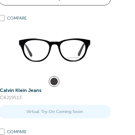
COMPARE
Calvin Klein Jeans
CKJ19513
Virtual Try-On Coming Soon
COMPARE