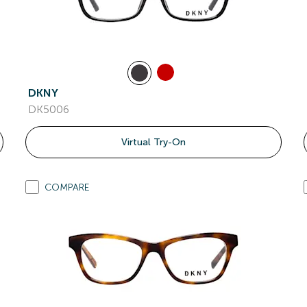
DKNY
DK5006
Virtual Try-On
COMPARE