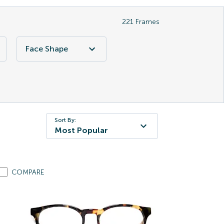
221
Frames
Face Shape
Sort By:
Most Popular
COMPARE