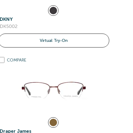
DKNY
DK5002
Virtual Try-On
COMPARE
Draper James