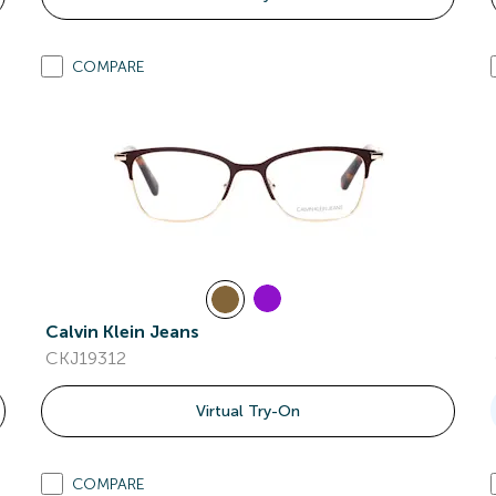
COMPARE
Calvin Klein Jeans
CKJ19312
Virtual Try-On
COMPARE