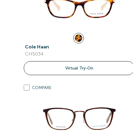
Cole Haan
CH5034
Virtual Try-On
COMPARE