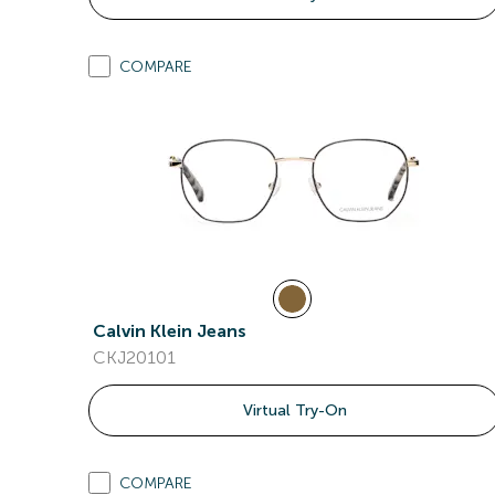
COMPARE
Calvin Klein Jeans
CKJ20101
Virtual Try-On
COMPARE