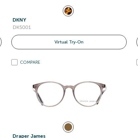
DKNY
DK5001
Virtual Try-On
COMPARE
Draper James