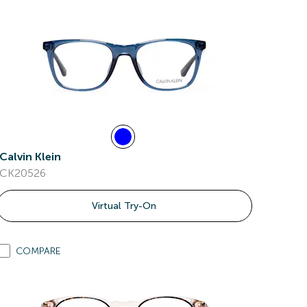
Calvin Klein
CK20526
Virtual Try-On
COMPARE