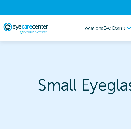
Eye Exams
Locations
Small Eyegla