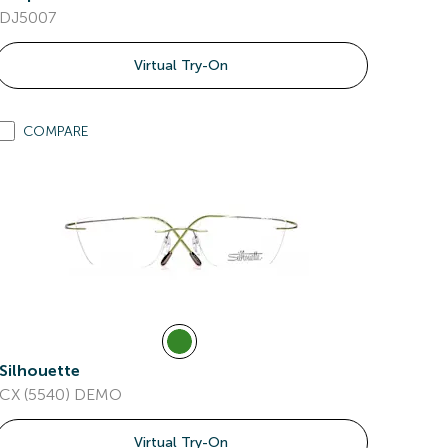
DJ5007
Virtual Try-On
COMPARE
Silhouette
CX (5540) DEMO
Virtual Try-On