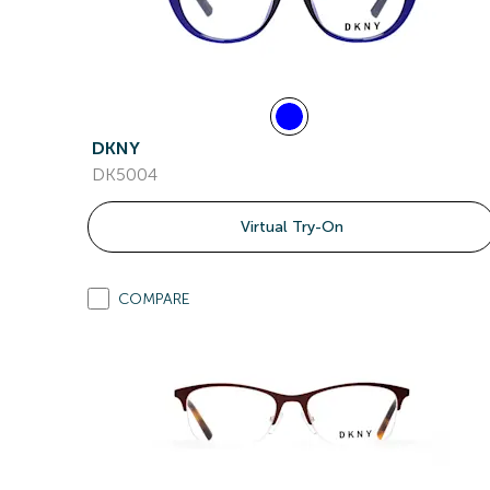
DKNY
DK5004
Virtual Try-On
COMPARE