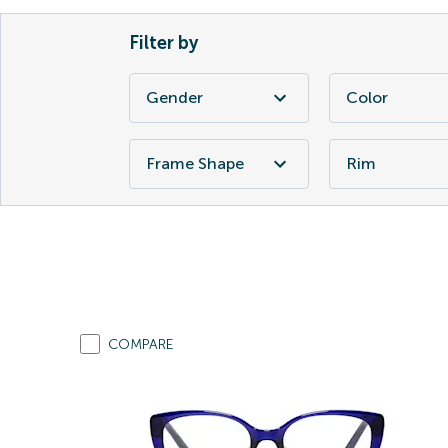
Filter by
Gender
Color
Frame Shape
Rim
COMPARE