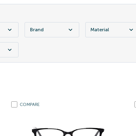
Brand
Material
COMPARE