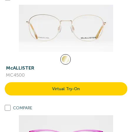
McALLISTER
MC4500
Virtual Try-On
COMPARE