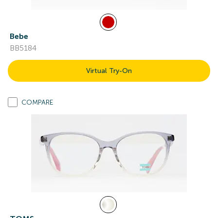
Bebe
BB5184
Virtual Try-On
COMPARE