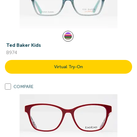
Ted Baker Kids
B974
Virtual Try-On
COMPARE