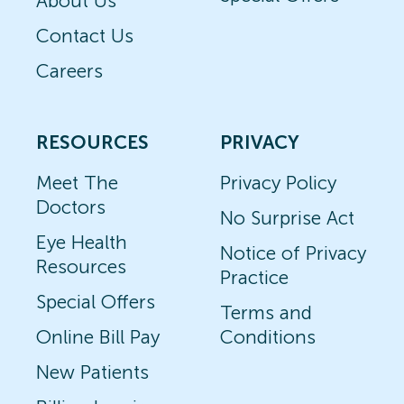
About Us
Contact Us
Careers
RESOURCES
PRIVACY
Meet The
Privacy Policy
Doctors
No Surprise Act
Eye Health
Notice of Privacy
Resources
Practice
Special Offers
Terms and
Online Bill Pay
Conditions
New Patients