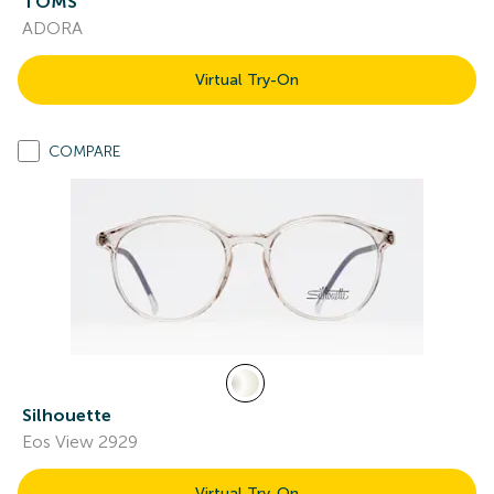
TOMS
ADORA
Virtual Try-On
COMPARE
Silhouette
Eos View 2929
Virtual Try-On