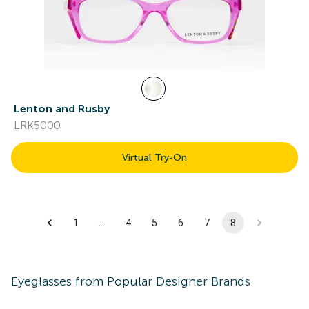
Lenton and Rusby
LRK5000
Virtual Try-On
1
…
4
5
6
7
8
Eyeglasses
from Popular Designer Brands