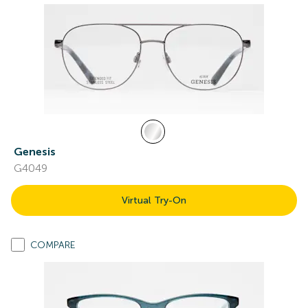
Genesis
G4049
Virtual Try-On
COMPARE