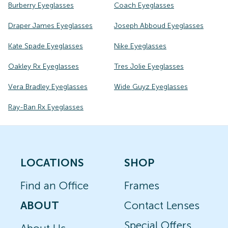
Burberry Eyeglasses
Coach Eyeglasses
Draper James Eyeglasses
Joseph Abboud Eyeglasses
Kate Spade Eyeglasses
Nike Eyeglasses
Oakley Rx Eyeglasses
Tres Jolie Eyeglasses
Vera Bradley Eyeglasses
Wide Guyz Eyeglasses
Ray-Ban Rx Eyeglasses
LOCATIONS
SHOP
Find an Office
Frames
ABOUT
Contact Lenses
Special Offers