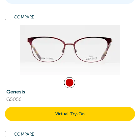
COMPARE
Genesis
G5056
Virtual Try-On
COMPARE