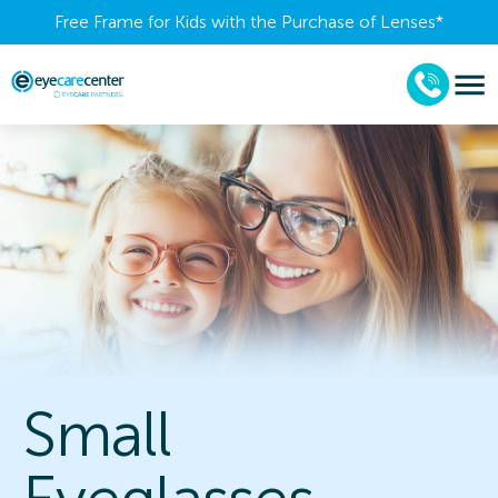
Free Frame for Kids with the Purchase of Lenses​*
Small