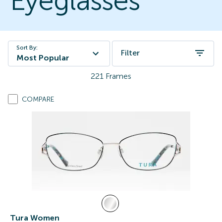
Eyeglasses
Sort By:
Filter
Most Popular
221
Frames
COMPARE
Tura Women