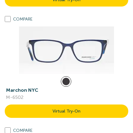
COMPARE
Marchon NYC
M-6502
Virtual Try-On
COMPARE