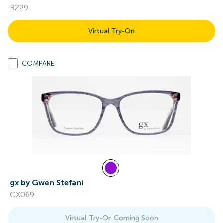
R229
Virtual Try-On
COMPARE
gx by Gwen Stefani
GX069
Virtual Try-On Coming Soon