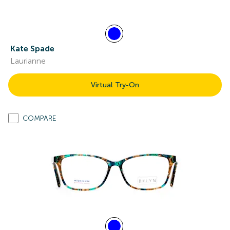
Kate Spade
Laurianne
Virtual Try-On
COMPARE