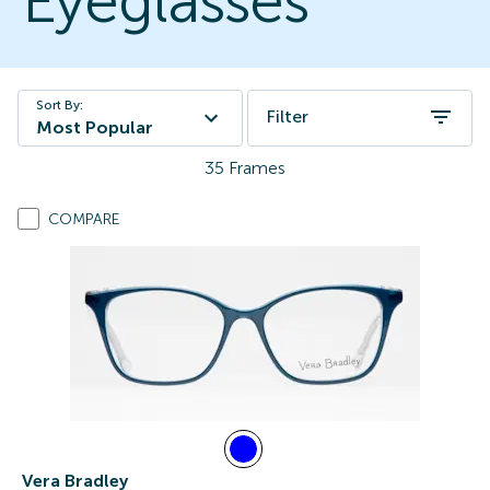
Eyeglasses
Sort By:
Filter
Most Popular
35
Frames
COMPARE
Vera Bradley