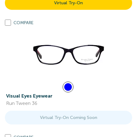
Virtual Try-On
COMPARE
Visual Eyes Eyewear
Run Tween 36
Virtual Try-On Coming Soon