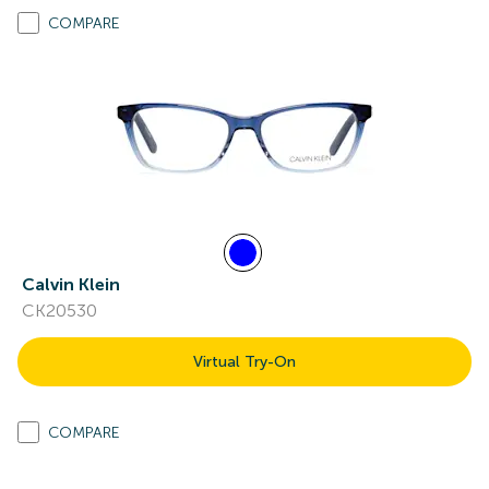
COMPARE
Calvin Klein
CK20530
Virtual Try-On
COMPARE