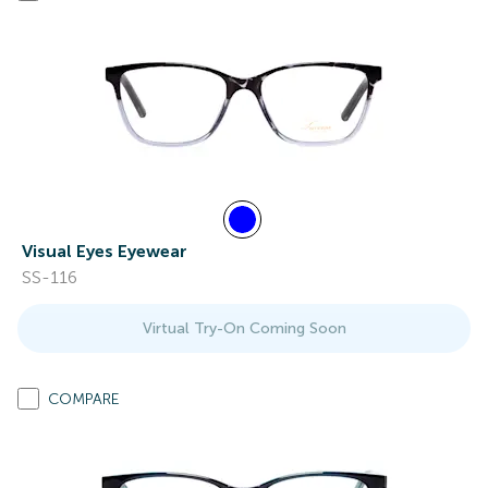
Visual Eyes Eyewear
SS-116
Virtual Try-On Coming Soon
COMPARE