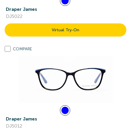
Draper James
DJ5022
Virtual Try-On
COMPARE
Draper James
DJ5012