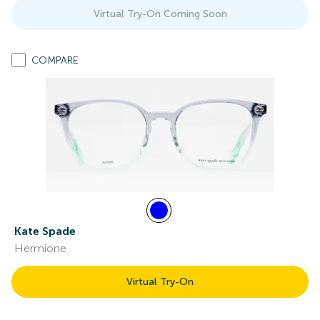
Virtual Try-On Coming Soon
COMPARE
Kate Spade
Hermione
Virtual Try-On