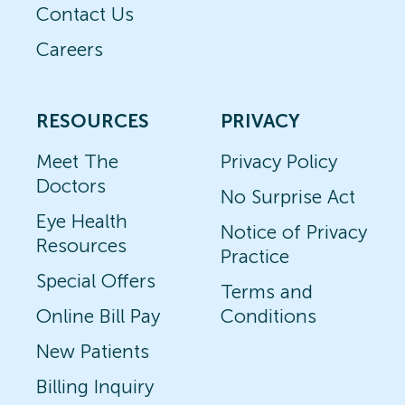
Contact Us
Careers
RESOURCES
PRIVACY
Meet The
Privacy Policy
Doctors
No Surprise Act
Eye Health
Notice of Privacy
Resources
Practice
Special Offers
Terms and
Online Bill Pay
Conditions
New Patients
Billing Inquiry