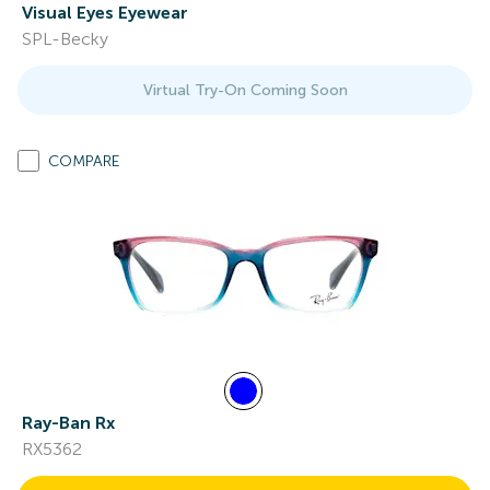
Visual Eyes Eyewear
SPL-Becky
Virtual Try-On Coming Soon
COMPARE
Ray-Ban Rx
RX5362