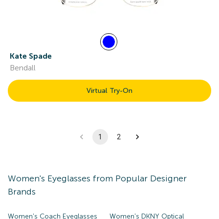
Kate Spade
Bendall
Virtual Try-On
1
2
Women's
Eyeglasses
from Popular Designer
Brands
Women's Coach Eyeglasses
Women's DKNY Optical