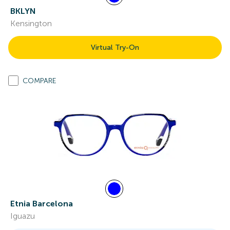
BKLYN
Kensington
Virtual Try-On
COMPARE
Etnia Barcelona
Iguazu