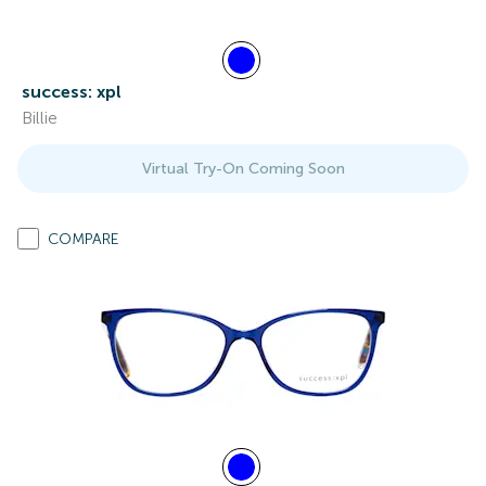
success: xpl
Billie
Virtual Try-On Coming Soon
COMPARE