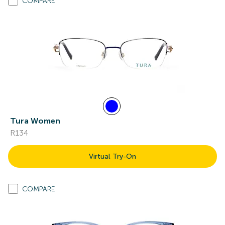
COMPARE
Tura Women
R134
Virtual Try-On
COMPARE