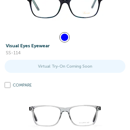
Visual Eyes Eyewear
SS-114
Virtual Try-On Coming Soon
COMPARE