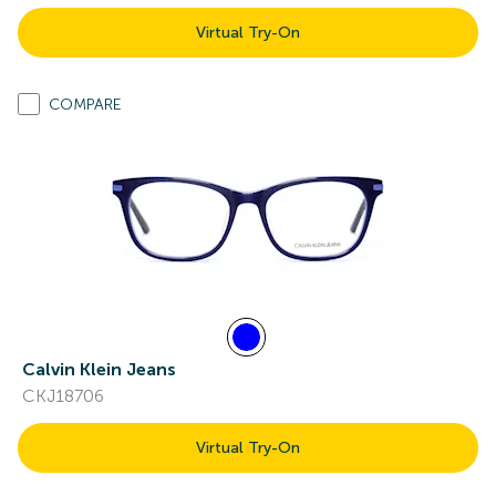
Virtual Try-On
COMPARE
Calvin Klein Jeans
CKJ18706
Virtual Try-On