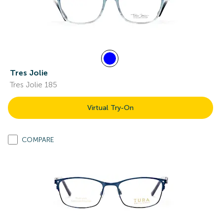
Tres Jolie
Tres Jolie 185
Virtual Try-On
COMPARE