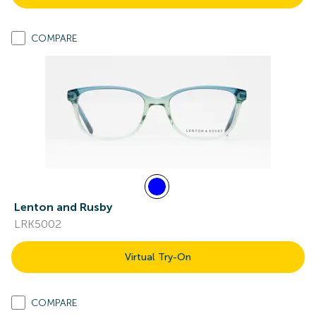
COMPARE
Lenton and Rusby
LRK5002
Virtual Try-On
COMPARE