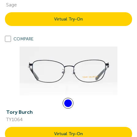
Sage
Virtual Try-On
COMPARE
Tory Burch
TY1064
Virtual Try-On