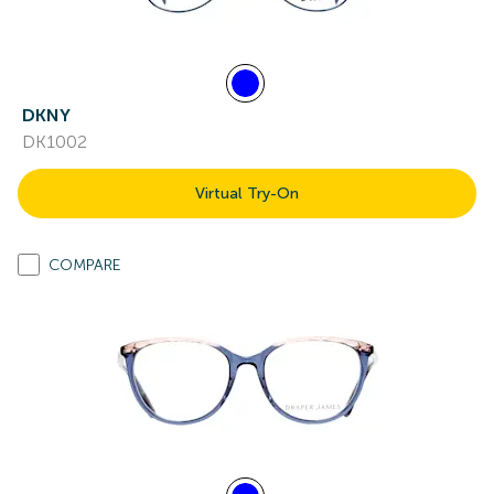
DKNY
DK1002
Virtual Try-On
COMPARE