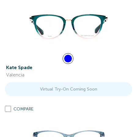
Kate Spade
Valencia
Virtual Try-On Coming Soon
COMPARE