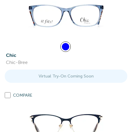
Chic
Chic-Bree
Virtual Try-On Coming Soon
COMPARE