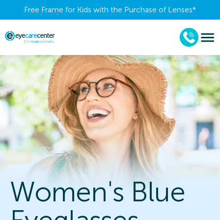
Free Frame for Kids with the Purchase of Lenses​*
Women's Blue