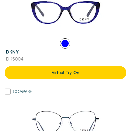
DKNY
DK5004
Virtual Try-On
COMPARE