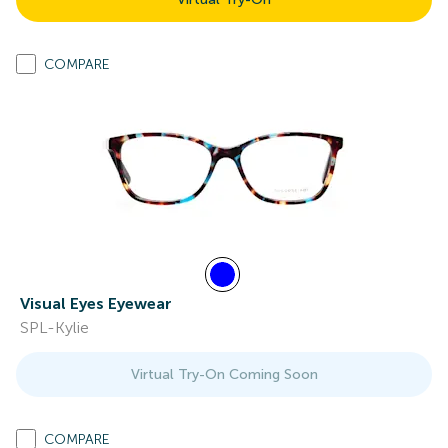
COMPARE
Visual Eyes Eyewear
SPL-Kylie
Virtual Try-On Coming Soon
COMPARE