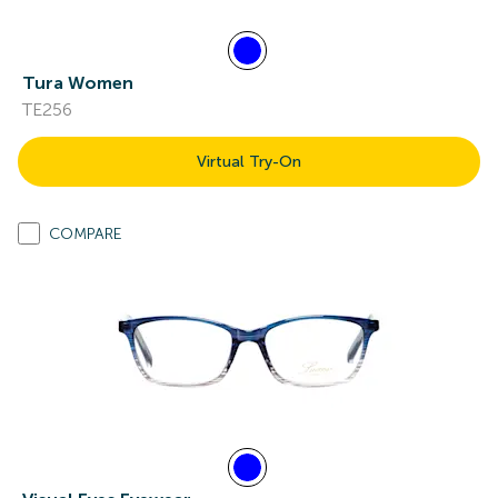
Tura Women
TE256
Virtual Try-On
COMPARE