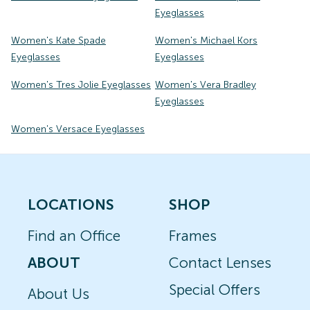
Eyeglasses
Women's Kate Spade
Women's Michael Kors
Eyeglasses
Eyeglasses
Women's Tres Jolie Eyeglasses
Women's Vera Bradley
Eyeglasses
Women's Versace Eyeglasses
LOCATIONS
SHOP
Find an Office
Frames
ABOUT
Contact Lenses
Special Offers
About Us