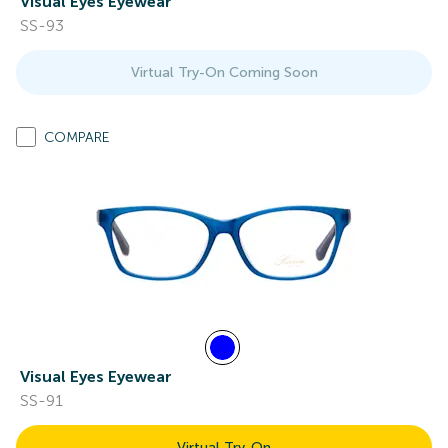
Visual Eyes Eyewear
SS-93
Virtual Try-On Coming Soon
COMPARE
Visual Eyes Eyewear
SS-91
Virtual Try-On