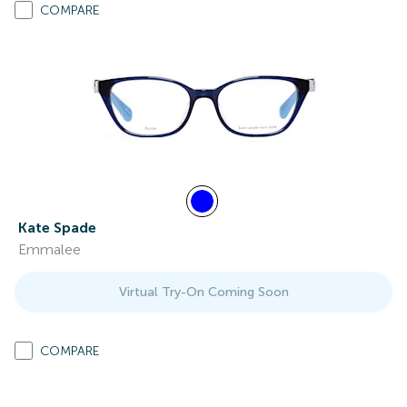
COMPARE
Kate Spade
Emmalee
Virtual Try-On Coming Soon
COMPARE