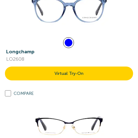
Longchamp
LO2608
Virtual Try-On
COMPARE