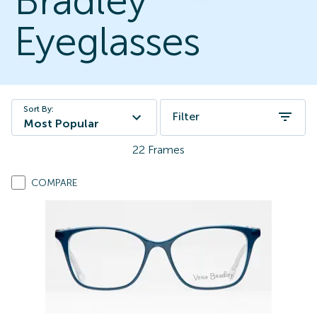
Bradley
Eyeglasses
Sort By:
Filter
Most Popular
22
Frames
COMPARE