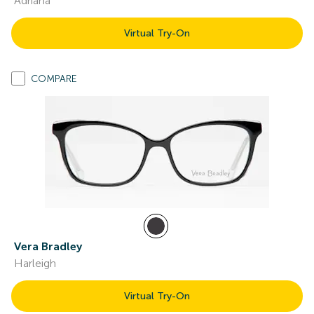
Adriana
Virtual Try-On
COMPARE
Vera Bradley
Harleigh
Virtual Try-On