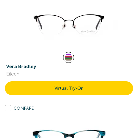
Vera Bradley
Eileen
Virtual Try-On
COMPARE