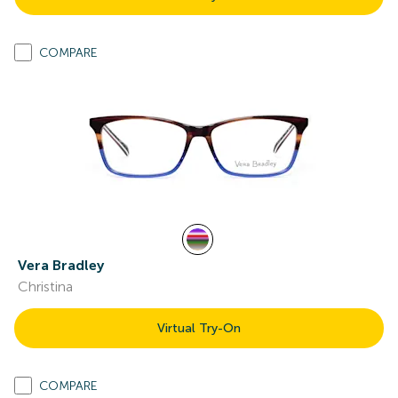
COMPARE
Vera Bradley
Christina
Virtual Try-On
COMPARE