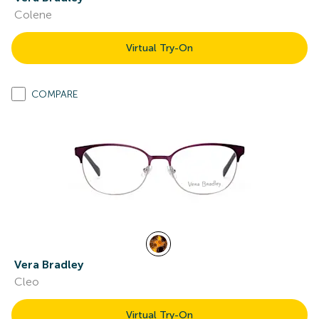
Colene
Virtual Try-On
COMPARE
Vera Bradley
Cleo
Virtual Try-On