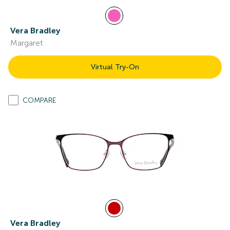
Vera Bradley
Margaret
Virtual Try-On
COMPARE
Vera Bradley