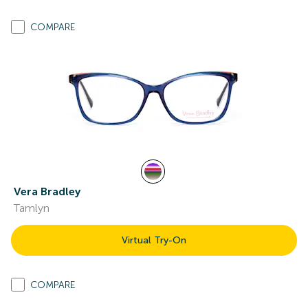
COMPARE
Vera Bradley
Tamlyn
Virtual Try-On
COMPARE