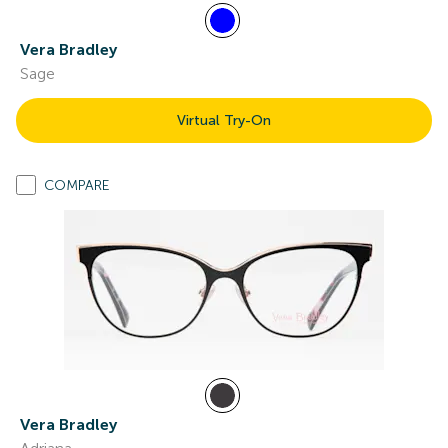
Vera Bradley
Sage
Virtual Try-On
COMPARE
Vera Bradley