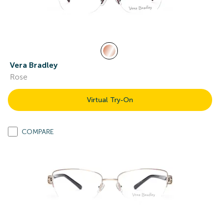
Vera Bradley
Rose
Virtual Try-On
COMPARE