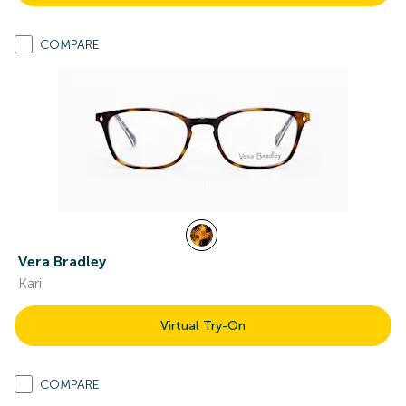
COMPARE
Vera Bradley
Kari
Virtual Try-On
COMPARE