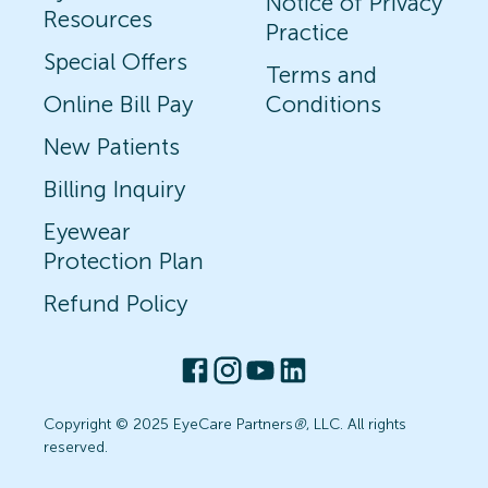
Notice of Privacy
Resources
Practice
Special Offers
Terms and
Online Bill Pay
Conditions
New Patients
Billing Inquiry
Eyewear
Protection Plan
Refund Policy
Copyright © 2025 EyeCare Partners
®
, LLC. All rights
reserved.