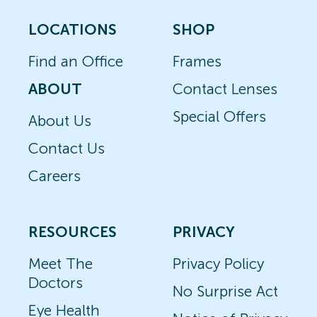
LOCATIONS
SHOP
Find an Office
Frames
ABOUT
Contact Lenses
Special Offers
About Us
Contact Us
Careers
RESOURCES
PRIVACY
Meet The
Privacy Policy
Doctors
No Surprise Act
Eye Health