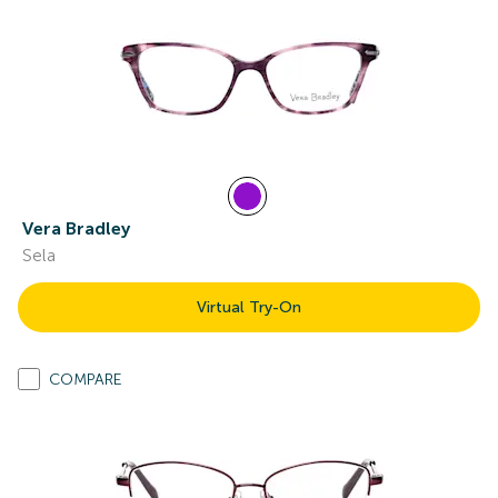
Vera Bradley
Sela
Virtual Try-On
COMPARE