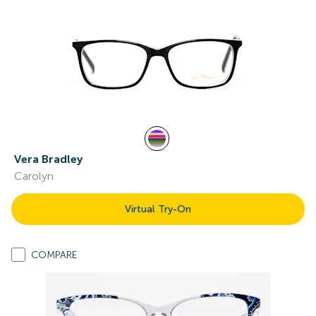
Vera Bradley
Carolyn
Virtual Try-On
COMPARE