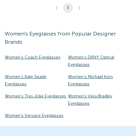
1
Women's
Eyeglasses
from Popular Designer
Brands
Women's Coach Eyeglasses
Women's DKNY Optical
Eyeglasses
Women's Kate Spade
Women's Michael Kors
Eyeglasses
Eyeglasses
Women's Tres Jolie Eyeglasses
Women's Vera Bradley
Eyeglasses
Women's Versace Eyeglasses