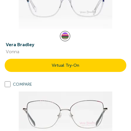
Vera Bradley
Vonna
Virtual Try-On
COMPARE