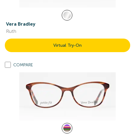
Vera Bradley
Ruth
Virtual Try-On
COMPARE