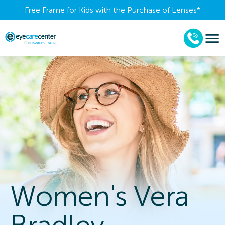
Free Frame for Kids with the Purchase of Lenses​*
Women's Vera