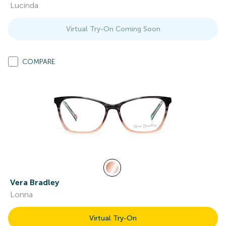
Lucinda
Virtual Try-On Coming Soon
COMPARE
Vera Bradley
Lonna
Virtual Try-On