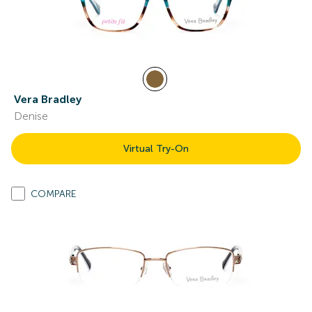
Vera Bradley
Denise
Virtual Try-On
COMPARE