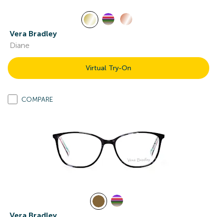
Vera Bradley
Diane
Virtual Try-On
COMPARE
Vera Bradley