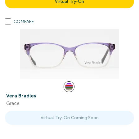
Virtual Try-On
COMPARE
Vera Bradley
Grace
Virtual Try-On Coming Soon