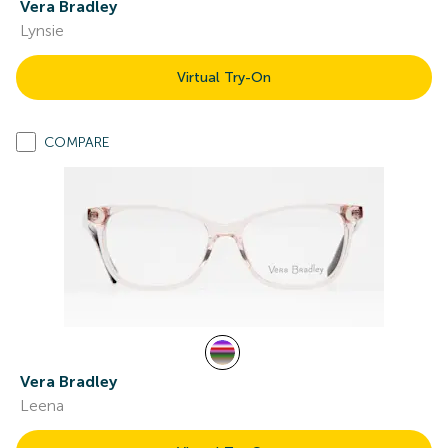
Vera Bradley
Lynsie
Virtual Try-On
COMPARE
Vera Bradley
Leena