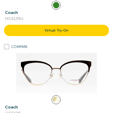
Coach
HC6139U
Virtual Try-On
COMPARE
Coach