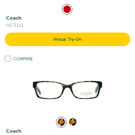
Coach
HC5111
Virtual Try-On
COMPARE
Coach