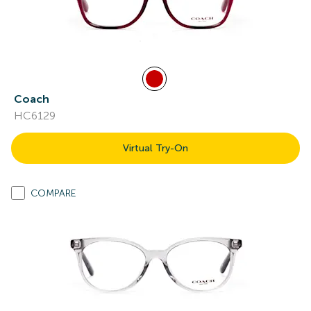
Coach
HC6129
Virtual Try-On
COMPARE