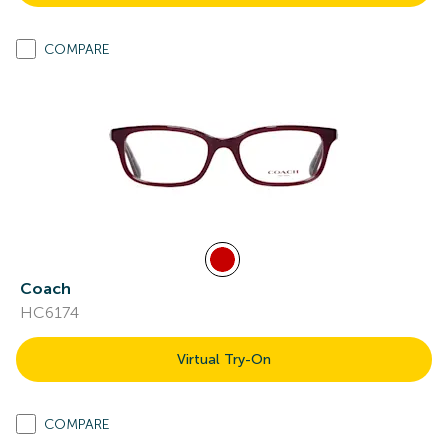
COMPARE
Coach
HC6174
Virtual Try-On
COMPARE