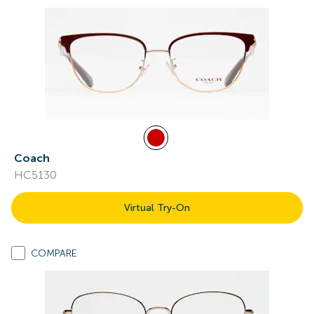
Coach
HC5130
Virtual Try-On
COMPARE