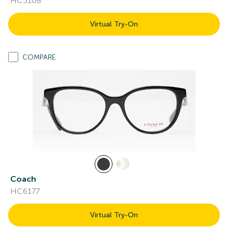
HC5108
Virtual Try-On
COMPARE
Coach
HC6177
Virtual Try-On