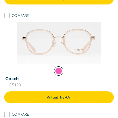
COMPARE
Coach
HC5129
Virtual Try-On
COMPARE