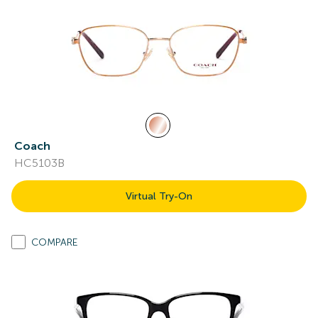
Coach
HC5103B
Virtual Try-On
COMPARE