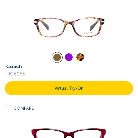
Coach
HC6065
Virtual Try-On
COMPARE