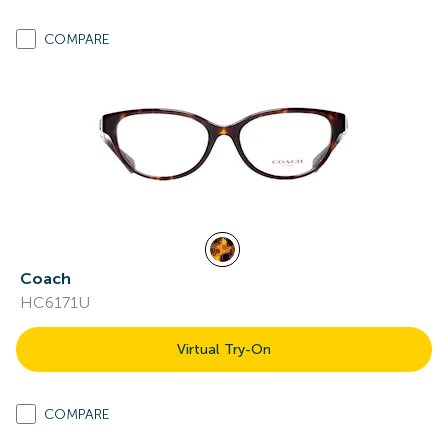
COMPARE
Coach
HC6171U
Virtual Try-On
COMPARE