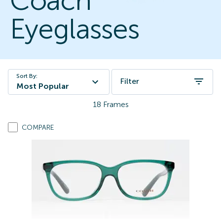
Coach
Eyeglasses
Sort By:
Filter
Most Popular
18
Frames
COMPARE