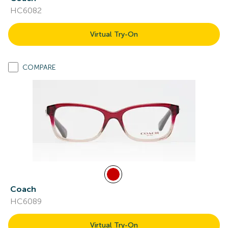
HC6082
Virtual Try-On
COMPARE
Coach
HC6089
Virtual Try-On