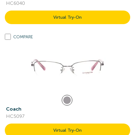
HC6040
Virtual Try-On
COMPARE
Coach
HC5097
Virtual Try-On