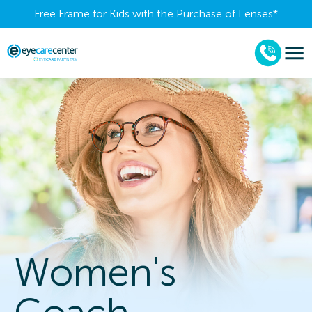
Free Frame for Kids with the Purchase of Lenses​*
Women's