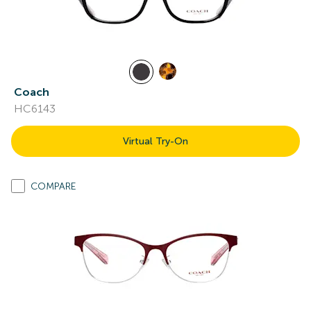
Coach
HC6143
Virtual Try-On
COMPARE