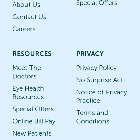
Special Offers
About Us
Contact Us
Careers
RESOURCES
PRIVACY
Meet The
Privacy Policy
Doctors
No Surprise Act
Eye Health
Notice of Privacy
Resources
Practice
Special Offers
Terms and
Online Bill Pay
Conditions
New Patients