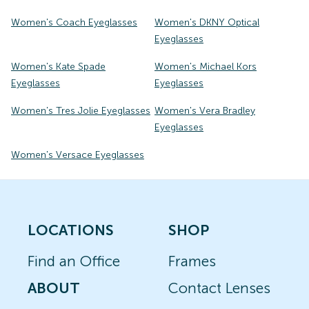
Women's Coach Eyeglasses
Women's DKNY Optical
Eyeglasses
Women's Kate Spade
Women's Michael Kors
Eyeglasses
Eyeglasses
Women's Tres Jolie Eyeglasses
Women's Vera Bradley
Eyeglasses
Women's Versace Eyeglasses
LOCATIONS
SHOP
Find an Office
Frames
ABOUT
Contact Lenses