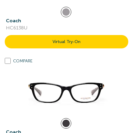
Coach
HC6138U
Virtual Try-On
COMPARE
Coach