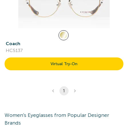
Coach
HC5137
Virtual Try-On
1
Women's
Eyeglasses
from Popular Designer
Brands