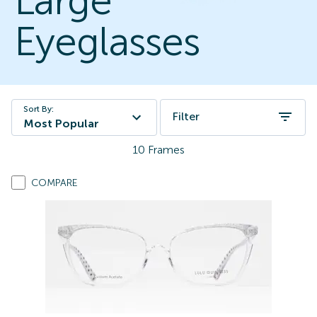
Large
Eyeglasses
Sort By:
Filter
Most Popular
10
Frames
COMPARE