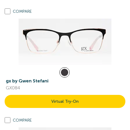
COMPARE
gx by Gwen Stefani
GX084
Virtual Try-On
COMPARE