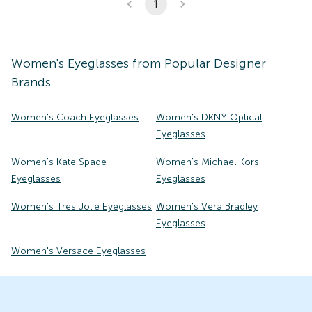
1
Women's
Eyeglasses
from Popular Designer
Brands
Women's Coach Eyeglasses
Women's DKNY Optical
Eyeglasses
Women's Kate Spade
Women's Michael Kors
Eyeglasses
Eyeglasses
Women's Tres Jolie Eyeglasses
Women's Vera Bradley
Eyeglasses
Women's Versace Eyeglasses