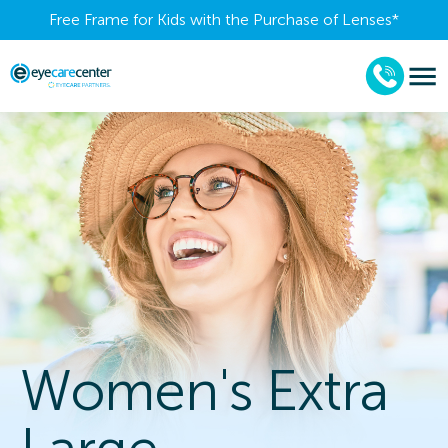
Free Frame for Kids with the Purchase of Lenses​*
Women's Extra