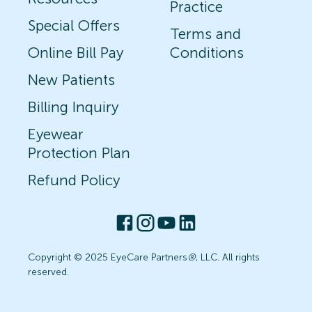
Practice
Special Offers
Terms and
Online Bill Pay
Conditions
New Patients
Billing Inquiry
Eyewear
Protection Plan
Refund Policy
Copyright © 2025 EyeCare Partners
®
, LLC. All rights
reserved.