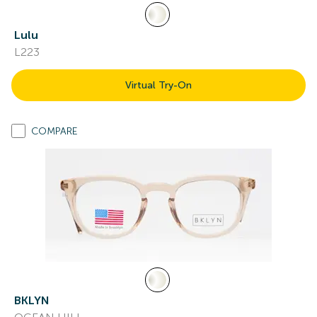
Lulu
L223
Virtual Try-On
COMPARE
BKLYN