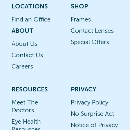
LOCATIONS
SHOP
Find an Office
Frames
ABOUT
Contact Lenses
Special Offers
About Us
Contact Us
Careers
RESOURCES
PRIVACY
Meet The
Privacy Policy
Doctors
No Surprise Act
Eye Health
Notice of Privacy
Resources