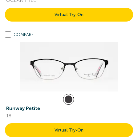
OCEAN HILL
Virtual Try-On
COMPARE
Runway Petite
18
Virtual Try-On