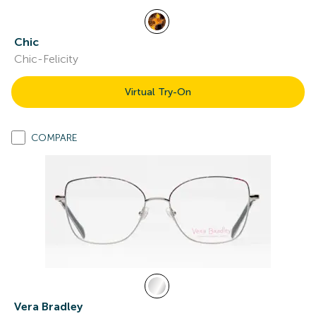
Chic
Chic-Felicity
Virtual Try-On
COMPARE
Vera Bradley