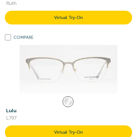
Ruth
Virtual Try-On
COMPARE
Lulu
L797
Virtual Try-On