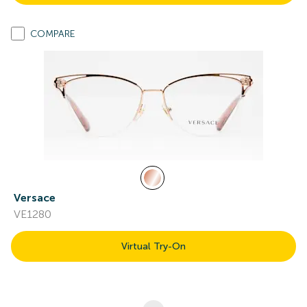
COMPARE
Versace
VE1280
Virtual Try-On