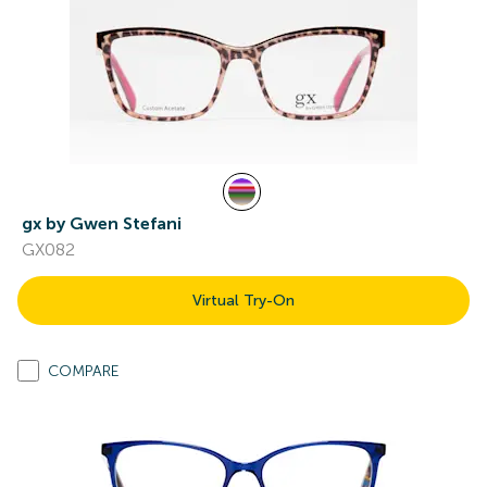
gx by Gwen Stefani
GX082
Virtual Try-On
COMPARE