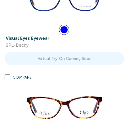
Visual Eyes Eyewear
SPL-Becky
Virtual Try-On Coming Soon
COMPARE