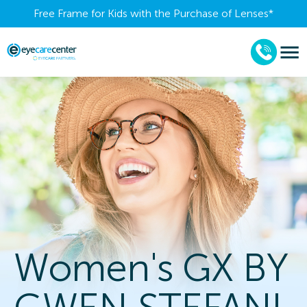
Free Frame for Kids with the Purchase of Lenses​*
Women's GX BY