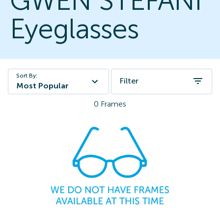
GWEN STEFANI
Eyeglasses
Sort By:
Filter
Most Popular
0
Frames