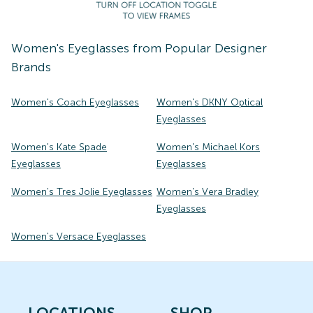
Women's
Eyeglasses
from Popular Designer
Brands
Women's Coach Eyeglasses
Women's DKNY Optical
Eyeglasses
Women's Kate Spade
Women's Michael Kors
Eyeglasses
Eyeglasses
Women's Tres Jolie Eyeglasses
Women's Vera Bradley
Eyeglasses
Women's Versace Eyeglasses
LOCATIONS
SHOP