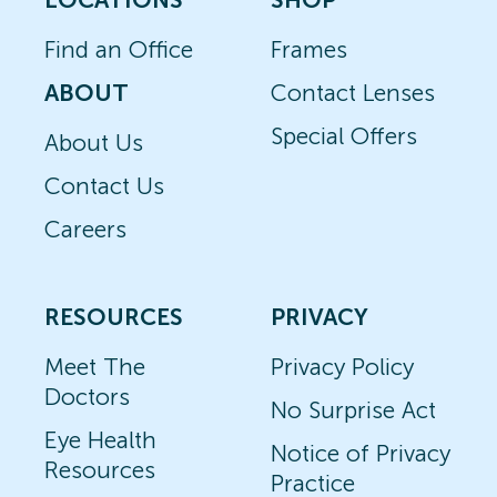
Find an Office
Frames
ABOUT
Contact Lenses
Special Offers
About Us
Contact Us
Careers
RESOURCES
PRIVACY
Meet The
Privacy Policy
Doctors
No Surprise Act
Eye Health
Notice of Privacy
Resources
Practice