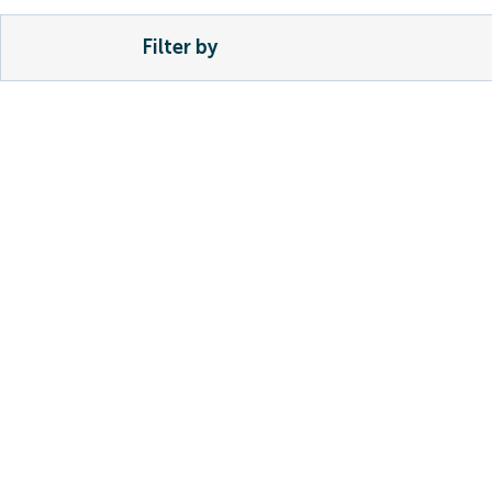
Filter by