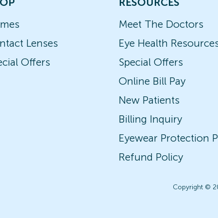
OP
RESOURCES
ames
Meet The Doctors
ntact Lenses
Eye Health Resource
cial Offers
Special Offers
Online Bill Pay
New Patients
Billing Inquiry
Eyewear Protection P
Refund Policy
Copyright © 2