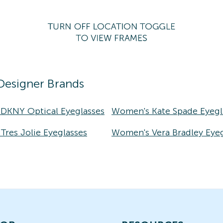
Designer Brands
DKNY Optical Eyeglasses
Women's Kate Spade Eyegl
res Jolie Eyeglasses
Women's Vera Bradley Eyeg