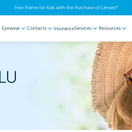
Free Frame for Kids with the Purchase of Lenses​*
Eyewear
Contacts
Services
Resources
Insurance
LU