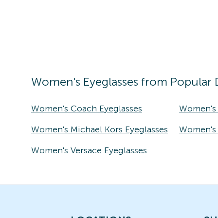
Women's
Eyeglasses
from Popular 
Women's Coach Eyeglasses
Women's 
Women's Michael Kors Eyeglasses
Women's T
Women's Versace Eyeglasses