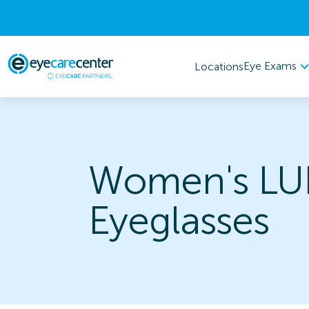
Eye Exams
Locations
Women's LU
Eyeglasses