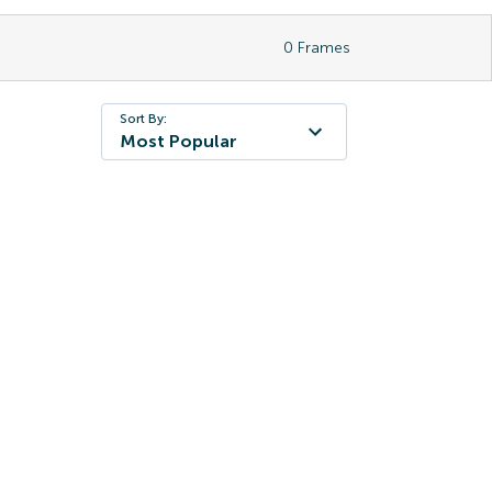
0
Frames
Sort By:
Most Popular