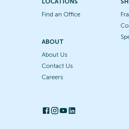
LOCATIONS
SH
Find an Office
Fr
Co
Spe
ABOUT
About Us
Contact Us
Careers