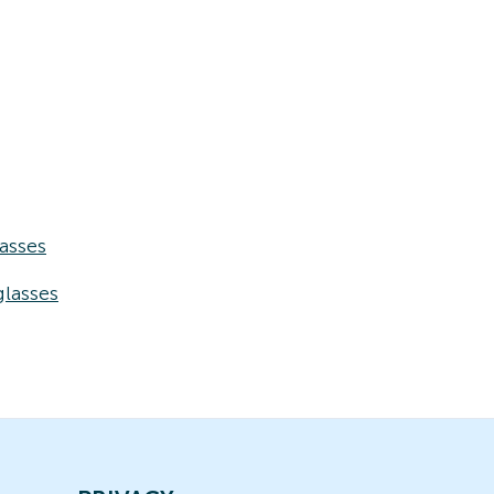
asses
lasses