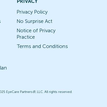
PRIVACY
Privacy Policy
s
No Surprise Act
Notice of Privacy
Practice
Terms and Conditions
lan
025 EyeCare Partners
®
, LLC. All rights reserved.