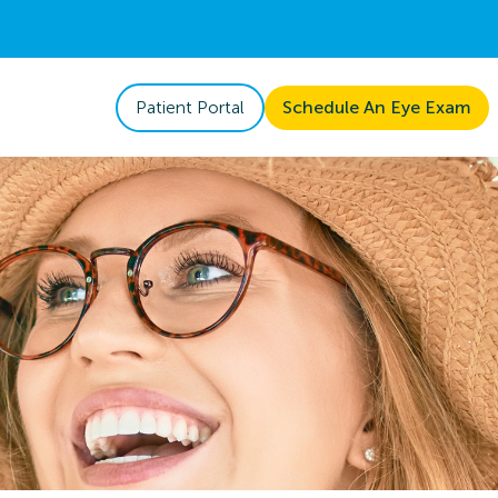
Patient Portal
Schedule An Eye Exam