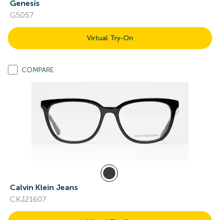
Genesis
G5057
Virtual Try-On
COMPARE
Calvin Klein Jeans
CKJ21607