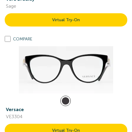
Sage
Virtual Try-On
COMPARE
Versace
VE3304
Virtual Try-On