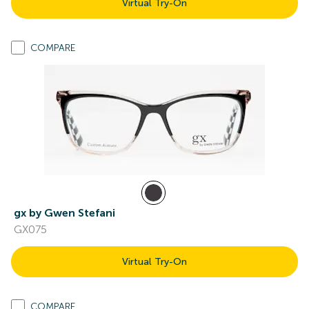
Virtual Try-On
COMPARE
gx by Gwen Stefani
GX075
Virtual Try-On
COMPARE