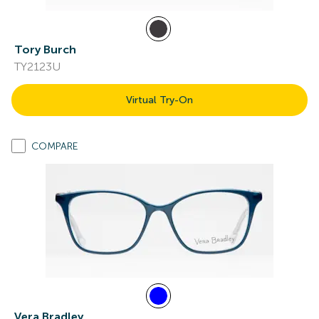
Tory Burch
TY2123U
Virtual Try-On
COMPARE
Vera Bradley