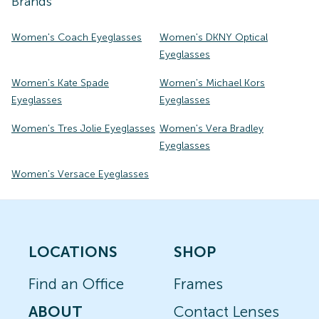
Brands
Women's Coach Eyeglasses
Women's DKNY Optical
Eyeglasses
Women's Kate Spade
Women's Michael Kors
Eyeglasses
Eyeglasses
Women's Tres Jolie Eyeglasses
Women's Vera Bradley
Eyeglasses
Women's Versace Eyeglasses
LOCATIONS
SHOP
Find an Office
Frames
ABOUT
Contact Lenses