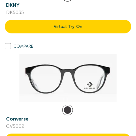
DKNY
DK5035
Virtual Try-On
COMPARE
Converse
CV5002