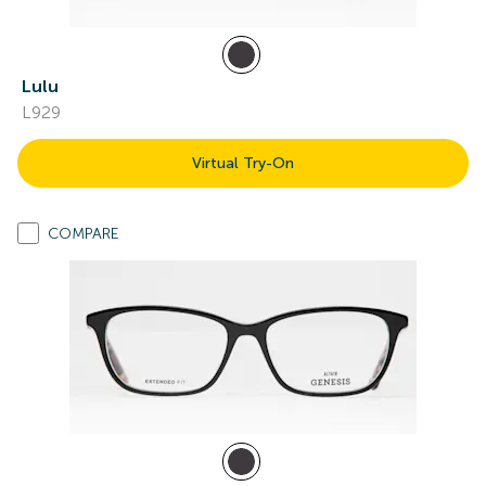
Lulu
L929
Virtual Try-On
COMPARE