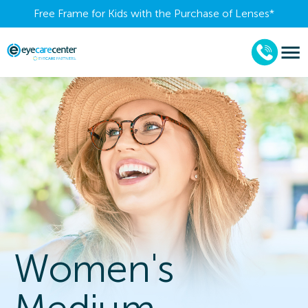
Free Frame for Kids with the Purchase of Lenses​*
Women's