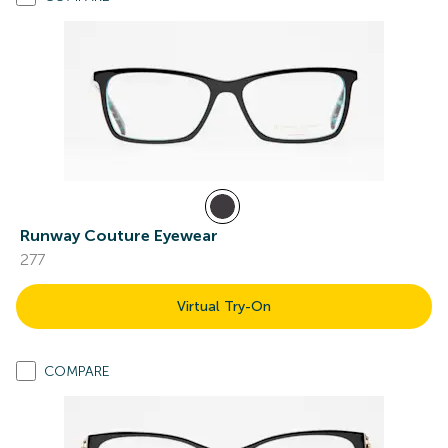
Runway Couture Eyewear
277
Virtual Try-On
COMPARE