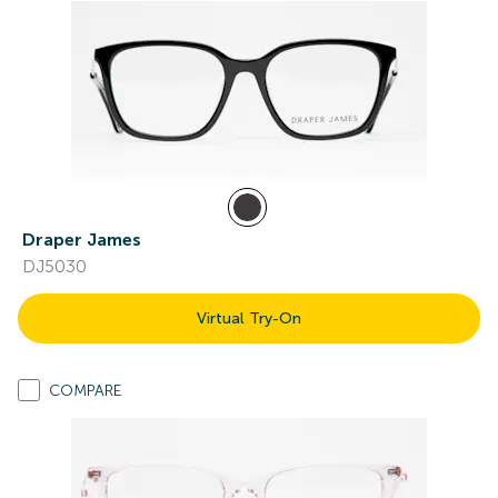
Draper James
DJ5030
Virtual Try-On
COMPARE