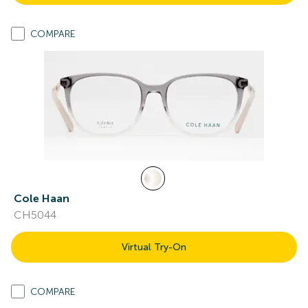
COMPARE
Cole Haan
CH5044
Virtual Try-On
COMPARE