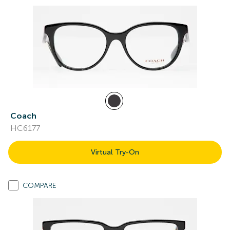
Coach
HC6177
Virtual Try-On
COMPARE