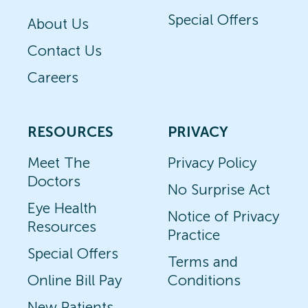
Special Offers
About Us
Contact Us
Careers
RESOURCES
PRIVACY
Meet The
Privacy Policy
Doctors
No Surprise Act
Eye Health
Notice of Privacy
Resources
Practice
Special Offers
Terms and
Online Bill Pay
Conditions
New Patients