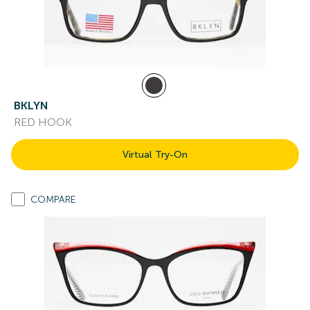
BKLYN
RED HOOK
Virtual Try-On
COMPARE