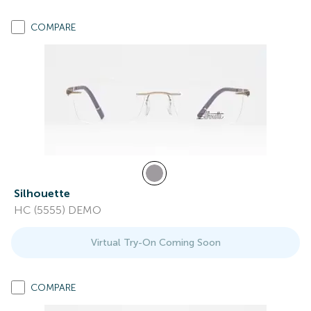
COMPARE
Silhouette
HC (5555) DEMO
Virtual Try-On Coming Soon
COMPARE