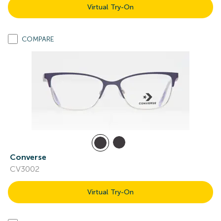
Virtual Try-On
COMPARE
Converse
CV3002
Virtual Try-On