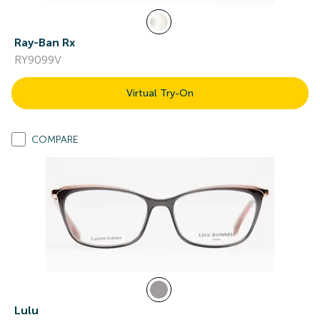
Ray-Ban Rx
RY9099V
Virtual Try-On
COMPARE
Lulu