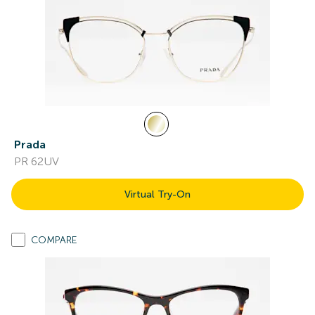
Prada
PR 62UV
Virtual Try-On
COMPARE