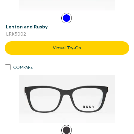
Lenton and Rusby
LRK5002
Virtual Try-On
COMPARE