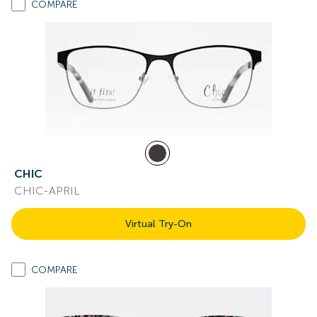
COMPARE
CHIC
CHIC-APRIL
Virtual Try-On
COMPARE