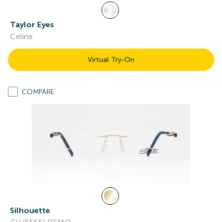
Taylor Eyes
Celine
Virtual Try-On
COMPARE
Silhouette