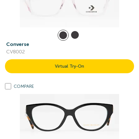
Converse
CV8002
Virtual Try-On
COMPARE