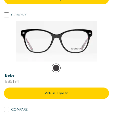
COMPARE
Bebe
BB5194
Virtual Try-On
COMPARE