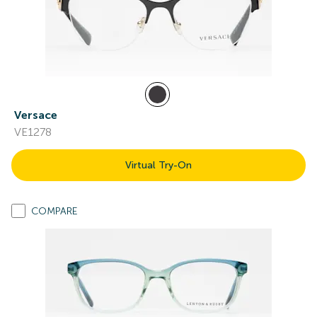
Versace
VE1278
Virtual Try-On
COMPARE