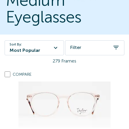
Medium
Eyeglasses
Sort By:
Filter
Most Popular
279
Frames
COMPARE