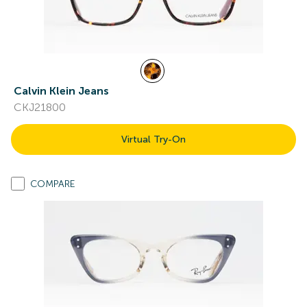
Calvin Klein Jeans
CKJ21800
Virtual Try-On
COMPARE