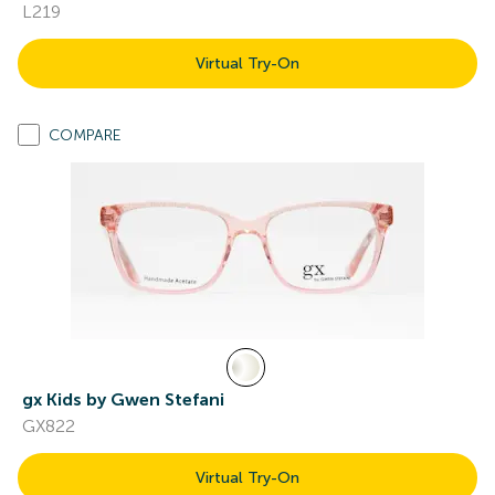
L219
Virtual Try-On
COMPARE
gx Kids by Gwen Stefani
GX822
Virtual Try-On