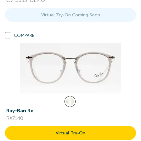
CV (5555) DEMO
Virtual Try-On Coming Soon
COMPARE
Ray-Ban Rx
RX7140
Virtual Try-On