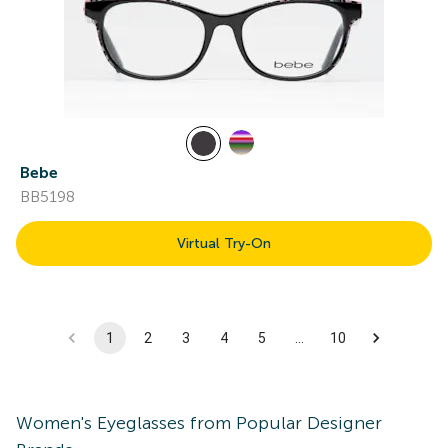
Bebe
BB5198
Virtual Try-On
1
2
3
4
5
…
10
Women's
Eyeglasses
from Popular Designer