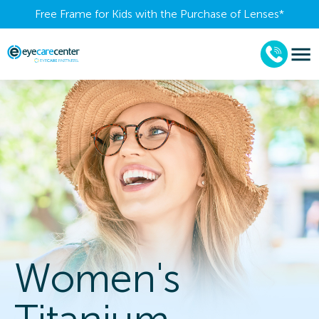
Free Frame for Kids with the Purchase of Lenses​*
Women's