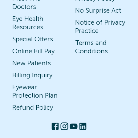
Doctors
No Surprise Act
Eye Health
Notice of Privacy
Resources
Practice
Special Offers
Terms and
Online Bill Pay
Conditions
New Patients
Billing Inquiry
Eyewear
Protection Plan
Refund Policy