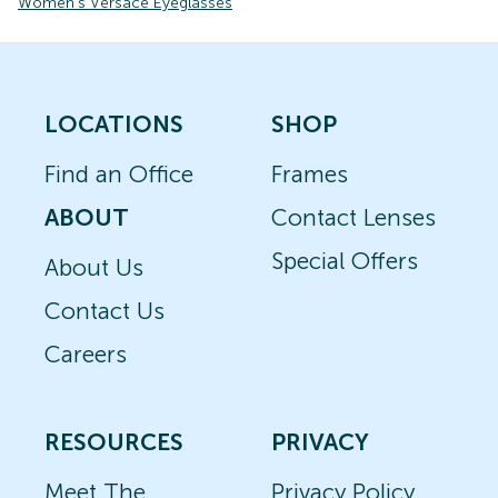
Women's Versace Eyeglasses
LOCATIONS
SHOP
Find an Office
Frames
ABOUT
Contact Lenses
Special Offers
About Us
Contact Us
Careers
RESOURCES
PRIVACY
Meet The
Privacy Policy