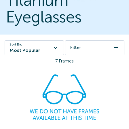
Titanium
Eyeglasses
Sort By:
Filter
Most Popular
7
Frames