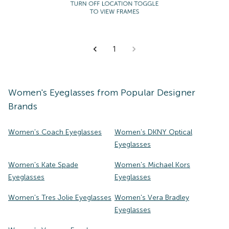
1
Women's
Eyeglasses
from Popular Designer
Brands
Women's Coach Eyeglasses
Women's DKNY Optical
Eyeglasses
Women's Kate Spade
Women's Michael Kors
Eyeglasses
Eyeglasses
Women's Tres Jolie Eyeglasses
Women's Vera Bradley
Eyeglasses