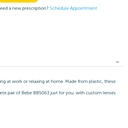
eed a new prescription?
Schedule Appointment
ing at work or relaxing at home. Made from plastic, these
lete pair of Bebe BB5063 just for you, with custom lenses