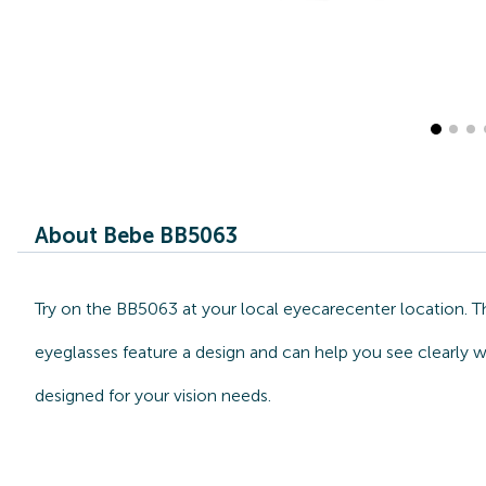
About Bebe BB5063
Try on the BB5063 at your local eyecarecenter location. T
eyeglasses feature a design and can help you see clearly w
designed for your vision needs.