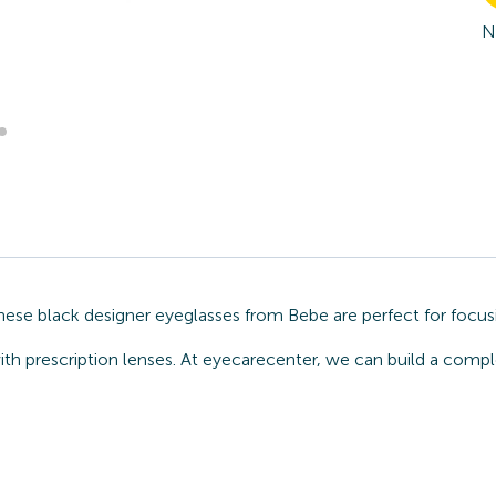
N
hese black designer eyeglasses from Bebe are perfect for focus
ith prescription lenses. At eyecarecenter, we can build a comp