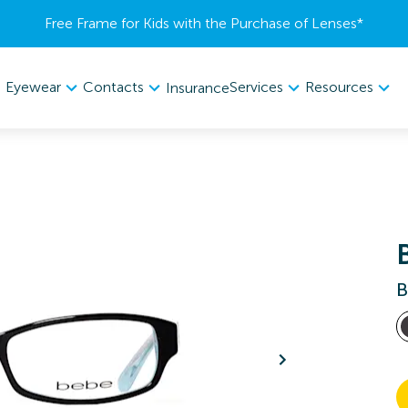
Free Frame for Kids with the Purchase of Lenses​*
Eyewear
Contacts
Services
Resources
Insurance
B