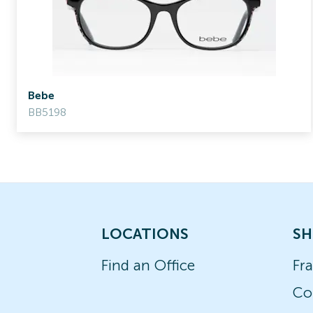
Bebe
BB5198
LOCATIONS
SH
Find an Office
Fr
Co