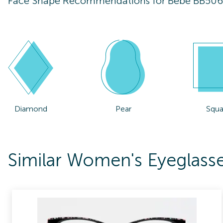
Face Shape Recommendations for
Bebe BB50
Diamond
Pear
Squa
Similar Women's Eyeglas