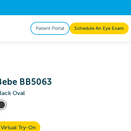
Patient Portal
Schedule An Eye Exam
Bebe BB5063
lack Oval
Virtual Try-On