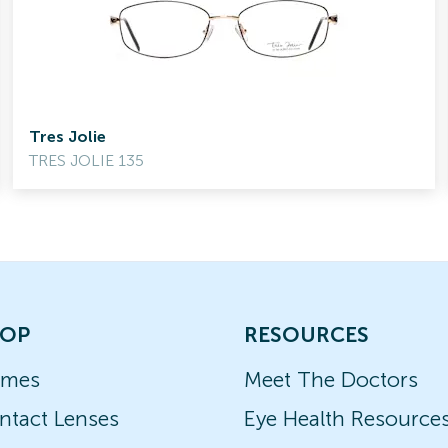
Tres Jolie
TRES JOLIE 135
OP
RESOURCES
ames
Meet The Doctors
ntact Lenses
Eye Health Resource