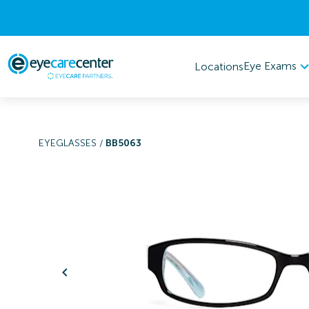
Eye Exams
Locations
EYEGLASSES
/
BB5063