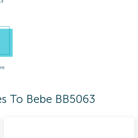
63
re
ses To Bebe BB5063