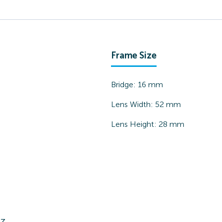
Frame Size
Bridge:
16
mm
Lens Width:
52
mm
Lens Height:
28
mm