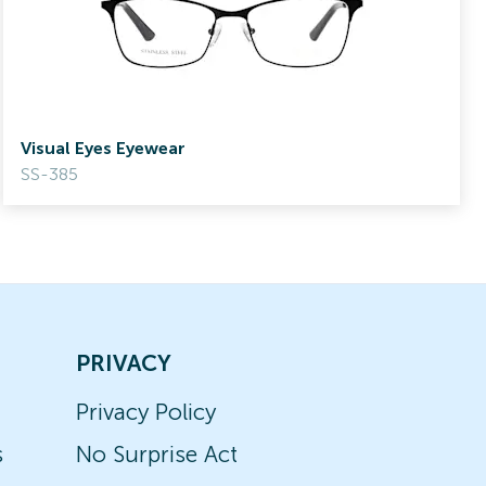
Visual Eyes Eyewear
SS-385
PRIVACY
Privacy Policy
s
No Surprise Act