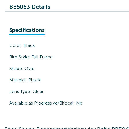
BB5063 Details
Specifications
Color:
Black
Rim Style:
Full Frame
Shape:
Oval
Material:
Plastic
Lens Type:
Clear
Available as Progressive/Bifocal:
No