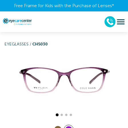
Free Frame for Kids with the Purchase of Lenses​*
EYEGLASSES
/
CH5030