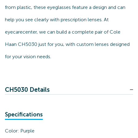
from plastic, these eyeglasses feature a design and can
help you see clearly with prescription lenses. At
eyecarecenter, we can build a complete pair of Cole
Haan CH5030 just for you, with custom lenses designed
for your vision needs.
CH5030 Details
Specifications
Color:
Purple