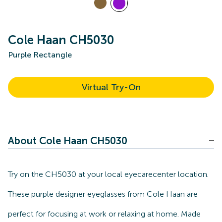
Cole Haan CH5030
Purple Rectangle
Virtual Try-On
About Cole Haan CH5030
Try on the CH5030 at your local eyecarecenter location.
These purple designer eyeglasses from Cole Haan are
perfect for focusing at work or relaxing at home. Made