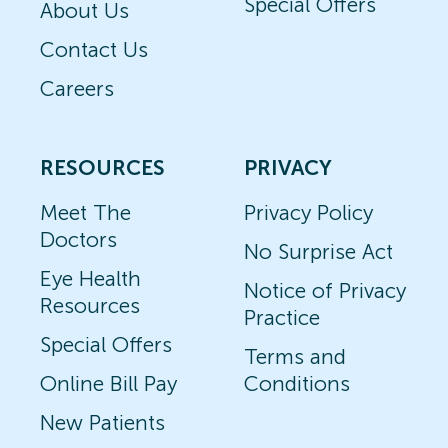
Special Offers
About Us
Contact Us
Careers
RESOURCES
PRIVACY
Meet The
Privacy Policy
Doctors
No Surprise Act
Eye Health
Notice of Privacy
Resources
Practice
Special Offers
Terms and
Online Bill Pay
Conditions
New Patients