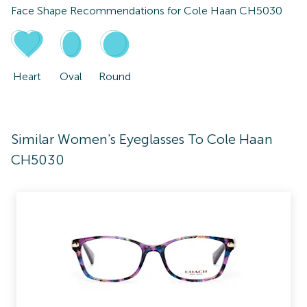
Face Shape Recommendations for
Cole Haan CH5030
Heart
Oval
Round
Similar Women's Eyeglasses To Cole Haan
CH5030