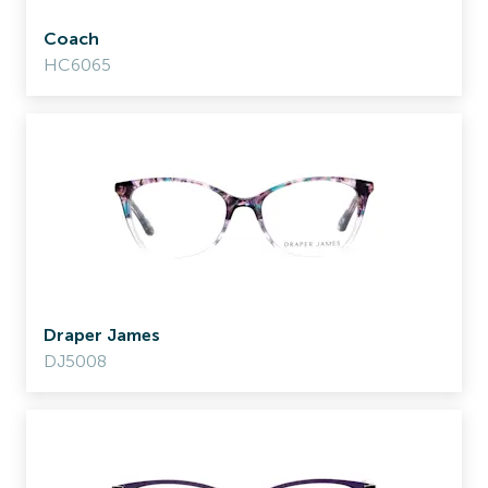
Coach
HC6065
Draper James
DJ5008