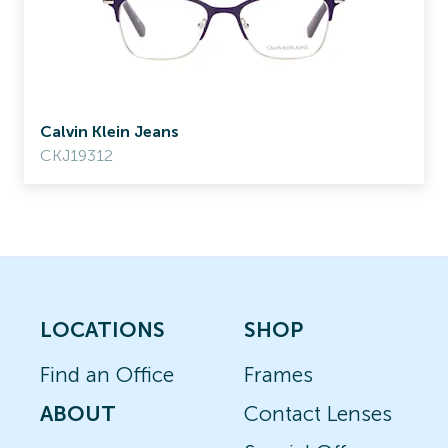
Calvin Klein Jeans
CKJ19312
LOCATIONS
SHOP
Find an Office
Frames
ABOUT
Contact Lenses