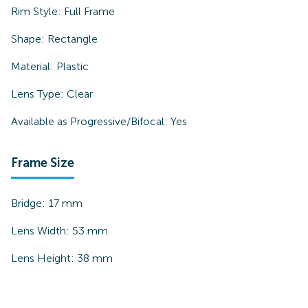
Rim Style:
Full Frame
Shape:
Rectangle
Material:
Plastic
Lens Type:
Clear
Available as Progressive/Bifocal:
Yes
Frame Size
Bridge:
17
mm
Lens Width:
53
mm
Lens Height:
38
mm