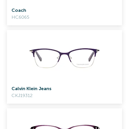
Coach
HC6065
Calvin Klein Jeans
CKJ19312