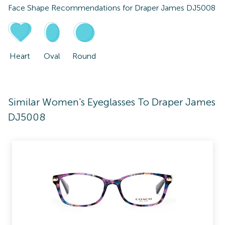
Face Shape Recommendations for
Draper James DJ5008
Heart
Oval
Round
Similar Women's Eyeglasses To Draper James
DJ5008