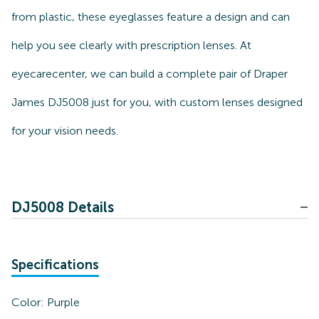
from plastic, these eyeglasses feature a design and can
help you see clearly with prescription lenses. At
eyecarecenter, we can build a complete pair of Draper
James DJ5008 just for you, with custom lenses designed
for your vision needs.
DJ5008 Details
Specifications
Color:
Purple