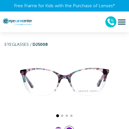
Free Frame for Kids with the Purchase of Lenses​*
EYEGLASSES
/
DJ5008