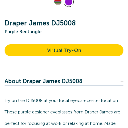
Draper James DJ5008
Purple Rectangle
Virtual Try-On
About Draper James DJ5008
Try on the DJ5008 at your local eyecarecenter location.
These purple designer eyeglasses from Draper James are
perfect for focusing at work or relaxing at home. Made