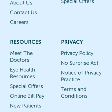
Special Offers
About Us
Contact Us
Careers
RESOURCES
PRIVACY
Meet The
Privacy Policy
Doctors
No Surprise Act
Eye Health
Notice of Privacy
Resources
Practice
Special Offers
Terms and
Online Bill Pay
Conditions
New Patients