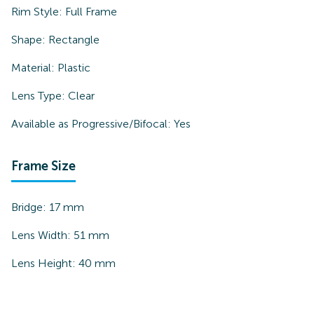
Rim Style:
Full Frame
Shape:
Rectangle
Material:
Plastic
Lens Type:
Clear
Available as Progressive/Bifocal:
Yes
Frame Size
Bridge:
17
mm
Lens Width:
51
mm
Lens Height:
40
mm