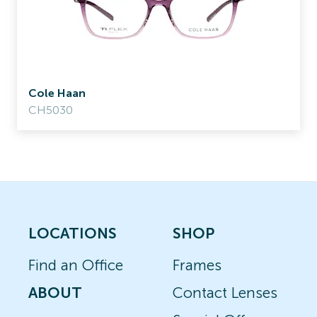
Cole Haan
CH5030
LOCATIONS
SHOP
Find an Office
Frames
ABOUT
Contact Lenses