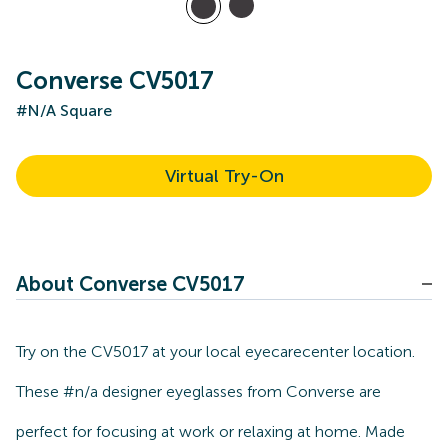
Converse CV5017
#N/A Square
Virtual Try-On
About Converse CV5017
Try on the CV5017 at your local eyecarecenter location.
These #n/a designer eyeglasses from Converse are
perfect for focusing at work or relaxing at home. Made