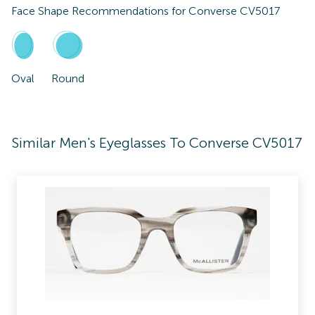
Face Shape Recommendations for
Converse CV5017
Oval
Round
Similar Men's Eyeglasses To Converse CV5017