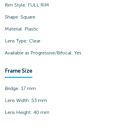
Rim Style:
FULL RIM
Shape:
Square
Material:
Plastic
Lens Type:
Clear
Available as Progressive/Bifocal:
Yes
Frame Size
Bridge:
17
mm
Lens Width:
53
mm
Lens Height:
40
mm