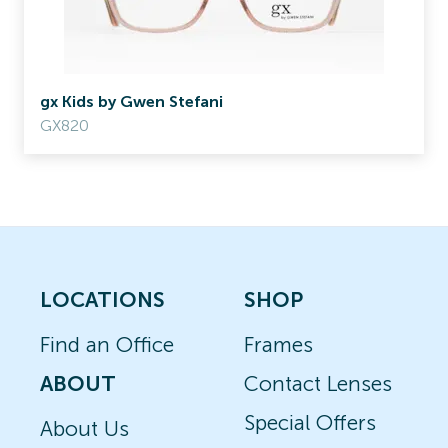
gx Kids by Gwen Stefani
GX820
LOCATIONS
SHOP
Find an Office
Frames
ABOUT
Contact Lenses
Special Offers
About Us