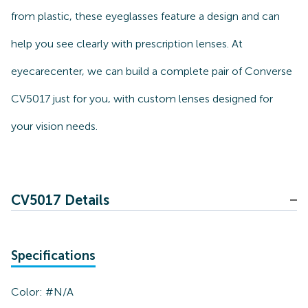
from plastic, these eyeglasses feature a design and can
help you see clearly with prescription lenses. At
eyecarecenter, we can build a complete pair of Converse
CV5017 just for you, with custom lenses designed for
your vision needs.
CV5017 Details
Specifications
Color:
#N/A