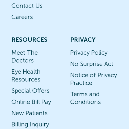
Contact Us
Careers
RESOURCES
PRIVACY
Meet The
Privacy Policy
Doctors
No Surprise Act
Eye Health
Notice of Privacy
Resources
Practice
Special Offers
Terms and
Online Bill Pay
Conditions
New Patients
Billing Inquiry