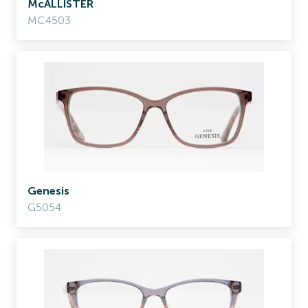
McALLISTER
MC4503
Genesis
G5054