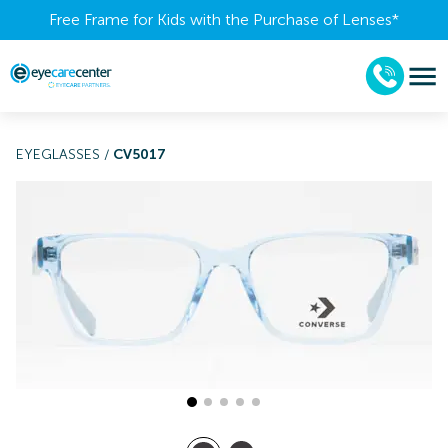
Free Frame for Kids with the Purchase of Lenses​*
EYEGLASSES
/
CV5017