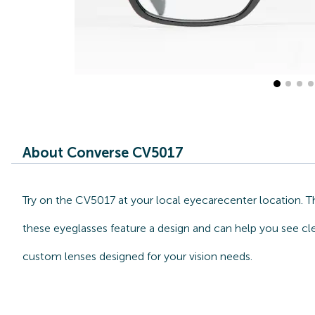
About Converse CV5017
Try on the CV5017 at your local eyecarecenter location. T
these eyeglasses feature a design and can help you see cle
custom lenses designed for your vision needs.