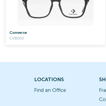
Converse
CV8000
LOCATIONS
SH
Find an Office
Fr
Co