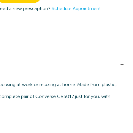
eed a new prescription?
Schedule Appointment
ocusing at work or relaxing at home. Made from plastic,
a complete pair of Converse CV5017 just for you, with