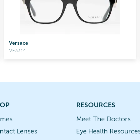
Versace
VE3314
OP
RESOURCES
ames
Meet The Doctors
ntact Lenses
Eye Health Resource