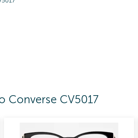
V5017
 To Converse CV5017