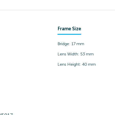
Frame Size
Bridge:
17
mm
Lens Width:
53
mm
Lens Height:
40
mm