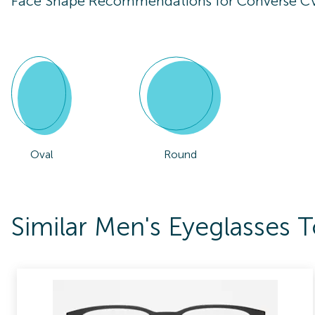
Face Shape Recommendations for
Converse C
Oval
Round
Similar Men's Eyeglasses