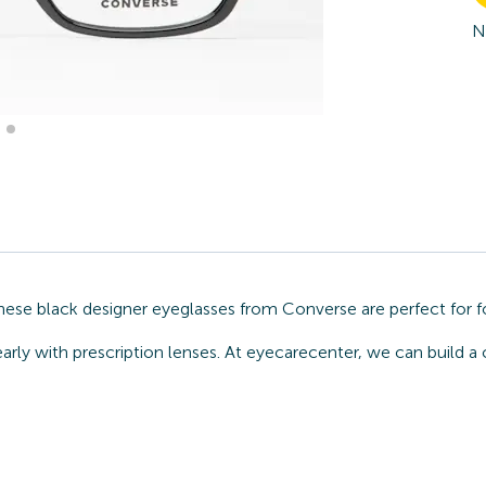
N
hese black designer eyeglasses from Converse are perfect for f
arly with prescription lenses. At eyecarecenter, we can build 