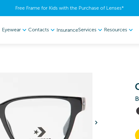
Free Frame for Kids with the Purchase of Lenses​*
Eyewear
Contacts
Services
Resources
Insurance
B