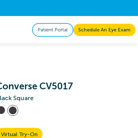
Patient Portal
Schedule An Eye Exam
Converse CV5017
lack Square
Virtual Try-On