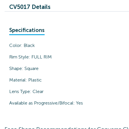
CV5017 Details
Specifications
Color:
Black
Rim Style:
FULL RIM
Shape:
Square
Material:
Plastic
Lens Type:
Clear
Available as Progressive/Bifocal:
Yes