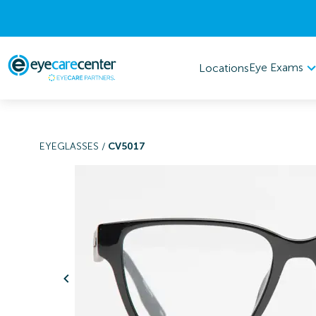
Eye Exams
Locations
EYEGLASSES
/
CV5017