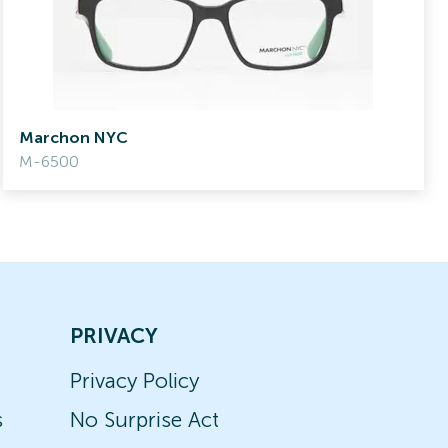
Marchon NYC
M-6500
PRIVACY
Privacy Policy
s
No Surprise Act