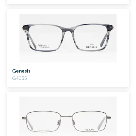
Genesis
G4055