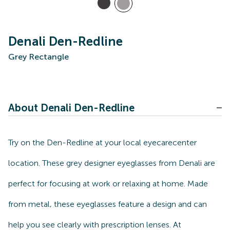
Denali Den-Redline
Grey Rectangle
About Denali Den-Redline
Try on the Den-Redline at your local eyecarecenter
location. These grey designer eyeglasses from Denali are
perfect for focusing at work or relaxing at home. Made
from metal, these eyeglasses feature a design and can
help you see clearly with prescription lenses. At