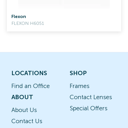
Flexon
FLEXON H6051
LOCATIONS
SHOP
Find an Office
Frames
ABOUT
Contact Lenses
Special Offers
About Us
Contact Us