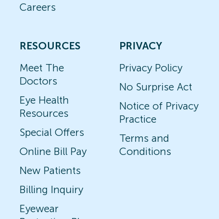
Careers
RESOURCES
PRIVACY
Meet The
Privacy Policy
Doctors
No Surprise Act
Eye Health
Notice of Privacy
Resources
Practice
Special Offers
Terms and
Online Bill Pay
Conditions
New Patients
Billing Inquiry
Eyewear