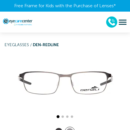
Free Frame for Kids with the Purchase of Lenses​*
EYEGLASSES
/
DEN-REDLINE