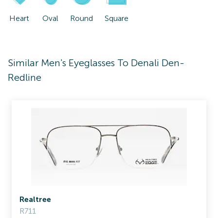
Heart
Oval
Round
Square
Similar Men's Eyeglasses To Denali Den-
Redline
Realtree
R711