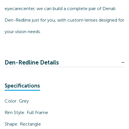
eyecarecenter, we can build a complete pair of Denali
Den-Redline just for you, with custom lenses designed for
your vision needs.
Den-Redline Details
Specifications
Color:
Grey
Rim Style:
Full Frame
Shape:
Rectangle