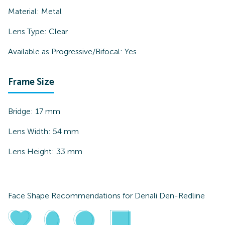
Material:
Metal
Lens Type:
Clear
Available as Progressive/Bifocal:
Yes
Frame Size
Bridge:
17
mm
Lens Width:
54
mm
Lens Height:
33
mm
Face Shape Recommendations for
Denali Den-Redline