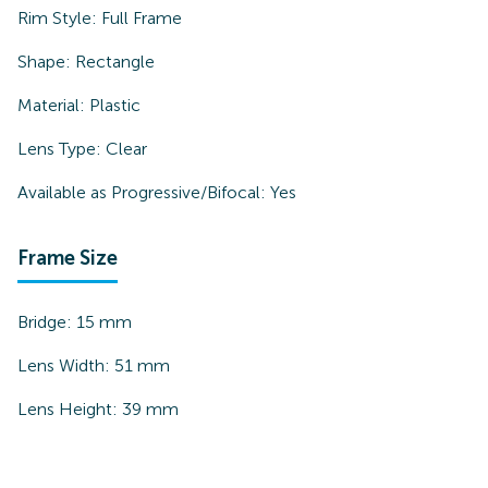
Rim Style:
Full Frame
Shape:
Rectangle
Material:
Plastic
Lens Type:
Clear
Available as Progressive/Bifocal:
Yes
Frame Size
Bridge:
15
mm
Lens Width:
51
mm
Lens Height:
39
mm