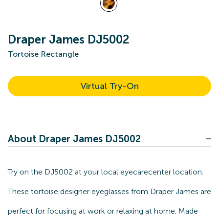
Draper James DJ5002
Tortoise Rectangle
Virtual Try-On
About Draper James DJ5002
Try on the DJ5002 at your local eyecarecenter location.
These tortoise designer eyeglasses from Draper James are
perfect for focusing at work or relaxing at home. Made