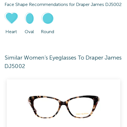
Face Shape Recommendations for
Draper James DJ5002
Heart
Oval
Round
Similar Women's Eyeglasses To Draper James
DJ5002