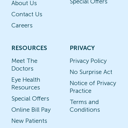
Special Offers
About Us
Contact Us
Careers
RESOURCES
PRIVACY
Meet The
Privacy Policy
Doctors
No Surprise Act
Eye Health
Notice of Privacy
Resources
Practice
Special Offers
Terms and
Online Bill Pay
Conditions
New Patients