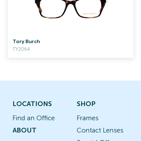
Tory Burch
TY2064
LOCATIONS
SHOP
Find an Office
Frames
ABOUT
Contact Lenses