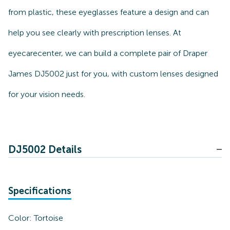
from plastic, these eyeglasses feature a design and can
help you see clearly with prescription lenses. At
eyecarecenter, we can build a complete pair of Draper
James DJ5002 just for you, with custom lenses designed
for your vision needs.
DJ5002 Details
Specifications
Color:
Tortoise