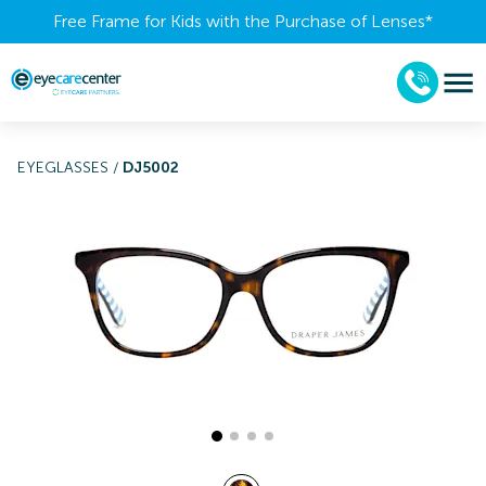
Free Frame for Kids with the Purchase of Lenses​*
EYEGLASSES
/
DJ5002