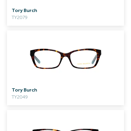
Tory Burch
TY2079
Tory Burch
TY2049