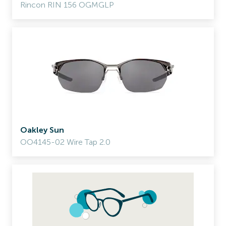
Rincon RIN 156 OGMGLP
Oakley Sun
OO4145-02 Wire Tap 2.0