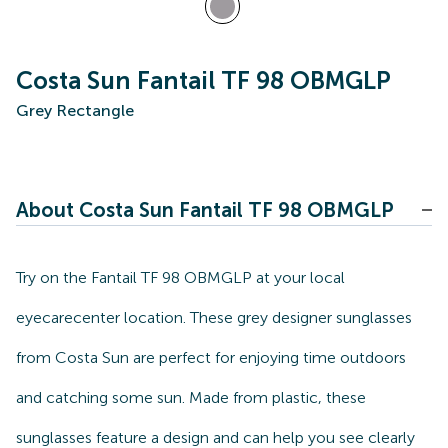
Costa Sun Fantail TF 98 OBMGLP
Grey Rectangle
About Costa Sun Fantail TF 98 OBMGLP
Try on the Fantail TF 98 OBMGLP at your local
eyecarecenter location. These grey designer sunglasses
from Costa Sun are perfect for enjoying time outdoors
and catching some sun. Made from plastic, these
sunglasses feature a design and can help you see clearly