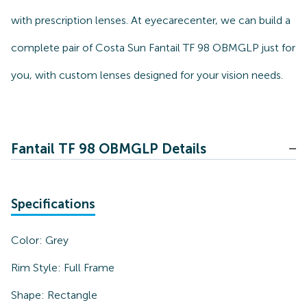
with prescription lenses. At eyecarecenter, we can build a
complete pair of Costa Sun Fantail TF 98 OBMGLP just for
you, with custom lenses designed for your vision needs.
Fantail TF 98 OBMGLP Details
Specifications
Color:
Grey
Rim Style:
Full Frame
Shape:
Rectangle