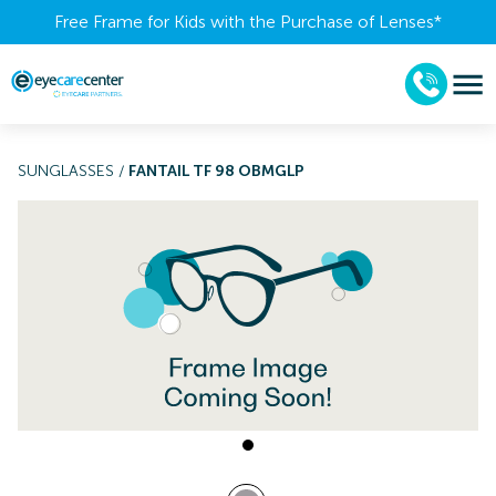
Free Frame for Kids with the Purchase of Lenses​*
SUNGLASSES
/
FANTAIL TF 98 OBMGLP