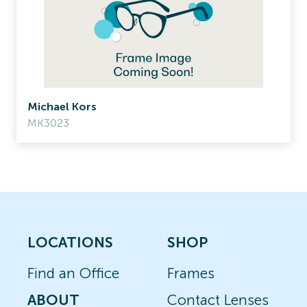
Michael Kors
MK3023
LOCATIONS
SHOP
Find an Office
Frames
ABOUT
Contact Lenses