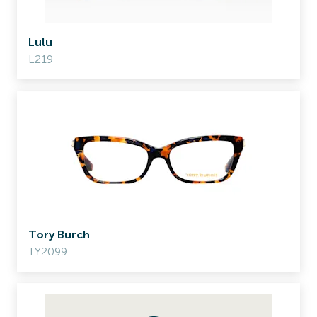
Lulu
L219
Tory Burch
TY2099