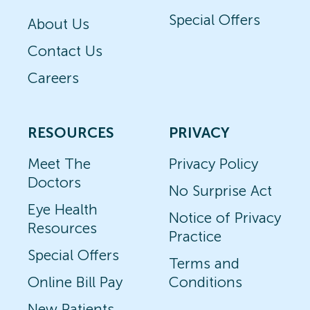
Special Offers
About Us
Contact Us
Careers
RESOURCES
PRIVACY
Meet The
Privacy Policy
Doctors
No Surprise Act
Eye Health
Notice of Privacy
Resources
Practice
Special Offers
Terms and
Online Bill Pay
Conditions
New Patients