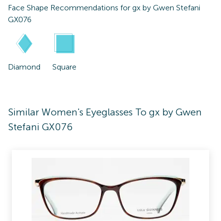
Face Shape Recommendations for
gx by Gwen Stefani
GX076
Diamond
Square
Similar Women's Eyeglasses To gx by Gwen
Stefani GX076