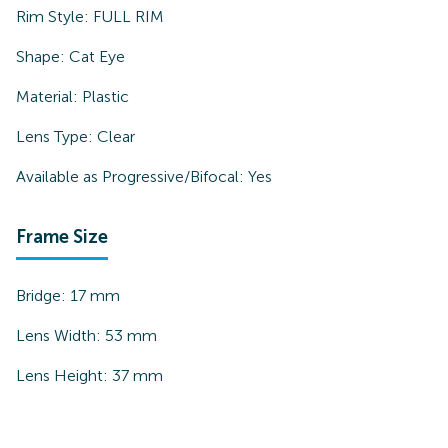
Rim Style:
FULL RIM
Shape:
Cat Eye
Material:
Plastic
Lens Type:
Clear
Available as Progressive/Bifocal:
Yes
Frame Size
Bridge:
17
mm
Lens Width:
53
mm
Lens Height:
37
mm