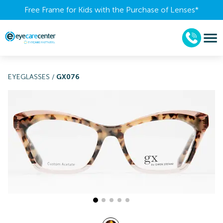
Free Frame for Kids with the Purchase of Lenses​*
EYEGLASSES
/
GX076