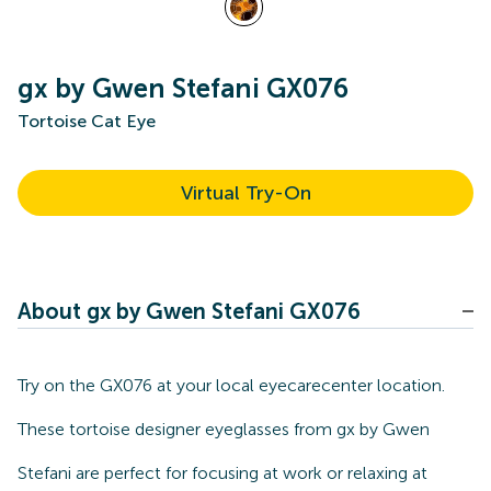
gx by Gwen Stefani GX076
Tortoise Cat Eye
Virtual Try-On
About gx by Gwen Stefani GX076
Try on the GX076 at your local eyecarecenter location.
These tortoise designer eyeglasses from gx by Gwen
Stefani are perfect for focusing at work or relaxing at