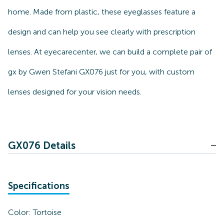
home. Made from plastic, these eyeglasses feature a
design and can help you see clearly with prescription
lenses. At eyecarecenter, we can build a complete pair of
gx by Gwen Stefani GX076 just for you, with custom
lenses designed for your vision needs.
GX076 Details
Specifications
Color:
Tortoise