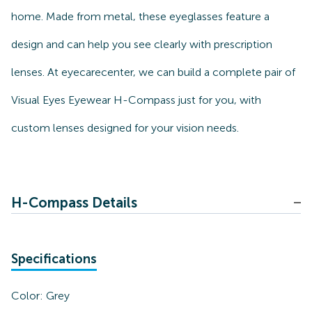
home. Made from metal, these eyeglasses feature a
design and can help you see clearly with prescription
lenses. At eyecarecenter, we can build a complete pair of
Visual Eyes Eyewear H-Compass just for you, with
custom lenses designed for your vision needs.
H-Compass Details
Specifications
Color:
Grey