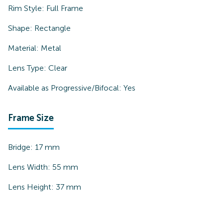
Rim Style:
Full Frame
Shape:
Rectangle
Material:
Metal
Lens Type:
Clear
Available as Progressive/Bifocal:
Yes
Frame Size
Bridge:
17
mm
Lens Width:
55
mm
Lens Height:
37
mm