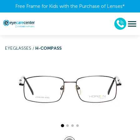
Free Frame for Kids with the Purchase of Lenses​*
EYEGLASSES
/
H-COMPASS