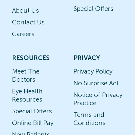
Special Offers
About Us
Contact Us
Careers
RESOURCES
PRIVACY
Meet The
Privacy Policy
Doctors
No Surprise Act
Eye Health
Notice of Privacy
Resources
Practice
Special Offers
Terms and
Online Bill Pay
Conditions
New Patients