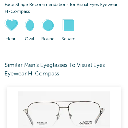
Face Shape Recommendations for
Visual Eyes Eyewear
H-Compass
Heart
Oval
Round
Square
Similar Men's Eyeglasses To Visual Eyes
Eyewear H-Compass