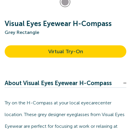
Visual Eyes Eyewear H-Compass
Grey Rectangle
Virtual Try-On
About Visual Eyes Eyewear H-Compass
Try on the H-Compass at your local eyecarecenter
location. These grey designer eyeglasses from Visual Eyes
Eyewear are perfect for focusing at work or relaxing at