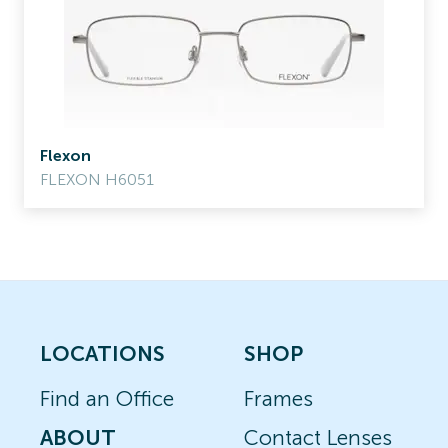
Flexon
FLEXON H6051
LOCATIONS
SHOP
Find an Office
Frames
ABOUT
Contact Lenses