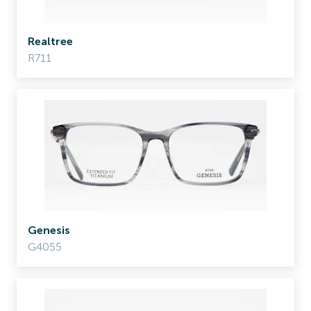
Realtree
R711
Genesis
G4055