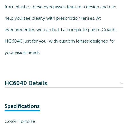
from plastic, these eyeglasses feature a design and can
help you see clearly with prescription lenses. At
eyecarecenter, we can build a complete pair of Coach
HC6040 just for you, with custom lenses designed for
your vision needs.
HC6040 Details
Specifications
Color:
Tortoise