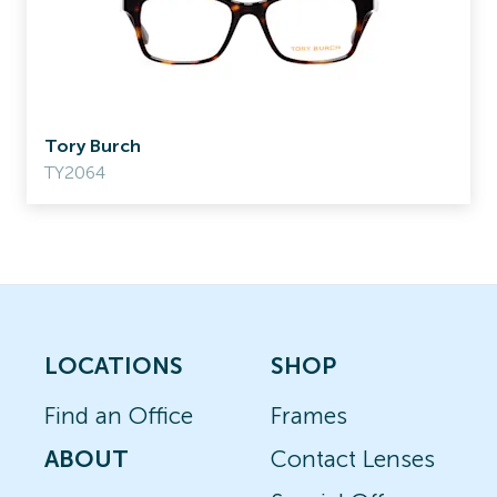
Tory Burch
TY2064
LOCATIONS
SHOP
Find an Office
Frames
ABOUT
Contact Lenses