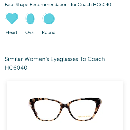
Face Shape Recommendations for
Coach HC6040
Heart
Oval
Round
Similar Women's Eyeglasses To Coach
HC6040