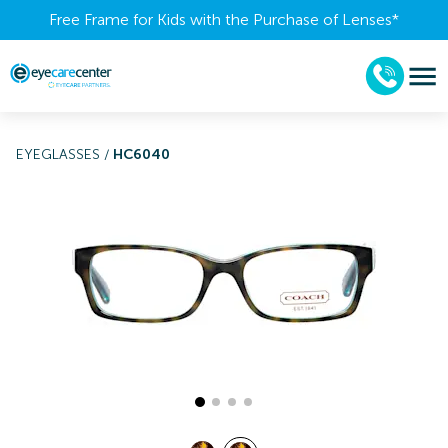
Free Frame for Kids with the Purchase of Lenses​*
EYEGLASSES
/
HC6040