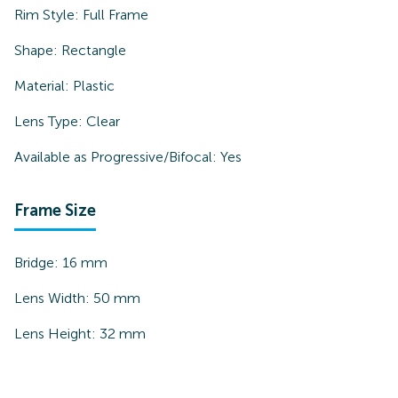
Rim Style:
Full Frame
Shape:
Rectangle
Material:
Plastic
Lens Type:
Clear
Available as Progressive/Bifocal:
Yes
Frame Size
Bridge:
16
mm
Lens Width:
50
mm
Lens Height:
32
mm