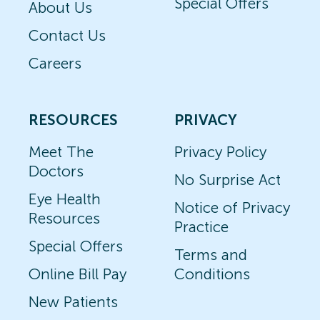
Special Offers
About Us
Contact Us
Careers
RESOURCES
PRIVACY
Meet The
Privacy Policy
Doctors
No Surprise Act
Eye Health
Notice of Privacy
Resources
Practice
Special Offers
Terms and
Online Bill Pay
Conditions
New Patients