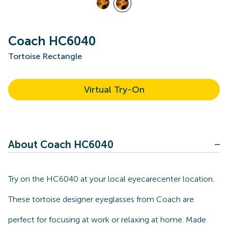
Coach HC6040
Tortoise Rectangle
Virtual Try-On
About Coach HC6040
Try on the HC6040 at your local eyecarecenter location.
These tortoise designer eyeglasses from Coach are
perfect for focusing at work or relaxing at home. Made