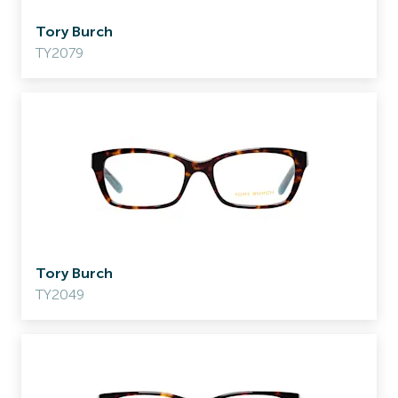
Tory Burch
TY2079
Tory Burch
TY2049