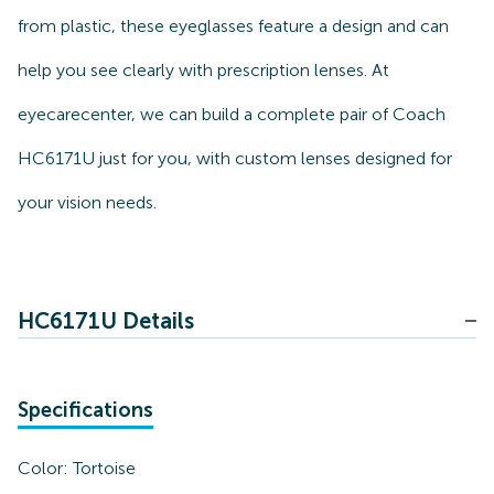
from plastic, these eyeglasses feature a design and can
help you see clearly with prescription lenses. At
eyecarecenter, we can build a complete pair of Coach
HC6171U just for you, with custom lenses designed for
your vision needs.
HC6171U Details
Specifications
Color:
Tortoise