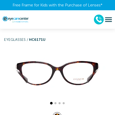
Free Frame for Kids with the Purchase of Lenses​*
EYEGLASSES
/
HC6171U