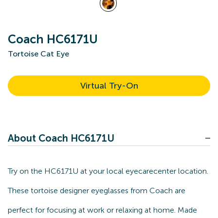
Coach HC6171U
Tortoise Cat Eye
Virtual Try-On
About Coach HC6171U
Try on the HC6171U at your local eyecarecenter location.
These tortoise designer eyeglasses from Coach are
perfect for focusing at work or relaxing at home. Made