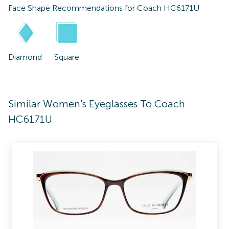
Face Shape Recommendations for
Coach HC6171U
Diamond
Square
Similar Women's Eyeglasses To Coach
HC6171U