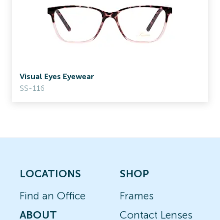
Visual Eyes Eyewear
SS-116
LOCATIONS
SHOP
Find an Office
Frames
ABOUT
Contact Lenses