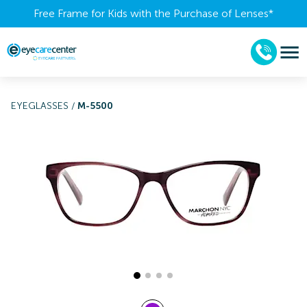
Free Frame for Kids with the Purchase of Lenses​*
EYEGLASSES
/
M-5500