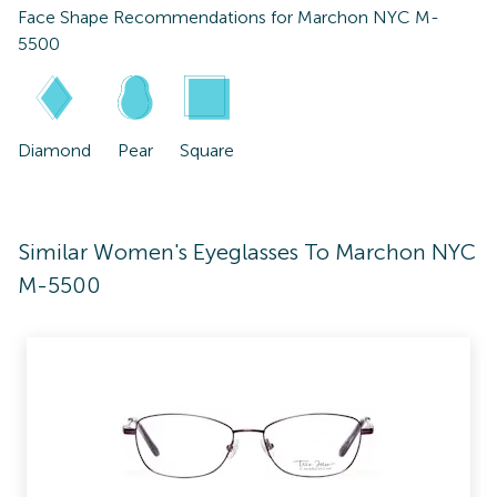
Face Shape Recommendations for
Marchon NYC M-
5500
Diamond
Pear
Square
Similar Women's Eyeglasses To Marchon NYC
M-5500