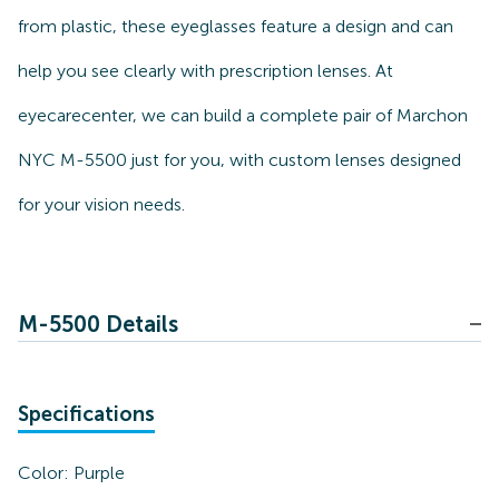
from plastic, these eyeglasses feature a design and can
help you see clearly with prescription lenses. At
eyecarecenter, we can build a complete pair of Marchon
NYC M-5500 just for you, with custom lenses designed
for your vision needs.
M-5500 Details
Specifications
Color:
Purple