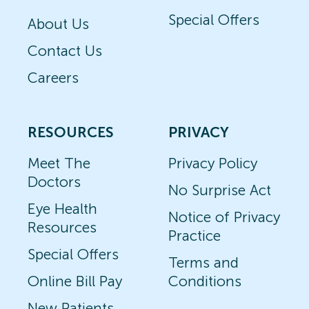
Special Offers
About Us
Contact Us
Careers
RESOURCES
PRIVACY
Meet The
Privacy Policy
Doctors
No Surprise Act
Eye Health
Notice of Privacy
Resources
Practice
Special Offers
Terms and
Online Bill Pay
Conditions
New Patients