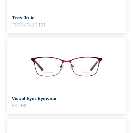
Tres Jolie
TRES JOLIE 191
Visual Eyes Eyewear
SS-385