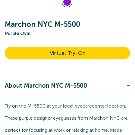
Marchon NYC M-5500
Purple Oval
Virtual Try-On
About Marchon NYC M-5500
Try on the M-5500 at your local eyecarecenter location.
These purple designer eyeglasses from Marchon NYC are
perfect for focusing at work or relaxing at home. Made