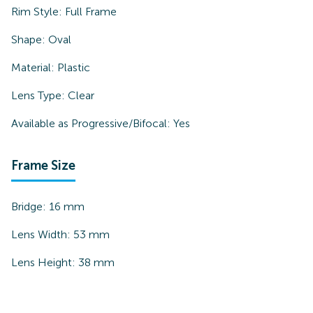
Rim Style:
Full Frame
Shape:
Oval
Material:
Plastic
Lens Type:
Clear
Available as Progressive/Bifocal:
Yes
Frame Size
Bridge:
16
mm
Lens Width:
53
mm
Lens Height:
38
mm