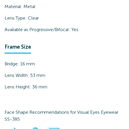
Material:
Metal
Lens Type:
Clear
Available as Progressive/Bifocal:
Yes
Frame Size
Bridge:
16
mm
Lens Width:
53
mm
Lens Height:
36
mm
Face Shape Recommendations for
Visual Eyes Eyewear
SS-385