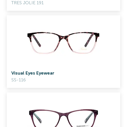
TRES JOLIE 191
Visual Eyes Eyewear
SS-116