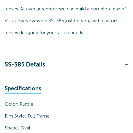
lenses. At eyecarecenter, we can build a complete pair of
Visual Eyes Eyewear SS-385 just for you, with custom
lenses designed for your vision needs.
SS-385 Details
Specifications
Color:
Purple
Rim Style:
Full Frame
Shape:
Oval