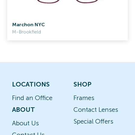
Marchon NYC
M-Brookfield
LOCATIONS
SHOP
Find an Office
Frames
ABOUT
Contact Lenses
Special Offers
About Us
Contact Us