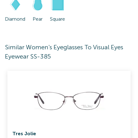
Diamond
Pear
Square
Similar Women's Eyeglasses To Visual Eyes
Eyewear SS-385
Tres Jolie