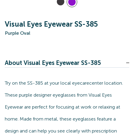
Visual Eyes Eyewear SS-385
Purple Oval
About Visual Eyes Eyewear SS-385
Try on the SS-385 at your local eyecarecenter location.
These purple designer eyeglasses from Visual Eyes
Eyewear are perfect for focusing at work or relaxing at
home. Made from metal, these eyeglasses feature a
design and can help you see clearly with prescription