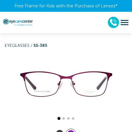
Free Frame for Kids with the Purchase of Lenses​*
EYEGLASSES
/
SS-385