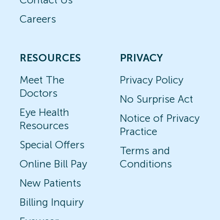
Careers
RESOURCES
PRIVACY
Meet The
Privacy Policy
Doctors
No Surprise Act
Eye Health
Notice of Privacy
Resources
Practice
Special Offers
Terms and
Online Bill Pay
Conditions
New Patients
Billing Inquiry