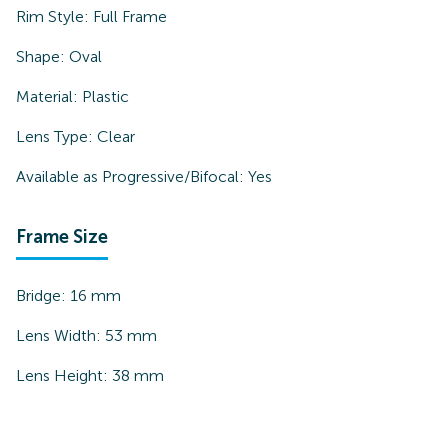
Rim Style:
Full Frame
Shape:
Oval
Material:
Plastic
Lens Type:
Clear
Available as Progressive/Bifocal:
Yes
Frame Size
Bridge:
16
mm
Lens Width:
53
mm
Lens Height:
38
mm