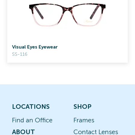
Visual Eyes Eyewear
SS-116
LOCATIONS
SHOP
Find an Office
Frames
ABOUT
Contact Lenses