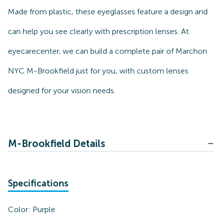
Made from plastic, these eyeglasses feature a design and
can help you see clearly with prescription lenses. At
eyecarecenter, we can build a complete pair of Marchon
NYC M-Brookfield just for you, with custom lenses
designed for your vision needs.
M-Brookfield Details
Specifications
Color:
Purple