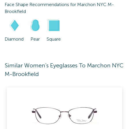
Face Shape Recommendations for
Marchon NYC M-
Brookfield
Diamond
Pear
Square
Similar Women's Eyeglasses To Marchon NYC
M-Brookfield