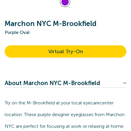
Marchon NYC M-Brookfield
Purple Oval
Virtual Try-On
About Marchon NYC M-Brookfield
Try on the M-Brookfield at your local eyecarecenter
location. These purple designer eyeglasses from Marchon
NYC are perfect for focusing at work or relaxing at home.