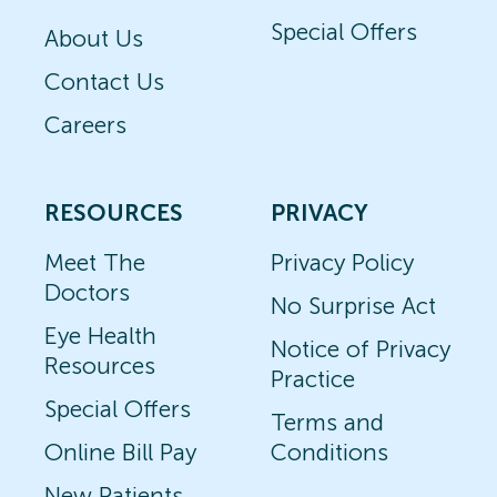
Special Offers
About Us
Contact Us
Careers
RESOURCES
PRIVACY
Meet The
Privacy Policy
Doctors
No Surprise Act
Eye Health
Notice of Privacy
Resources
Practice
Special Offers
Terms and
Online Bill Pay
Conditions
New Patients