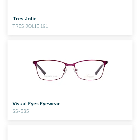
Tres Jolie
TRES JOLIE 191
Visual Eyes Eyewear
SS-385