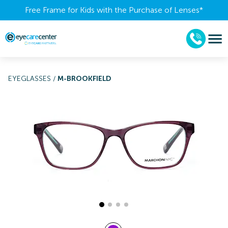
Free Frame for Kids with the Purchase of Lenses​*
EYEGLASSES
/
M-BROOKFIELD