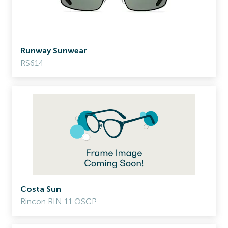
Runway Sunwear
RS614
Costa Sun
Rincon RIN 11 OSGP