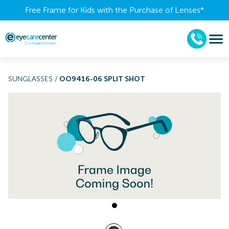
Free Frame for Kids with the Purchase of Lenses​*
SUNGLASSES
/
OO9416-06 SPLIT SHOT