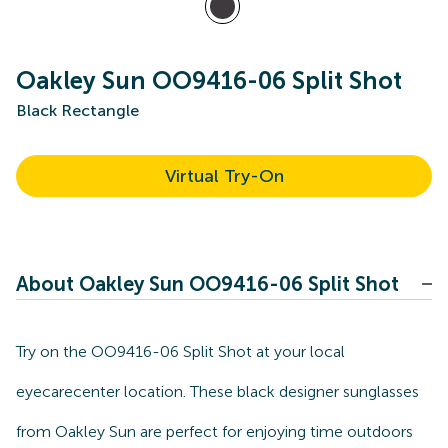
Oakley Sun OO9416-06 Split Shot
Black Rectangle
Virtual Try-On
About Oakley Sun OO9416-06 Split Shot
Try on the OO9416-06 Split Shot at your local
eyecarecenter location. These black designer sunglasses
from Oakley Sun are perfect for enjoying time outdoors