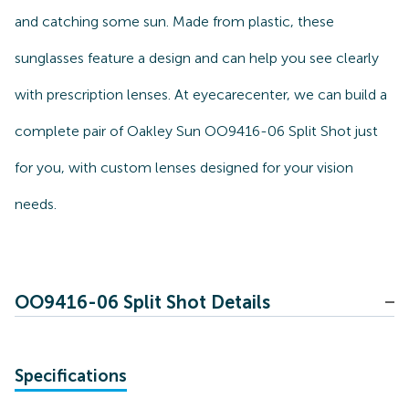
and catching some sun. Made from plastic, these
sunglasses feature a design and can help you see clearly
with prescription lenses. At eyecarecenter, we can build a
complete pair of Oakley Sun OO9416-06 Split Shot just
for you, with custom lenses designed for your vision
needs.
OO9416-06 Split Shot Details
Specifications