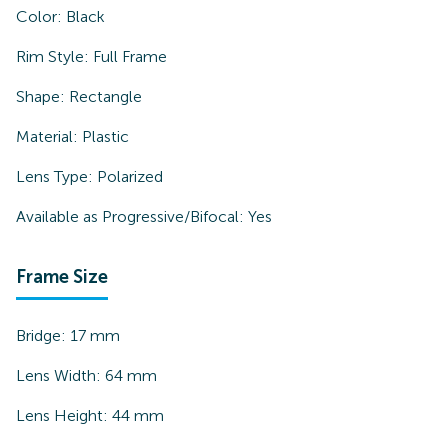
Color:
Black
Rim Style:
Full Frame
Shape:
Rectangle
Material:
Plastic
Lens Type:
Polarized
Available as Progressive/Bifocal:
Yes
Frame Size
Bridge:
17
mm
Lens Width:
64
mm
Lens Height:
44
mm