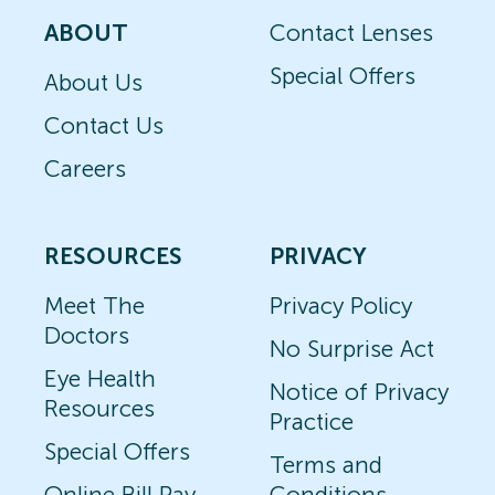
ABOUT
Contact Lenses
Special Offers
About Us
Contact Us
Careers
RESOURCES
PRIVACY
Meet The
Privacy Policy
Doctors
No Surprise Act
Eye Health
Notice of Privacy
Resources
Practice
Special Offers
Terms and
Online Bill Pay
Conditions