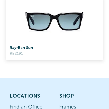
Ray-Ban Sun
RB2191
LOCATIONS
SHOP
Find an Office
Frames