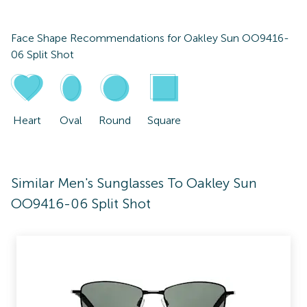
Face Shape Recommendations for
Oakley Sun OO9416-
06 Split Shot
Heart
Oval
Round
Square
Similar Men's Sunglasses To Oakley Sun
OO9416-06 Split Shot