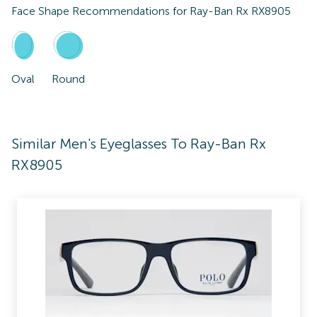
Face Shape Recommendations for
Ray-Ban Rx RX8905
Oval
Round
Similar Men's Eyeglasses To Ray-Ban Rx
RX8905