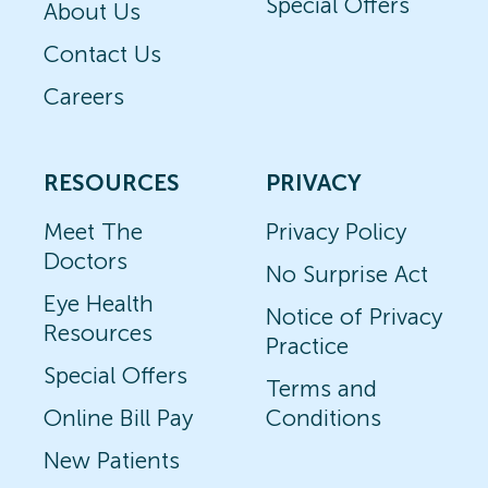
Special Offers
About Us
Contact Us
Careers
RESOURCES
PRIVACY
Meet The
Privacy Policy
Doctors
No Surprise Act
Eye Health
Notice of Privacy
Resources
Practice
Special Offers
Terms and
Online Bill Pay
Conditions
New Patients