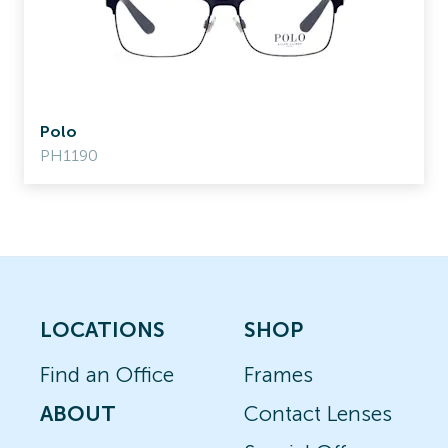
Polo
PH1190
LOCATIONS
SHOP
Find an Office
Frames
ABOUT
Contact Lenses