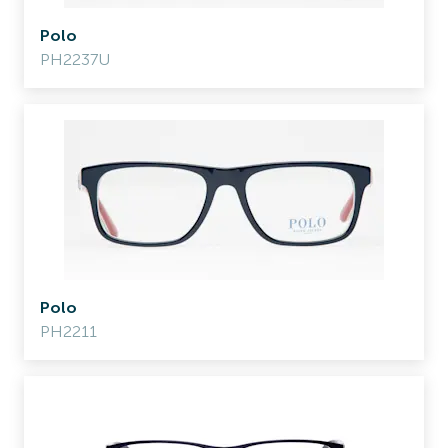
Polo
PH2237U
Polo
PH2211