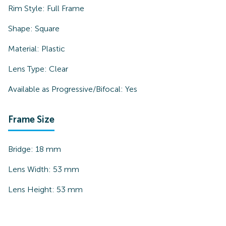
Rim Style:
Full Frame
Shape:
Square
Material:
Plastic
Lens Type:
Clear
Available as Progressive/Bifocal:
Yes
Frame Size
Bridge:
18
mm
Lens Width:
53
mm
Lens Height:
53
mm