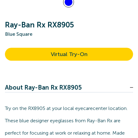
Ray-Ban Rx RX8905
Blue Square
Virtual Try-On
About Ray-Ban Rx RX8905
Try on the RX8905 at your local eyecarecenter location.
These blue designer eyeglasses from Ray-Ban Rx are
perfect for focusing at work or relaxing at home. Made