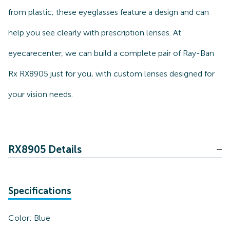
from plastic, these eyeglasses feature a design and can
help you see clearly with prescription lenses. At
eyecarecenter, we can build a complete pair of Ray-Ban
Rx RX8905 just for you, with custom lenses designed for
your vision needs.
RX8905 Details
Specifications
Color:
Blue