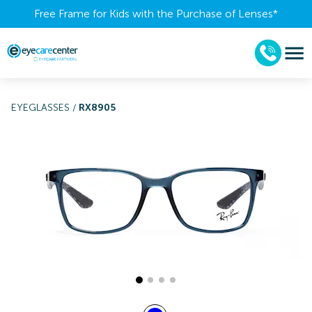
Free Frame for Kids with the Purchase of Lenses​*
EYEGLASSES
/
RX8905