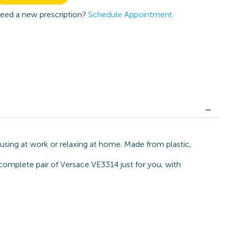
eed a new prescription?
Schedule Appointment
using at work or relaxing at home. Made from plastic,
 complete pair of Versace VE3314 just for you, with