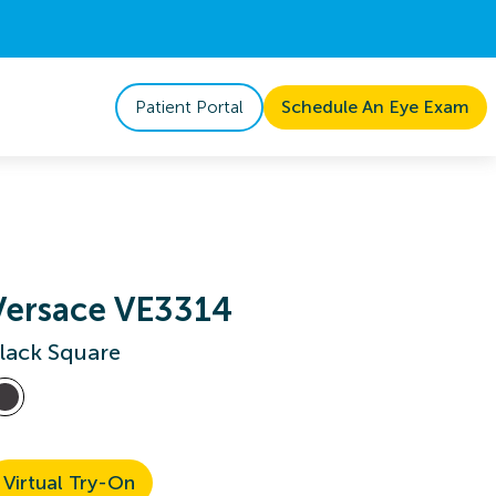
Patient Portal
Schedule An Eye Exam
Versace VE3314
lack Square
Virtual Try-On