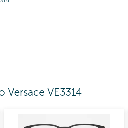
3314
To Versace VE3314