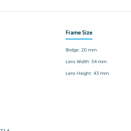
Frame Size
Bridge:
20
mm
Lens Width:
54
mm
Lens Height:
43
mm