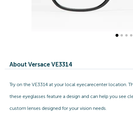
About Versace VE3314
Try on the VE3314 at your local eyecarecenter location. T
these eyeglasses feature a design and can help you see cle
custom lenses designed for your vision needs.