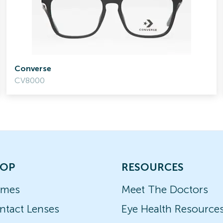
Converse
CV8000
OP
RESOURCES
ames
Meet The Doctors
ntact Lenses
Eye Health Resource