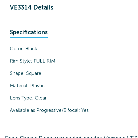
VE3314 Details
Specifications
Color:
Black
Rim Style:
FULL RIM
Shape:
Square
Material:
Plastic
Lens Type:
Clear
Available as Progressive/Bifocal:
Yes