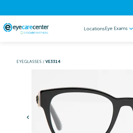
Eye Exams
Locations
EYEGLASSES
/
VE3314