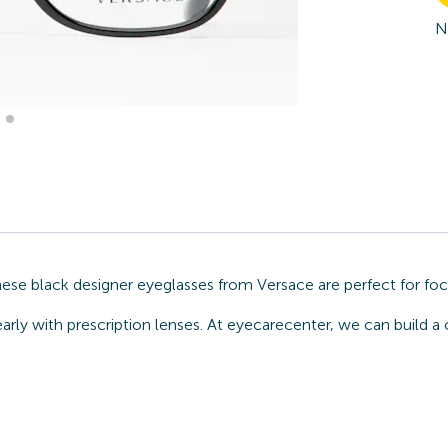
N
hese black designer eyeglasses from Versace are perfect for foc
arly with prescription lenses. At eyecarecenter, we can build a