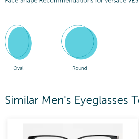
Face Shape Recommendations for
Versace VE
Oval
Round
Similar Men's Eyeglasses 