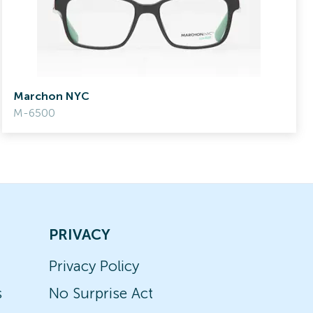
Marchon NYC
M-6500
PRIVACY
Privacy Policy
s
No Surprise Act