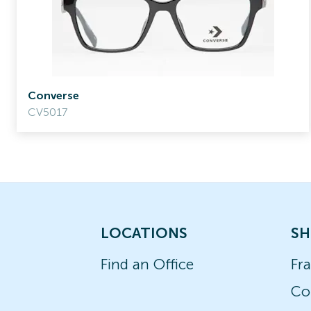
Converse
CV5017
LOCATIONS
SH
Find an Office
Fr
Co