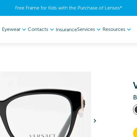
Free Frame for Kids with the Purchase of Lenses​*
Eyewear
Contacts
Services
Resources
Insurance
B