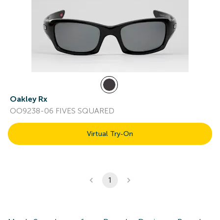
Oakley Rx
OO9238-06 FIVES SQUARED
Virtual Try-On
1