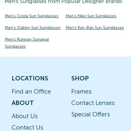
Men's
Sunglasses
from Popular Designer Brands
Men's Costa Sun Sunglasses
Men's Nike Sun Sunglasses
Men's Oakley Sun Sunglasses
Men's Ray-Ban Sun Sunglasses
Men's Runway Sunwear
Sunglasses
LOCATIONS
SHOP
Find an Office
Frames
ABOUT
Contact Lenses
Special Offers
About Us
Contact Us