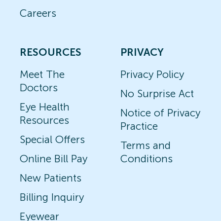
Careers
RESOURCES
PRIVACY
Meet The
Privacy Policy
Doctors
No Surprise Act
Eye Health
Notice of Privacy
Resources
Practice
Special Offers
Terms and
Online Bill Pay
Conditions
New Patients
Billing Inquiry
Eyewear