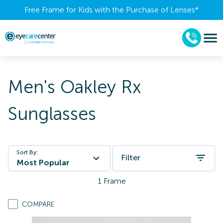
Free Frame for Kids with the Purchase of Lenses​*
Men's Oakley Rx
Sunglasses
Sort By:
Filter
Most Popular
1
Frame
COMPARE